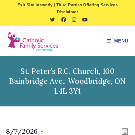
Skip
Exit Site Instantly
|
Third Parties Offering Services
to
Disclaimer
content
MENU
St. Peter’s R.C. Church, 100
Bainbridge Ave., Woodbridge, ON
L4L 3Y1
Events
8/7/2026
V
E
M