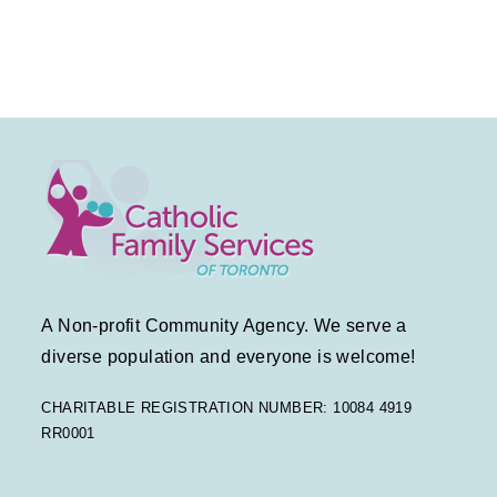
t
v
t
E
s
i
i
v
g
o
e
a
n
n
t
t
i
s
o
A Non-profit Community Agency. We serve a
n
diverse population and everyone is welcome!
CHARITABLE REGISTRATION NUMBER: 10084 4919
RR0001