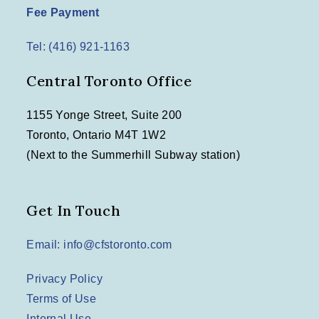
Fee Payment
Tel: (416) 921-1163
Central Toronto Office
1155 Yonge Street, Suite 200
Toronto, Ontario M4T 1W2
(Next to the Summerhill Subway station)
Get In Touch
Email: info@cfstoronto.com
Privacy Policy
Terms of Use
Internal Use