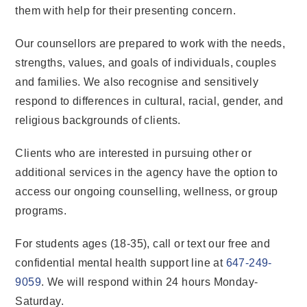
them with help for their presenting concern.
Our counsellors are prepared to work with the needs,
strengths, values, and goals of individuals, couples
and families. We also recognise and sensitively
respond to differences in cultural, racial, gender, and
religious backgrounds of clients.
Clients who are interested in pursuing other or
additional services in the agency have the option to
access our ongoing counselling, wellness, or group
programs.
For students ages (18-35), call or text our free and
confidential mental health support line at
647-249-
9059
. We will respond within 24 hours Monday-
Saturday.