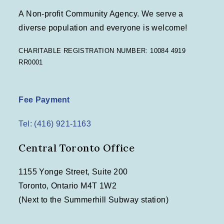
A Non-profit Community Agency. We serve a
diverse population and everyone is welcome!
CHARITABLE REGISTRATION NUMBER: 10084 4919
RR0001
Fee Payment
Tel: (416) 921-1163
Central Toronto Office
1155 Yonge Street, Suite 200
Toronto, Ontario M4T 1W2
(Next to the Summerhill Subway station)