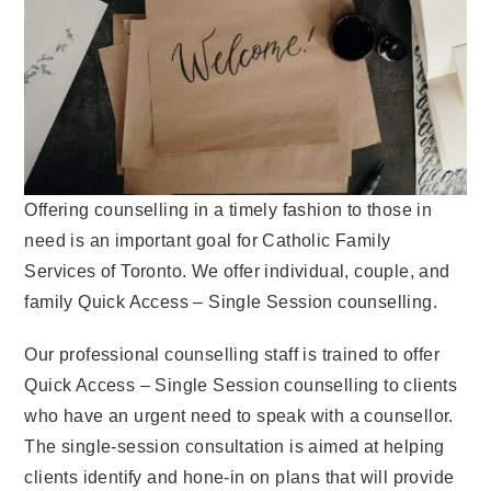
Offering counselling in a timely fashion to those in
need is an important goal for Catholic Family
Services of Toronto. We offer individual, couple, and
family Quick Access – Single Session counselling.
Our professional counselling staff is trained to offer
Quick Access – Single Session counselling to clients
who have an urgent need to speak with a counsellor.
The single-session consultation is aimed at helping
clients identify and hone-in on plans that will provide