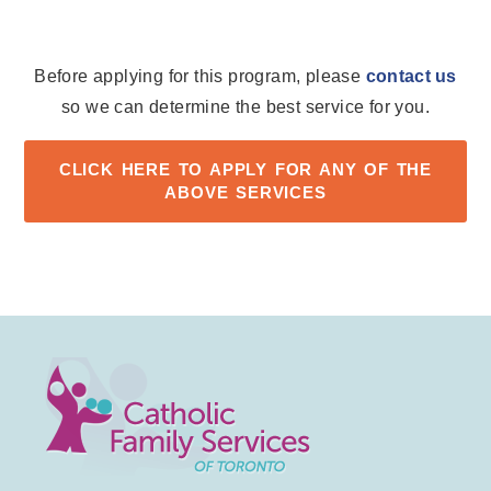
Before applying for this program, please
contact us
so we can determine the best service for you.
CLICK HERE TO APPLY FOR ANY OF THE
ABOVE SERVICES