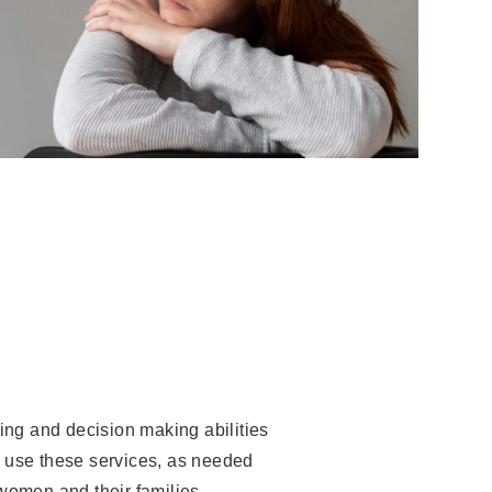
ving and decision making abilities
to use these services, as needed
women and their families