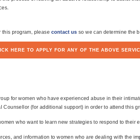
ces.
r this program, please
contact us
so we can determine the be
ICK HERE TO APPLY FOR ANY OF THE ABOVE SERVI
oup for women who have experienced abuse in their intimate r
 Counsellor (for additional support) in order to attend this g
women who want to learn new strategies to respond to their e
rces, and information to women who are dealing with the impa