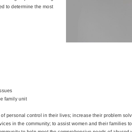
ed to determine the most
issues
e family unit
of personal control in their lives; increase their problem sol
rvices in the community; to assist women and their families 
e community to help meet the comprehensive needs of abused 