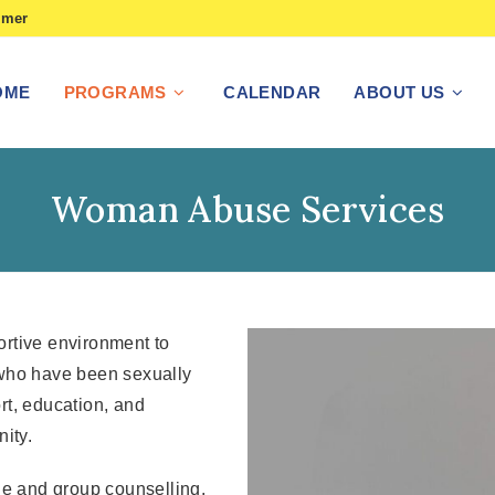
imer
OME
PROGRAMS
CALENDAR
ABOUT US
Woman Abuse Services
rtive environment to
 who have been sexually
rt, education, and
ity.
le and group counselling.