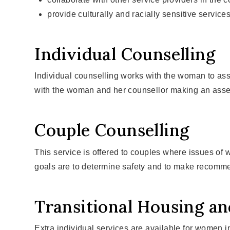
provide culturally and racially sensitive service
Individual Counselling
Individual counselling works with the woman to assi
with the woman and her counsellor making an asses
Couple Counselling
This service is offered to couples where issues of
goals are to determine safety and to make recomme
Transitional Housing a
Extra individual services are available for women in