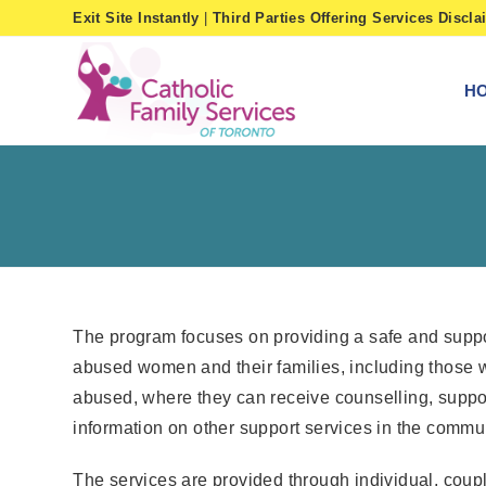
Skip
Exit Site Instantly
|
Third Parties Offering Services Discla
to
content
H
The program focuses on providing a safe and suppo
abused women and their families, including those
abused, where they can receive counselling, suppo
information on other support services in the commun
The services are provided through individual, coup