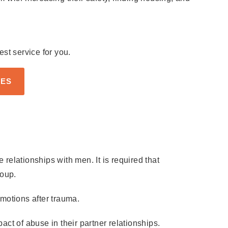
st service for you.
CES
elationships with men. It is required that
roup.
motions after trauma.
ct of abuse in their partner relationships.