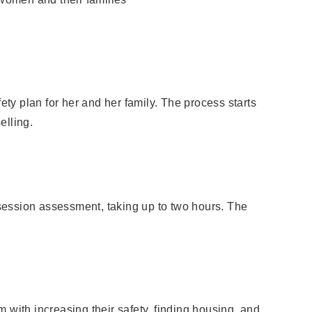
ty plan for her and her family. The process starts
elling.
-session assessment, taking up to two hours. The
m with increasing their safety, finding housing, and