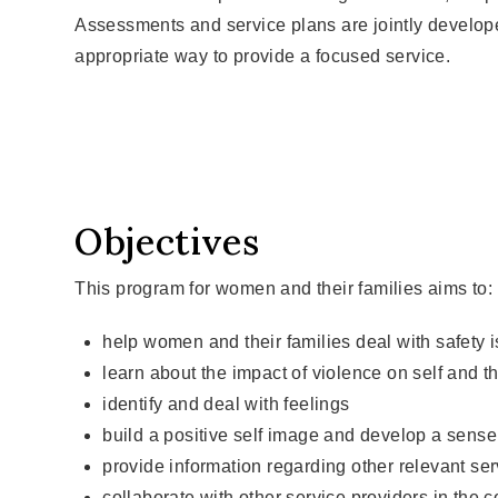
Assessments and service plans are jointly develop
appropriate way to provide a focused service.
Objectives
This program for women and their families aims to:
help women and their families deal with safety 
learn about the impact of violence on self and th
identify and deal with feelings
build a positive self image and develop a sense 
provide information regarding other relevant se
collaborate with other service providers in th