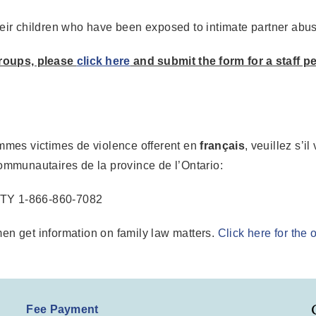
ir children who have been exposed to intimate partner abu
roups, please
click here
and submit the form for a staff p
emmes victimes de violence offerent en
français
, veuillez s’i
ommunautaires de la province de l’Ontario:
TTY 1-866-860-7082
en get information on family law matters.
Click here for the
Fee Payment