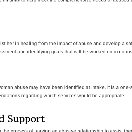
s
st her in healing from the impact of abuse and develop a safe
sment and identifying goals that will be worked on in couns
 woman abuse may have been identified at intake. It is a one
ndations regarding which services would be appropriate.
nd Support
 the process of leaving an abusive relationship to assist the