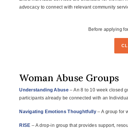
advocacy to connect with relevant community servi
Before applying fo
CL
Woman Abuse Groups
Understanding Abuse
– An 8 to 10 week closed gr
participants already be connected with an Individual
Navigating Emotions Thoughtfully
– A group for 
RISE
– A drop-in group that provides support, resou