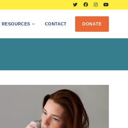
RESOURCES
CONTACT
DONATE