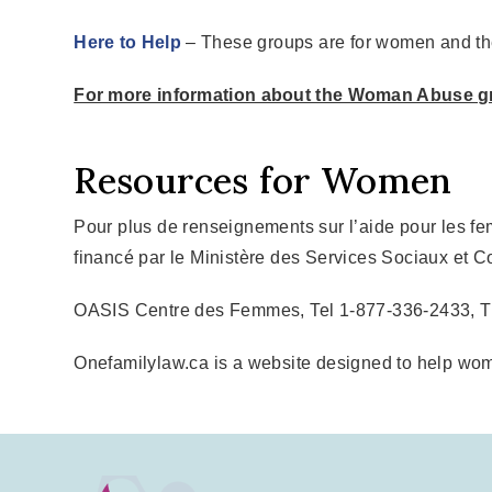
Here to Help
– These groups are for women and the
For more information about the Woman Abuse g
Resources for Women
Pour plus de renseignements sur l’aide pour les f
financé par le Ministère des Services Sociaux et C
OASIS Centre des Femmes, Tel 1-877-336-2433, 
Onefamilylaw.ca is a website designed to help wom