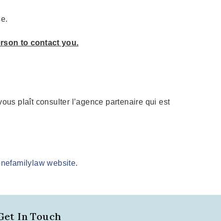
se.
erson to contact you.
l vous plaît consulter l’agence partenaire qui est
 onefamilylaw website
.
Get In Touch