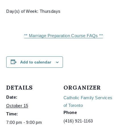
Day(s) of Week: Thursdays
** Marriage Preparation Course FAQs **
Add to calendar
DETAILS
ORGANIZER
Date:
Catholic Family Services
of Toronto
October 15
Phone
Time:
(416) 921-1163
7:00 pm - 9:00 pm