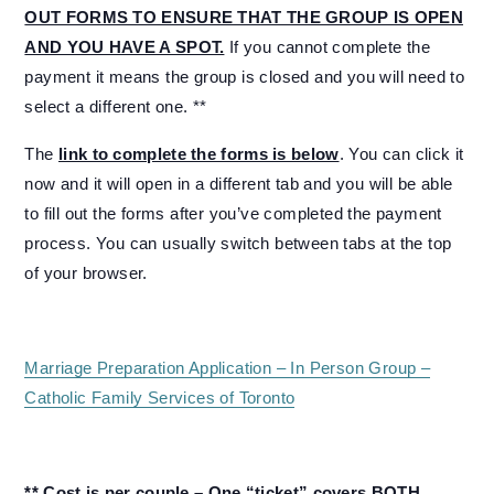
OUT FORMS TO ENSURE THAT THE GROUP IS OPEN
AND YOU HAVE A SPOT.
If you cannot complete the
payment it means the group is closed and you will need to
select a different one. **
The
link to complete the forms is below
. You can click it
now and it will open in a different tab and you will be able
to fill out the forms after you’ve completed the payment
process. You can usually switch between tabs at the top
of your browser.
Marriage Preparation Application – In Person Group –
Catholic Family Services of Toronto
** Cost is per couple – One “ticket” covers BOTH