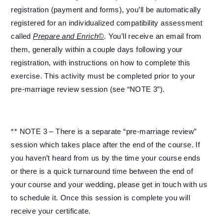
registration (payment and forms), you’ll be automatically
registered for an individualized compatibility assessment
called
Prepare and Enrich©
.
You’ll receive an email from
them, generally within a couple days following your
registration, with instructions on how to complete this
exercise. This activity must be completed prior to your
pre-marriage review session (see “NOTE 3”).
** NOTE 3 – There is a separate “pre-marriage review”
session which takes place after the end of the course. If
you haven’t heard from us by the time your course ends
or there is a quick turnaround time between the end of
your course and your wedding, please get in touch with us
to schedule it. Once this session is complete you will
receive your certificate.