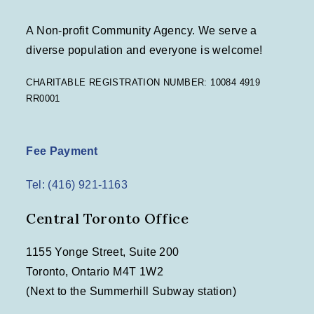
A Non-profit Community Agency. We serve a
diverse population and everyone is welcome!
CHARITABLE REGISTRATION NUMBER: 10084 4919
RR0001
Fee Payment
Tel: (416) 921-1163
Central Toronto Office
1155 Yonge Street, Suite 200
Toronto, Ontario M4T 1W2
(Next to the Summerhill Subway station)