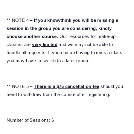
** NOTE 4 –
If you know/think you will be missing a
session in the group you are considering, kindly
choose another course
. Our resources for make-up
classes are
very limited
and we may not be able to
handle all requests. If you end up having to miss a class,
you may have to switch to a later group.
** NOTE 5 –
There is a $75 cancellation fee
should you
need to withdraw from the course after registering.
Number of Sessions: 6