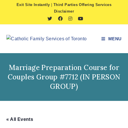
Skip
Exit Site Instantly
|
Third Parties Offering Services
to
Disclaimer
content
MENU
Marriage Preparation Course for
Couples Group #7712 (IN PERSON
GROUP)
« All Events