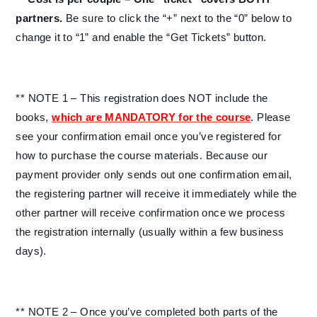
partners.
Be sure to click the “+” next to the “0” below to
change it to “1” and enable the “Get Tickets” button.
** NOTE 1 – This registration does NOT include the
books,
which are MANDATORY for the course
. Please
see your confirmation email once you’ve registered for
how to purchase the course materials. Because our
payment provider only sends out one confirmation email,
the registering partner will receive it immediately while the
other partner will receive confirmation once we process
the registration internally (usually within a few business
days).
** NOTE 2 – Once you’ve completed both parts of the