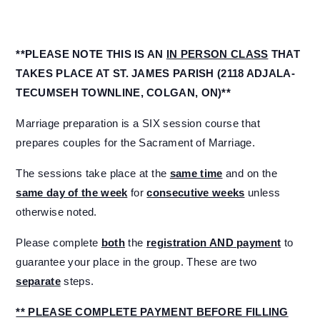
**PLEASE NOTE THIS IS AN
IN PERSON CLASS
THAT
TAKES PLACE AT ST. JAMES PARISH (2118 ADJALA-
TECUMSEH TOWNLINE, COLGAN, ON)**
Marriage preparation is a SIX session course that
prepares couples for the Sacrament of Marriage.
The sessions take place at the
same time
and on the
same day of the week
for
consecutive weeks
unless
otherwise noted.
Please complete
both
the
registration AND payment
to
guarantee your place in the group. These are two
separate
steps.
** PLEASE COMPLETE PAYMENT BEFORE FILLING