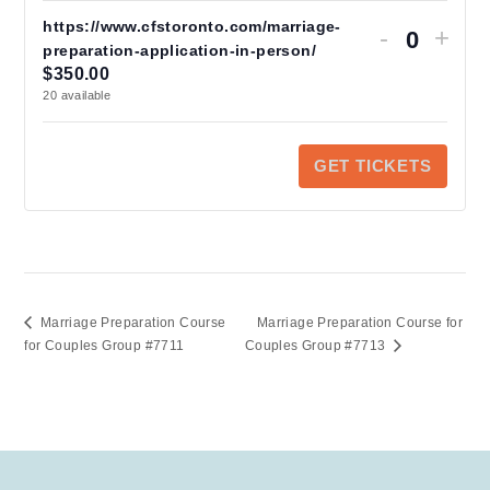
https://www.cfstoronto.com/marriage-
Decrease
Increas
-
+
ticket
ticket
preparation-application-in-person/
Q
quantity
quantity
$
350.00
u
for
for
20
available
https://www.cfs
https:/
a
preparation-
preparat
application-
applicat
n
in-
in-
GET TICKETS
person/
person/
t
i
t
y
Marriage Preparation Course
Marriage Preparation Course for
for Couples Group #7711
Couples Group #7713