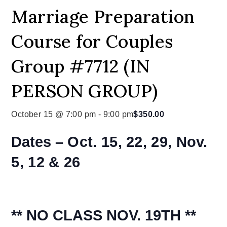
Marriage Preparation
Course for Couples
Group #7712 (IN
PERSON GROUP)
October 15 @ 7:00 pm
-
9:00 pm
$350.00
Dates –
Oct. 15, 22, 29, Nov.
5, 12 & 26
** NO CLASS NOV. 19TH **