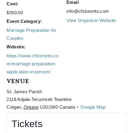
Email
Cost:
info@cfstoronto.com
$350.00
View Organizer Website
Event Category:
Marriage Preparation for
Couples
Website:
https://www.cfstoronto.co
m/marriage-preparation-
application-in-person/
VENUE
St. James Parish
2118 Adjala-Tecumseh Townline
Colgan
,
Ontario
L0G1W0
Canada
+ Google Map
Tickets