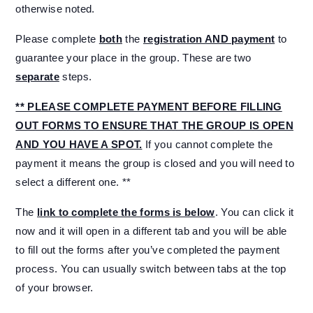
otherwise noted.
Please complete
both
the
registration AND payment
to
guarantee your place in the group. These are two
separate
steps.
** PLEASE COMPLETE PAYMENT BEFORE FILLING
OUT FORMS TO ENSURE THAT THE GROUP IS OPEN
AND YOU HAVE A SPOT.
If you cannot complete the
payment it means the group is closed and you will need to
select a different one. **
The
link to complete the forms is below
. You can click it
now and it will open in a different tab and you will be able
to fill out the forms after you’ve completed the payment
process. You can usually switch between tabs at the top
of your browser.