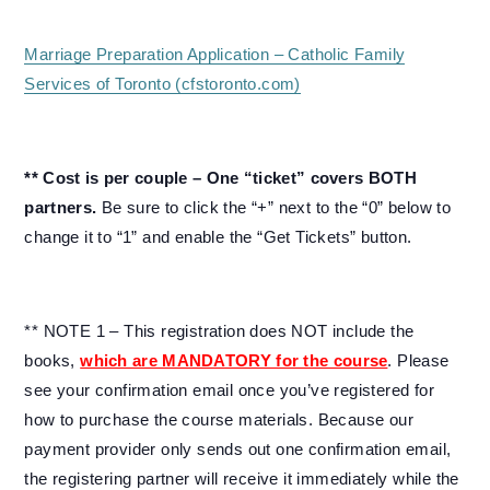
Marriage Preparation Application – Catholic Family
Services of Toronto (cfstoronto.com)
** Cost is per couple – One “ticket” covers BOTH
partners.
Be sure to click the “+” next to the “0” below to
change it to “1” and enable the “Get Tickets” button.
** NOTE 1 – This registration does NOT include the
books,
which are MANDATORY for the course
. Please
see your confirmation email once you’ve registered for
how to purchase the course materials. Because our
payment provider only sends out one confirmation email,
the registering partner will receive it immediately while the