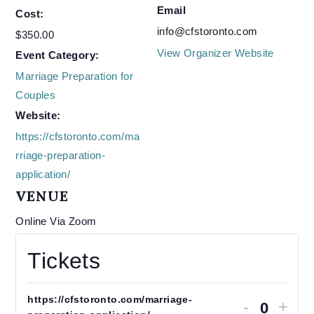
Email
Cost:
info@cfstoronto.com
$350.00
View Organizer Website
Event Category:
Marriage Preparation for
Couples
Website:
https://cfstoronto.com/ma
rriage-preparation-
application/
VENUE
Online Via Zoom
Tickets
https://cfstoronto.com/marriage-
Decrease
Increas
-
+
ticket
ticket