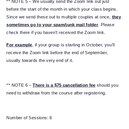
** NOTE 5 – We usually send the Zoom link out just
before the start of the month in which your class begins.
Since we send these out to multiple couples at once,
they
sometimes go to your spam/junk mail folder
. Please
check there if you haven’t received the Zoom link.
For example
, if your group is starting in October, you’ll
receive the Zoom link before the end of September,
usually towards the very end of it.
** NOTE 6 –
There is a $75 cancellation fee
should you
need to withdraw from the course after registering.
Number of Sessions: 6