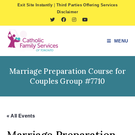
Skip
Exit Site Instantly
|
Third Parties Offering Services
to
Disclaimer
content
MENU
Marriage Preparation Course for
Couples Group #7710
« All Events
Marriage Preparation