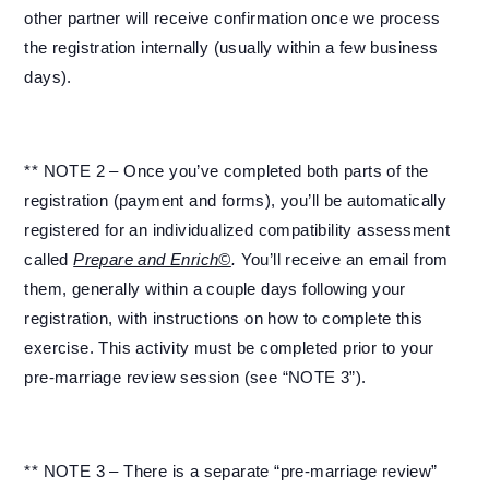
other partner will receive confirmation once we process
the registration internally (usually within a few business
days).
** NOTE 2 – Once you’ve completed both parts of the
registration (payment and forms), you’ll be automatically
registered for an individualized compatibility assessment
called
Prepare and Enrich©
.
You’ll receive an email from
them, generally within a couple days following your
registration, with instructions on how to complete this
exercise. This activity must be completed prior to your
pre-marriage review session (see “NOTE 3”).
** NOTE 3 – There is a separate “pre-marriage review”