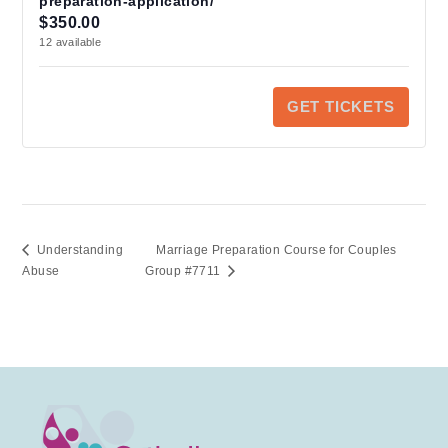
preparation-application/
Q
quantity
quantity
$
350.00
u
for
for
12
available
https://cfstoron
https://
a
preparation-
preparat
application/
applicat
n
GET TICKETS
t
i
t
y
Understanding
Marriage Preparation Course for Couples
Abuse
Group #7711