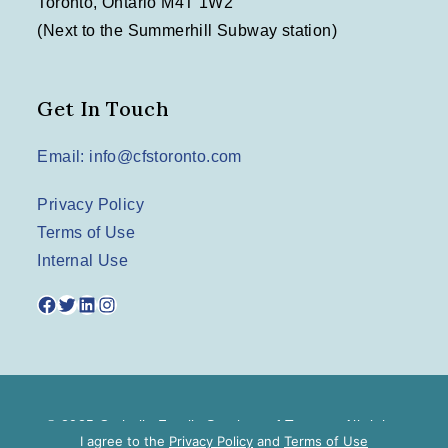
Toronto, Ontario M4T 1W2
(Next to the Summerhill Subway station)
Get In Touch
Email: info@cfstoronto.com
Privacy Policy
Terms of Use
Internal Use
Facebook
Twitter
LinkedIn
Instagram
© 2025 Catholic Family Services of Toronto. All rights
I agree to the
Privacy Policy
and
Terms of Use
reserved.