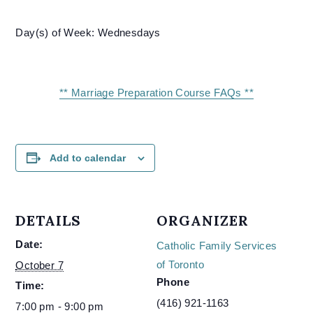
Day(s) of Week: Wednesdays
** Marriage Preparation Course FAQs **
Add to calendar
DETAILS
ORGANIZER
Date:
Catholic Family Services
of Toronto
October 7
Phone
Time:
(416) 921-1163
7:00 pm - 9:00 pm