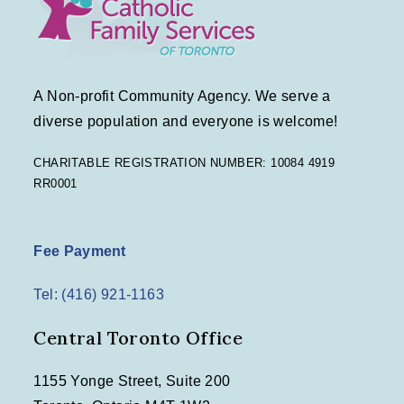
A Non-profit Community Agency. We serve a
diverse population and everyone is welcome!
CHARITABLE REGISTRATION NUMBER: 10084 4919
RR0001
Fee Payment
Tel: (416) 921-1163
Central Toronto Office
1155 Yonge Street, Suite 200