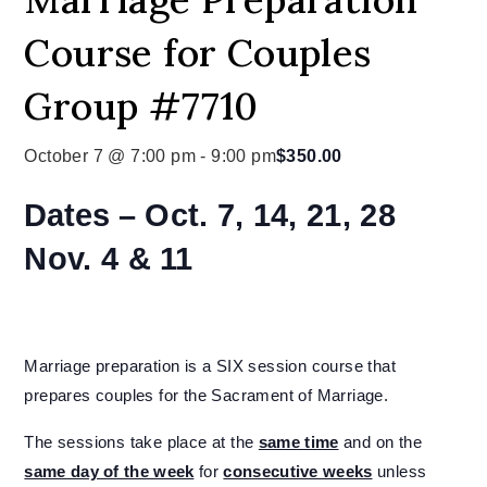
Course for Couples
Group #7710
October 7 @ 7:00 pm
-
9:00 pm
$350.00
Dates –
Oct. 7, 14, 21, 28
Nov. 4 & 11
Marriage preparation is a SIX session course that
prepares couples for the Sacrament of Marriage.
The sessions take place at the
same time
and on the
same day of the week
for
consecutive weeks
unless