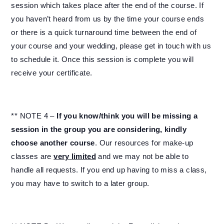
session which takes place after the end of the course. If
you haven’t heard from us by the time your course ends
or there is a quick turnaround time between the end of
your course and your wedding, please get in touch with us
to schedule it. Once this session is complete you will
receive your certificate.
** NOTE 4 –
If you know/think you will be missing a
session in the group you are considering, kindly
choose another course
. Our resources for make-up
classes are
very limited
and we may not be able to
handle all requests. If you end up having to miss a class,
you may have to switch to a later group.