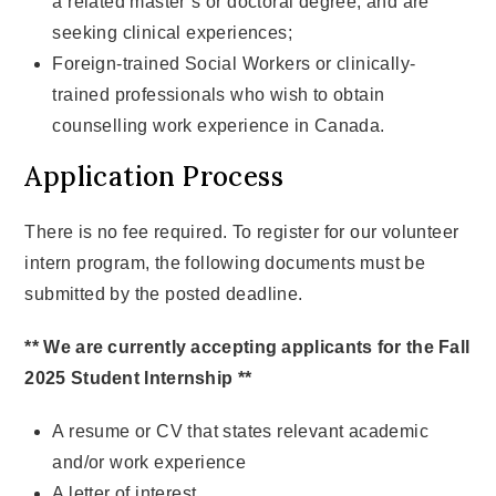
a related master’s or doctoral degree, and are
seeking clinical experiences;
Foreign-trained Social Workers or clinically-
trained professionals who wish to obtain
counselling work experience in Canada.
Application Process
There is no fee required. To register for our volunteer
intern program, the following documents must be
submitted by the posted deadline.
** We are currently accepting applicants for the Fall
2025 Student Internship **
A resume or CV that states relevant academic
and/or work experience
A letter of interest