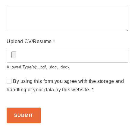
Upload CV/Resume
*
Allowed Type(s): .pdf, .doc, .docx
By using this form you agree with the storage and
handling of your data by this website.
*