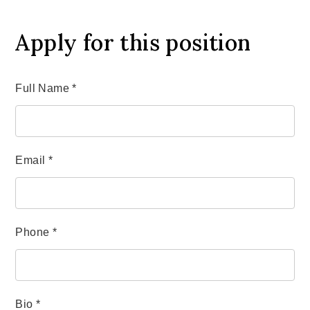
Apply for this position
Full Name
*
Email
*
Phone
*
Bio
*