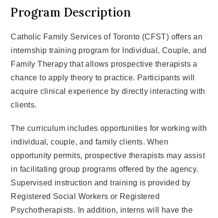
Program Description
Catholic Family Services of Toronto (CFST) offers an
internship training program for Individual, Couple, and
Family Therapy that allows prospective therapists a
chance to apply theory to practice. Participants will
acquire clinical experience by directly interacting with
clients.
The curriculum includes opportunities for working with
individual, couple, and family clients. When
opportunity permits, prospective therapists may assist
in facilitating group programs offered by the agency.
Supervised instruction and training is provided by
Registered Social Workers or Registered
Psychotherapists. In addition, interns will have the