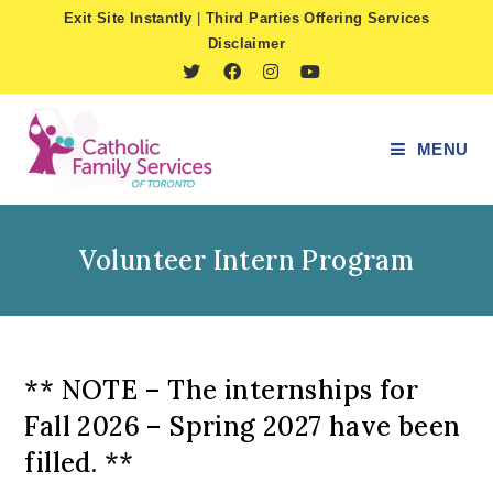
Skip
Exit Site Instantly
|
Third Parties Offering Services
to
Disclaimer
content
MENU
Volunteer Intern Program
** NOTE – The internships for
Fall 2026 – Spring 2027 have been
filled. **