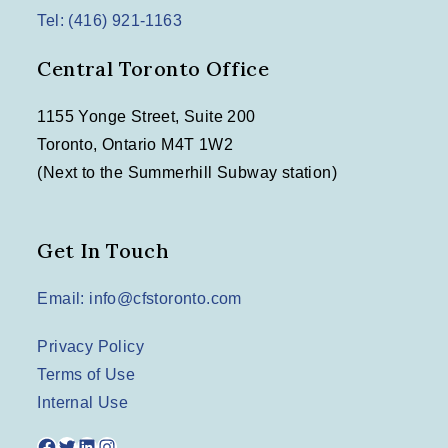
Tel: (416) 921-1163
Central Toronto Office
1155 Yonge Street, Suite 200
Toronto, Ontario M4T 1W2
(Next to the Summerhill Subway station)
Get In Touch
Email: info@cfstoronto.com
Privacy Policy
Terms of Use
Internal Use
Facebook
Twitter
LinkedIn
Instagram