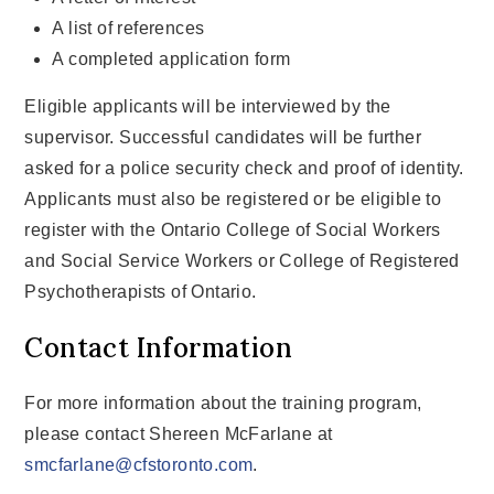
A list of references
A completed application form
Eligible applicants will be interviewed by the
supervisor. Successful candidates will be further
asked for a police security check and proof of identity.
Applicants must also be registered or be eligible to
register with the Ontario College of Social Workers
and Social Service Workers or College of Registered
Psychotherapists of Ontario.
Contact Information
For more information about the training program,
please contact Shereen McFarlane at
smcfarlane@cfstoronto.com
.