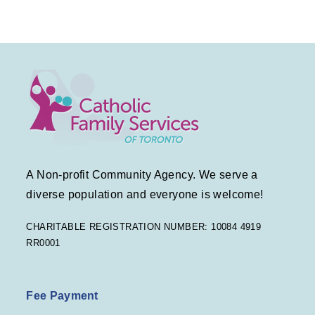
A Non-profit Community Agency. We serve a
diverse population and everyone is welcome!
CHARITABLE REGISTRATION NUMBER: 10084 4919
RR0001
Fee Payment