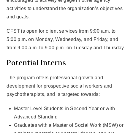
encouraged to actively engage in other agency
activities to understand the organization’s objectives
and goals.
CFST is open for client services from 9:00 a.m. to
5:00 p.m. on Monday, Wednesday, and Friday, and
from 9:00 a.m. to 9:00 p.m. on Tuesday and Thursday.
Potential Interns
The program offers professional growth and
development for prospective social workers and
psychotherapists, and is targeted towards:
Master Level Students in Second Year or with
Advanced Standing
Graduates with a Master of Social Work (MSW) or