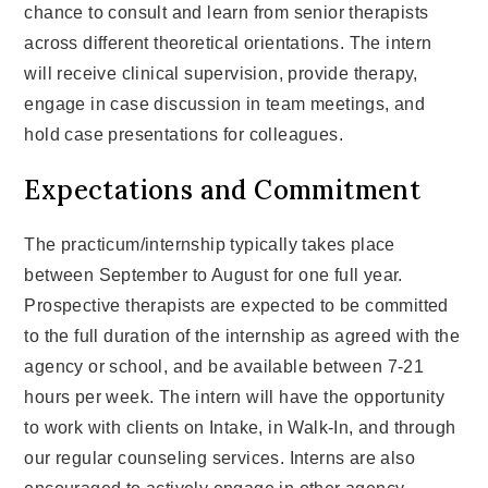
chance to consult and learn from senior therapists
across different theoretical orientations. The intern
will receive clinical supervision, provide therapy,
engage in case discussion in team meetings, and
hold case presentations for colleagues.
Expectations and Commitment
The practicum/internship typically takes place
between September to August for one full year.
Prospective therapists are expected to be committed
to the full duration of the internship as agreed with the
agency or school, and be available between 7-21
hours per week. The intern will have the opportunity
to work with clients on Intake, in Walk-In, and through
our regular counseling services. Interns are also