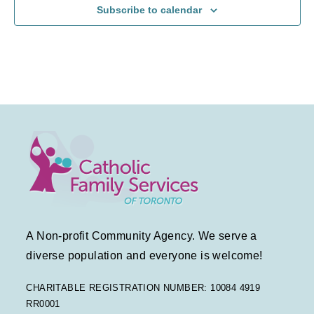
Subscribe to calendar
a
a
f
v
t
E
i
i
v
g
o
e
a
n
n
t
t
i
s
o
A Non-profit Community Agency. We serve a
n
diverse population and everyone is welcome!
CHARITABLE REGISTRATION NUMBER: 10084 4919
RR0001