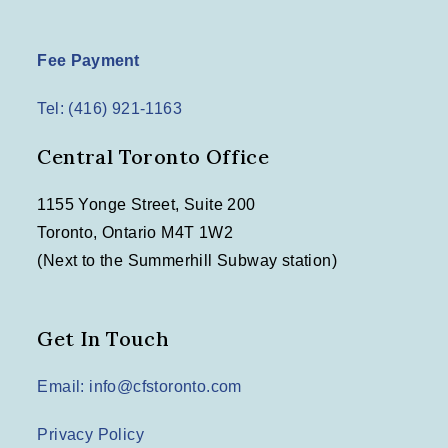
Fee Payment
Tel: (416) 921-1163
Central Toronto Office
1155 Yonge Street, Suite 200
Toronto, Ontario M4T 1W2
(Next to the Summerhill Subway station)
Get In Touch
Email: info@cfstoronto.com
Privacy Policy