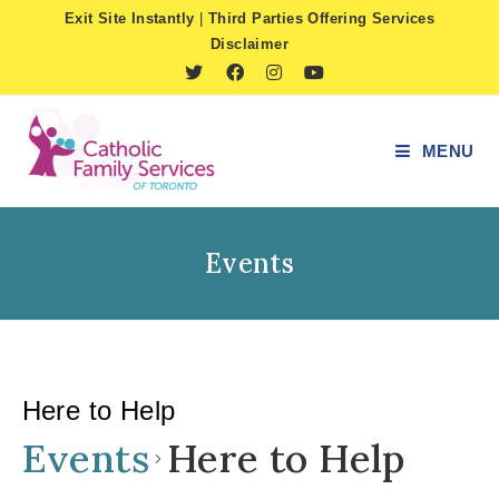
Skip
Exit Site Instantly
|
Third Parties Offering Services
to
Disclaimer
content
MENU
Events
Here to Help
Events
Here to Help