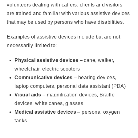
volunteers dealing with callers, clients and visitors
are trained and familiar with various assistive devices
that may be used by persons who have disabilities.
Examples of assistive devices include but are not
necessarily limited to:
Physical assistive devices
– cane, walker,
wheelchair, electric scooters
Communicative devices
– hearing devices,
laptop computers, personal data assistant (PDA)
Visual aids
– magnification devices, Braille
devices, white canes, glasses
Medical assistive devices
– personal oxygen
tanks