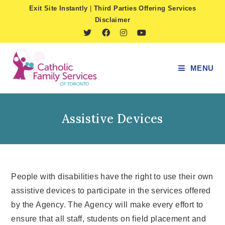
Skip
Exit Site Instantly
|
Third Parties Offering Services
to
Disclaimer
content
MENU
Assistive Devices
People with disabilities have the right to use their own
assistive devices to participate in the services offered
by the Agency. The Agency will make every effort to
ensure that all staff, students on field placement and