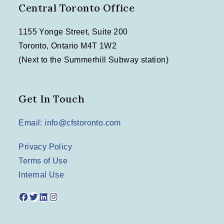
Central Toronto Office
1155 Yonge Street, Suite 200
Toronto, Ontario M4T 1W2
(Next to the Summerhill Subway station)
Get In Touch
Email: info@cfstoronto.com
Privacy Policy
Terms of Use
Internal Use
Facebook
Twitter
LinkedIn
Instagram