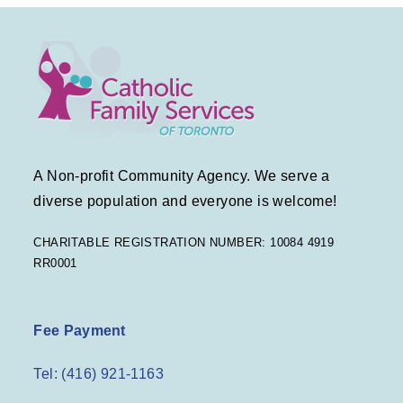
A Non-profit Community Agency. We serve a
diverse population and everyone is welcome!
CHARITABLE REGISTRATION NUMBER: 10084 4919
RR0001
Fee Payment
Tel: (416) 921-1163