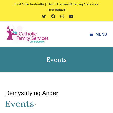
Skip
Exit Site Instantly
|
Third Parties Offering Services
to
Disclaimer
content
MENU
Events
Demystifying Anger
Events