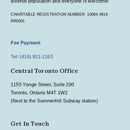
diverse population and everyone is welcome!
n
CHARITABLE REGISTRATION NUMBER: 10084 4919
RR0001
Fee Payment
Tel: (416) 921-1163
Central Toronto Office
1155 Yonge Street, Suite 200
Toronto, Ontario M4T 1W2
(Next to the Summerhill Subway station)
Get In Touch