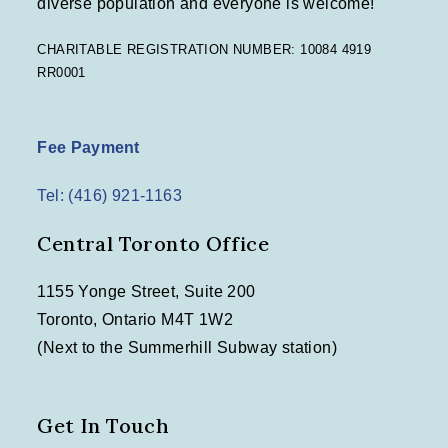
diverse population and everyone is welcome!
n
CHARITABLE REGISTRATION NUMBER: 10084 4919
RR0001
Fee Payment
Tel: (416) 921-1163
Central Toronto Office
1155 Yonge Street, Suite 200
Toronto, Ontario M4T 1W2
(Next to the Summerhill Subway station)
Get In Touch