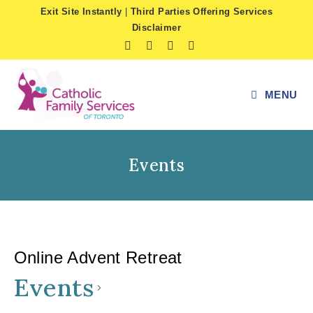
Skip
Exit Site Instantly
|
Third Parties Offering Services
to
Disclaimer
content
MENU
Events
Online Advent Retreat
Events