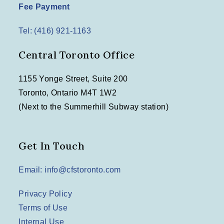
n
Fee Payment
t
Tel: (416) 921-1163
i
o
Central Toronto Office
n
1155 Yonge Street, Suite 200
Toronto, Ontario M4T 1W2
(Next to the Summerhill Subway station)
Get In Touch
Email: info@cfstoronto.com
Privacy Policy
Terms of Use
Internal Use