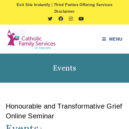
Skip
Exit Site Instantly
|
Third Parties Offering Services
to
Disclaimer
content
MENU
Events
Honourable and Transformative Grief
Online Seminar
Events