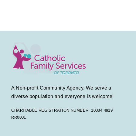
t
t
s
V
d
N
a
i
t
a
e
e
v
.
w
i
s
g
N
a
a
A Non-profit Community Agency. We serve a
v
t
diverse population and everyone is welcome!
i
i
CHARITABLE REGISTRATION NUMBER: 10084 4919
RR0001
g
o
a