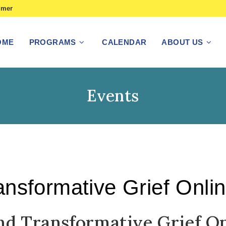
imer
OME
PROGRAMS
CALENDAR
ABOUT US
Events
nsformative Grief Onli
nd Transformative Grief O