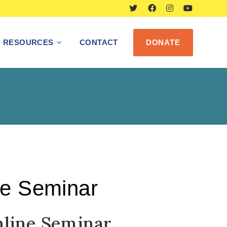
RESOURCES
CONTACT
DONATE
ne Seminar
nline Seminar