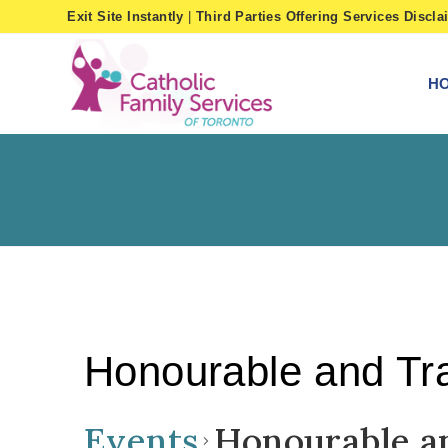
Skip
Exit Site Instantly
|
Third Parties Offering Services Discla
to
content
H
Honourable and Tra
Events
Honourable a