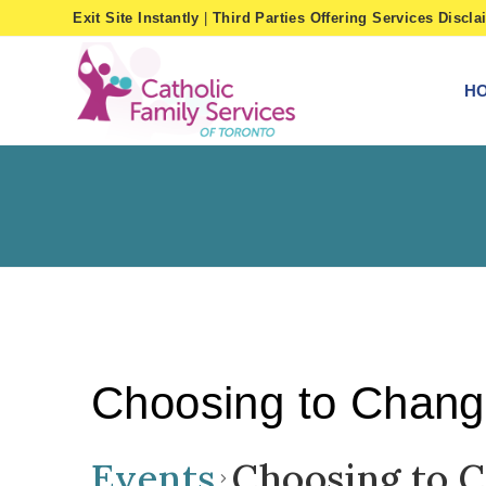
Skip
Exit Site Instantly
|
Third Parties Offering Services Discla
to
content
H
Choosing to Chan
Events
Choosing to 