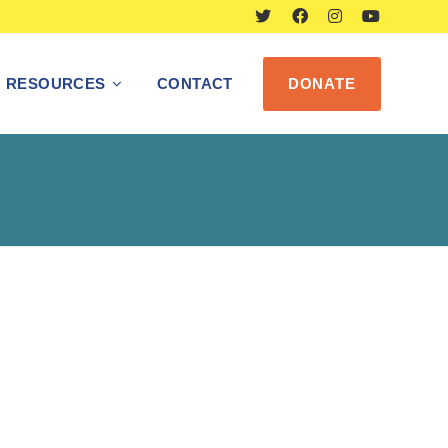
RESOURCES
CONTACT
DONATE