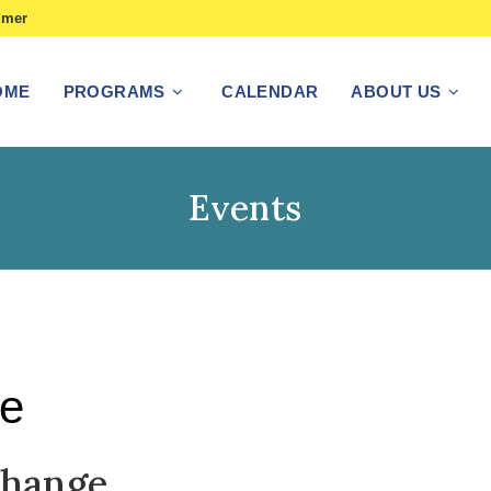
imer
OME
PROGRAMS
CALENDAR
ABOUT US
Events
ge
Change