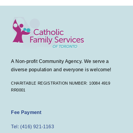
t
a
e
e
v
.
w
i
s
g
N
a
a
A Non-profit Community Agency. We serve a
v
t
diverse population and everyone is welcome!
i
i
CHARITABLE REGISTRATION NUMBER: 10084 4919
RR0001
g
o
a
n
Fee Payment
t
Tel: (416) 921-1163
i