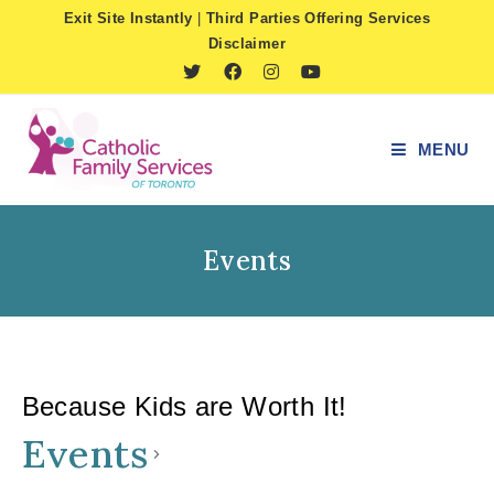
Skip
Exit Site Instantly
|
Third Parties Offering Services
to
Disclaimer
content
MENU
Events
Because Kids are Worth It!
Events