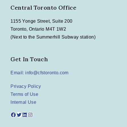
o
Central Toronto Office
n
1155 Yonge Street, Suite 200
Toronto, Ontario M4T 1W2
(Next to the Summerhill Subway station)
Get In Touch
Email: info@cfstoronto.com
Privacy Policy
Terms of Use
Internal Use
Facebook
Twitter
LinkedIn
Instagram