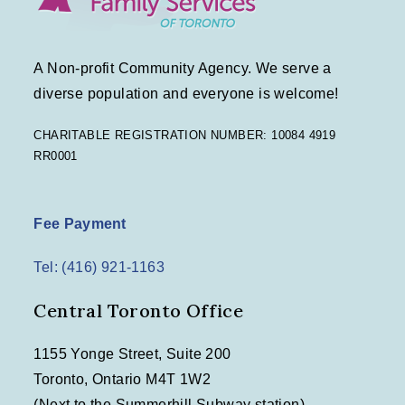
A Non-profit Community Agency. We serve a
diverse population and everyone is welcome!
CHARITABLE REGISTRATION NUMBER: 10084 4919
RR0001
Fee Payment
Tel: (416) 921-1163
Central Toronto Office
1155 Yonge Street, Suite 200
Toronto, Ontario M4T 1W2
(Next to the Summerhill Subway station)