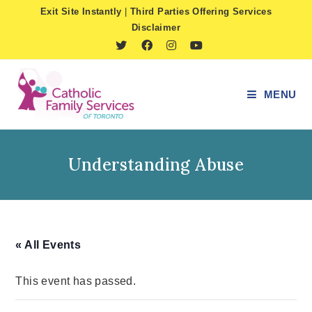
Skip
Exit Site Instantly
|
Third Parties Offering Services
to
Disclaimer
content
MENU
Understanding Abuse
« All Events
This event has passed.