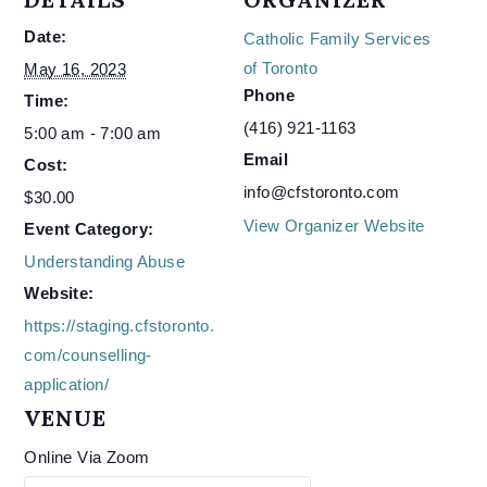
Date:
Catholic Family Services
of Toronto
May 16, 2023
Phone
Time:
(416) 921-1163
5:00 am - 7:00 am
Email
Cost:
info@cfstoronto.com
$30.00
View Organizer Website
Event Category:
Understanding Abuse
Website:
https://staging.cfstoronto.
com/counselling-
application/
VENUE
Online Via Zoom