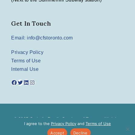
Get In Touch
Email: info@cfstoronto.com
Privacy Policy
Terms of Use
Internal Use
Facebook
Twitter
LinkedIn
Instagram
© 2025 Catholic Family Services of Toronto. All rights
I agree to the
Privacy Policy
and
Terms of Use
reserved.
Accept
Decline