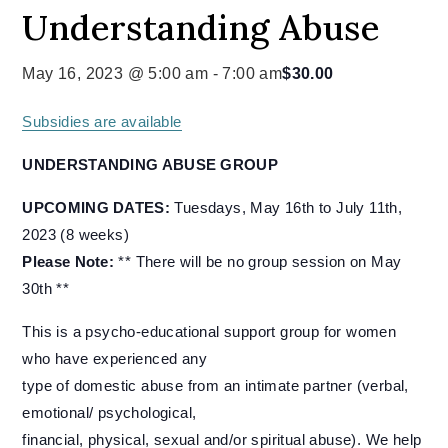
Understanding Abuse
May 16, 2023 @ 5:00 am
-
7:00 am
$30.00
Subsidies are available
UNDERSTANDING ABUSE GROUP
UPCOMING DATES:
Tuesdays, May 16th to July 11th,
2023 (8 weeks)
Please Note:
** There will be no group session on May
30th **
This is a psycho-educational support group for women
who have experienced any
type of domestic abuse from an intimate partner (verbal,
emotional/ psychological,
financial, physical, sexual and/or spiritual abuse). We help