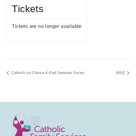
Tickets
Tickets are no longer available
Catholic by Choice 4-Part Seminar Series
RISE