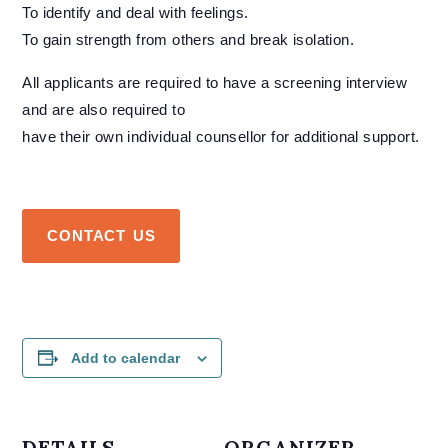
To identify and deal with feelings.
To gain strength from others and break isolation.
All applicants are required to have a screening interview
and are also required to
have their own individual counsellor for additional support.
CONTACT US
Add to calendar
DETAILS
ORGANIZER