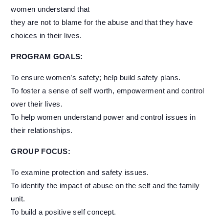
women understand that
they are not to blame for the abuse and that they have
choices in their lives.
PROGRAM GOALS:
To ensure women’s safety; help build safety plans.
To foster a sense of self worth, empowerment and control
over their lives.
To help women understand power and control issues in
their relationships.
GROUP FOCUS:
To examine protection and safety issues.
To identify the impact of abuse on the self and the family
unit.
To build a positive self concept.