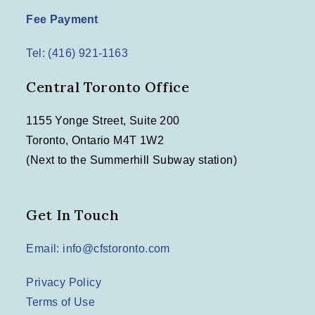
Fee Payment
Tel: (416) 921-1163
Central Toronto Office
1155 Yonge Street, Suite 200
Toronto, Ontario M4T 1W2
(Next to the Summerhill Subway station)
Get In Touch
Email: info@cfstoronto.com
Privacy Policy
Terms of Use