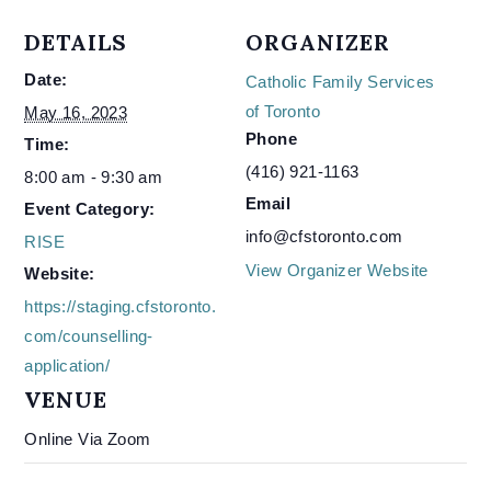
DETAILS
ORGANIZER
Date:
Catholic Family Services
of Toronto
May 16, 2023
Phone
Time:
(416) 921-1163
8:00 am - 9:30 am
Email
Event Category:
info@cfstoronto.com
RISE
View Organizer Website
Website:
https://staging.cfstoronto.
com/counselling-
application/
VENUE
Online Via Zoom