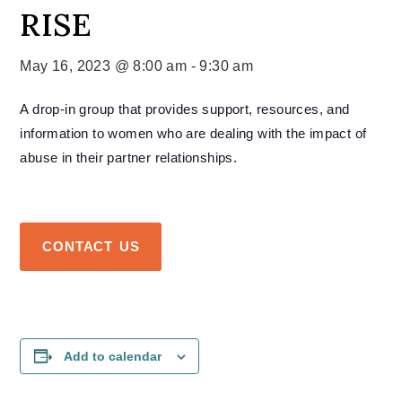
RISE
May 16, 2023 @ 8:00 am
-
9:30 am
A drop-in group that provides support, resources, and
information to women who are dealing with the impact of
abuse in their partner relationships.
CONTACT US
Add to calendar