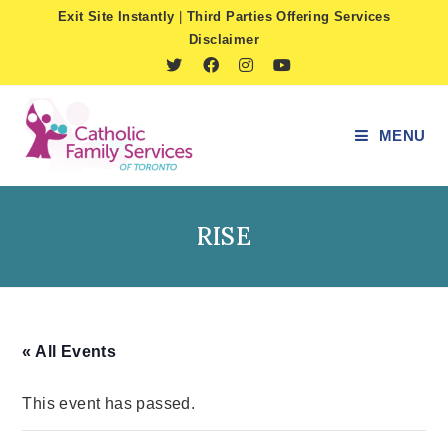
Skip
Exit Site Instantly
|
Third Parties Offering Services
to
Disclaimer
content
MENU
RISE
« All Events
This event has passed.