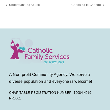
Understanding Abuse
Choosing to Change
A Non-profit Community Agency. We serve a
diverse population and everyone is welcome!
CHARITABLE REGISTRATION NUMBER: 10084 4919
RR0001