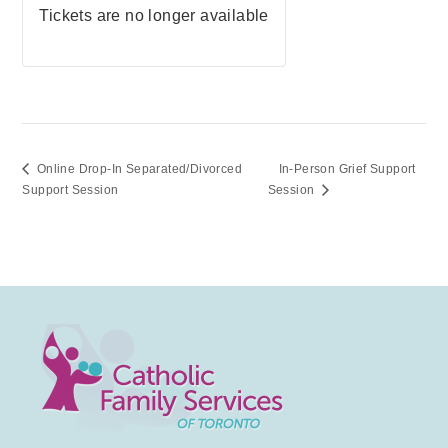
Tickets are no longer available
Online Drop-In Separated/Divorced
In-Person Grief Support
Support Session
Session