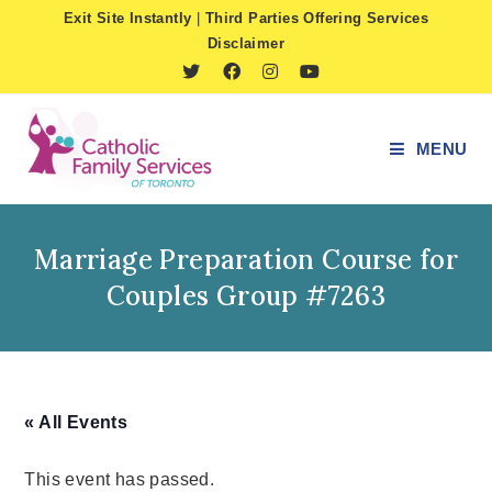
Skip
Exit Site Instantly
|
Third Parties Offering Services
to
Disclaimer
content
MENU
Marriage Preparation Course for
Couples Group #7263
« All Events
This event has passed.