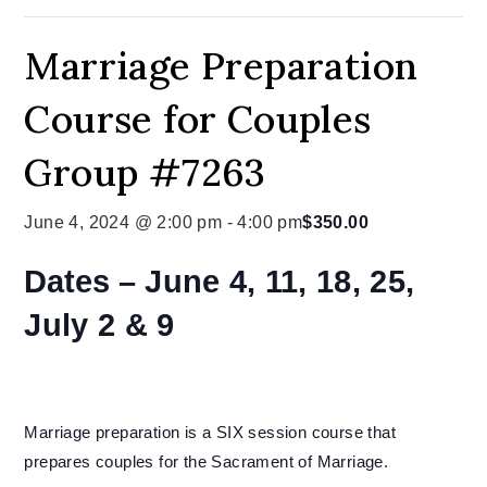
Marriage Preparation
Course for Couples
Group #7263
June 4, 2024 @ 2:00 pm
-
4:00 pm
$350.00
Dates –
June 4, 11, 18, 25,
July 2 & 9
Marriage preparation is a SIX session course that
prepares couples for the Sacrament of Marriage.