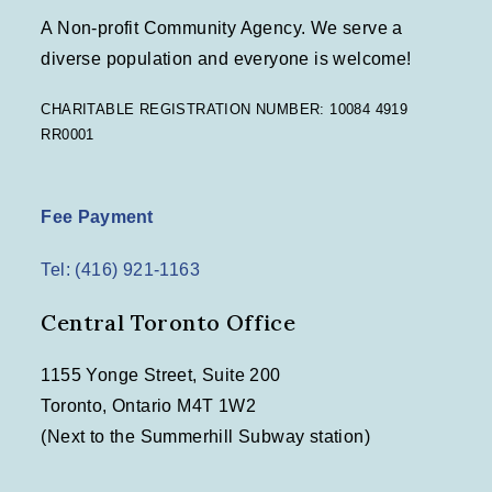
A Non-profit Community Agency. We serve a
diverse population and everyone is welcome!
CHARITABLE REGISTRATION NUMBER: 10084 4919
RR0001
Fee Payment
Tel: (416) 921-1163
Central Toronto Office
1155 Yonge Street, Suite 200
Toronto, Ontario M4T 1W2
(Next to the Summerhill Subway station)