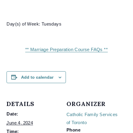
Day(s) of Week: Tuesdays
** Marriage Preparation Course FAQs **
Add to calendar
DETAILS
ORGANIZER
Date:
Catholic Family Services
of Toronto
June 4, 2024
Phone
Time: