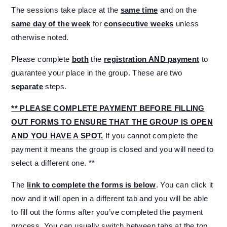
The sessions take place at the
same time
and on the
same day of the week
for
consecutive weeks
unless
otherwise noted.
Please complete
both
the
registration AND payment
to
guarantee your place in the group. These are two
separate
steps.
** PLEASE COMPLETE PAYMENT BEFORE FILLING
OUT FORMS TO ENSURE THAT THE GROUP IS OPEN
AND YOU HAVE A SPOT.
If you cannot complete the
payment it means the group is closed and you will need to
select a different one. **
The
link to complete the forms is below
. You can click it
now and it will open in a different tab and you will be able
to fill out the forms after you’ve completed the payment
process. You can usually switch between tabs at the top