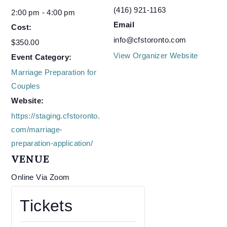
(416) 921-1163
2:00 pm - 4:00 pm
Email
Cost:
info@cfstoronto.com
$350.00
View Organizer Website
Event Category:
Marriage Preparation for
Couples
Website:
https://staging.cfstoronto.
com/marriage-
preparation-application/
VENUE
Online Via Zoom
Tickets