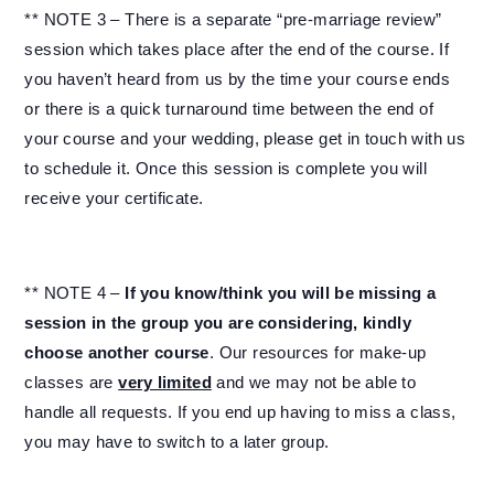
** NOTE 3 – There is a separate “pre-marriage review”
session which takes place after the end of the course. If
you haven’t heard from us by the time your course ends
or there is a quick turnaround time between the end of
your course and your wedding, please get in touch with us
to schedule it. Once this session is complete you will
receive your certificate.
** NOTE 4 –
If you know/think you will be missing a
session in the group you are considering, kindly
choose another course
. Our resources for make-up
classes are
very limited
and we may not be able to
handle all requests. If you end up having to miss a class,
you may have to switch to a later group.