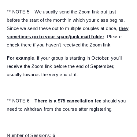
** NOTE 5 – We usually send the Zoom link out just
before the start of the month in which your class begins.
Since we send these out to multiple couples at once,
they
sometimes go to your spam/junk mail folder
. Please
check there if you haven’t received the Zoom link.
For example
, if your group is starting in October, you’ll
receive the Zoom link before the end of September,
usually towards the very end of it.
** NOTE 6 –
There is a $75 cancellation fee
should you
need to withdraw from the course after registering.
Number of Sessions: 6