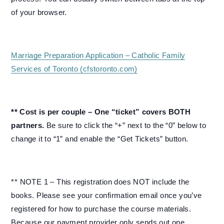
of your browser.
Marriage Preparation Application – Catholic Family
Services of Toronto (cfstoronto.com)
** Cost is per couple – One “ticket” covers BOTH
partners.
Be sure to click the “+” next to the “0” below to
change it to “1” and enable the “Get Tickets” button.
** NOTE 1 – This registration does NOT include the
books. Please see your confirmation email once you’ve
registered for how to purchase the course materials.
Because our payment provider only sends out one