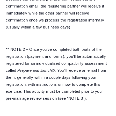
confirmation email, the registering partner will receive it
immediately while the other partner will receive
confirmation once we process the registration internally
(usually within a few business days).
** NOTE 2 – Once you’ve completed both parts of the
registration (payment and forms), you’ll be automatically
registered for an individualized compatibility assessment
called
Prepare and Enrich©
.
You’ll receive an email from
them, generally within a couple days following your
registration, with instructions on how to complete this
exercise. This activity must be completed prior to your
pre-marriage review session (see “NOTE 3”).