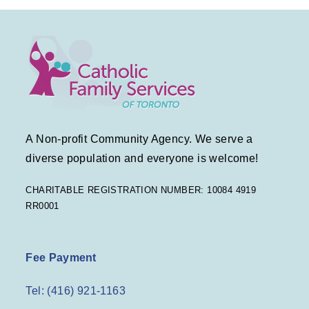
A Non-profit Community Agency. We serve a
diverse population and everyone is welcome!
CHARITABLE REGISTRATION NUMBER: 10084 4919
RR0001
Fee Payment
Tel: (416) 921-1163