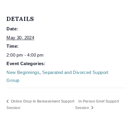
DETAILS
Date:
May 30, 2024
Time:
2:00 pm - 4:00 pm
Event Categories:
New Beginnings
,
Separated and Divorced Support
Group
Online Drop-In Bereavement Support
In-Person Grief Support
Session
Session