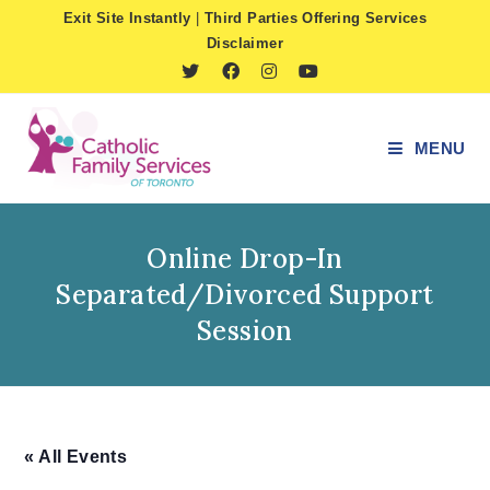
Skip
Exit Site Instantly
|
Third Parties Offering Services
to
Disclaimer
content
MENU
Online Drop-In
Separated/Divorced Support
Session
« All Events