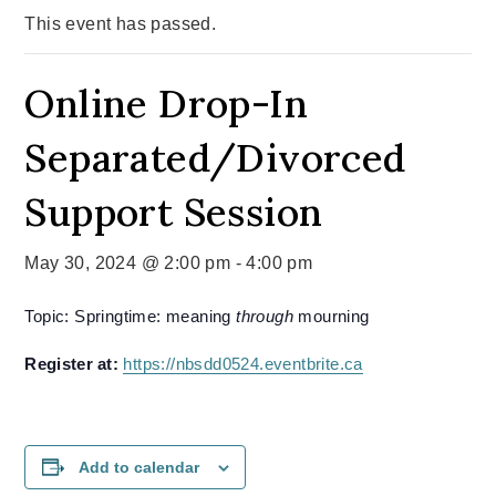
This event has passed.
Online Drop-In
Separated/Divorced
Support Session
May 30, 2024 @ 2:00 pm
-
4:00 pm
Topic: Springtime: meaning
through
mourning
Register at:
https://nbsdd0524.eventbrite.ca
Add to calendar