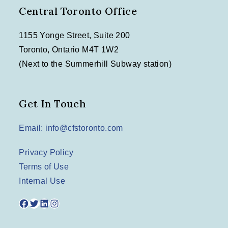
Central Toronto Office
1155 Yonge Street, Suite 200
Toronto, Ontario M4T 1W2
(Next to the Summerhill Subway station)
Get In Touch
Email: info@cfstoronto.com
Privacy Policy
Terms of Use
Internal Use
Facebook
Twitter
LinkedIn
Instagram