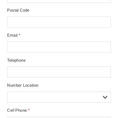
Postal Code
Email
*
Telephone
Number Location
Cell Phone
*