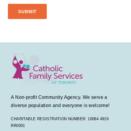
A Non-profit Community Agency. We serve a
diverse population and everyone is welcome!
CHARITABLE REGISTRATION NUMBER: 10084 4919
RR0001