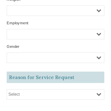
Employment
Gender
Reason for Service Request