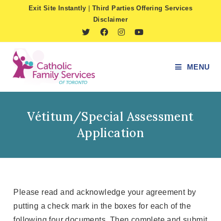
Skip
Exit Site Instantly
|
Third Parties Offering Services
to
Disclaimer
content
MENU
Vétitum/Special Assessment
Application
Please read and acknowledge your agreement by
putting a check mark in the boxes for each of the
following four documents. Then complete and submit