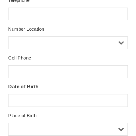
Telephone
Number Location
Cell Phone
Date of Birth
Place of Birth