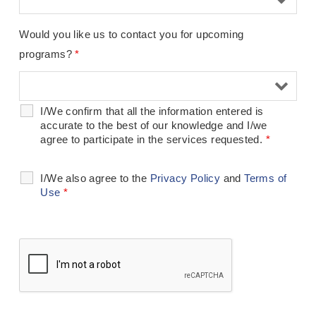
Would you like us to contact you for upcoming
programs?
*
I/We confirm that all the information entered is
accurate to the best of our knowledge and I/we
agree to participate in the services requested.
*
I/We also agree to the
Privacy Policy
and
Terms of
Use
*