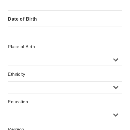
Date of Birth
Place of Birth
Ethnicity
Education
Religion