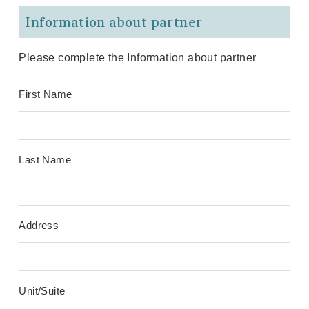
Information about partner
Please complete the Information about partner
First Name
Last Name
Address
Unit/Suite