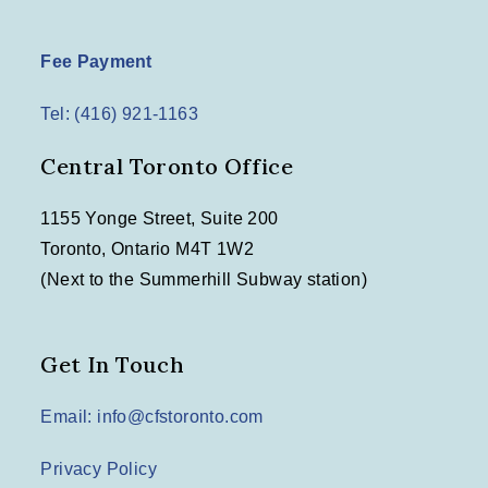
Fee Payment
Tel: (416) 921-1163
Central Toronto Office
1155 Yonge Street, Suite 200
Toronto, Ontario M4T 1W2
(Next to the Summerhill Subway station)
Get In Touch
Email: info@cfstoronto.com
Privacy Policy