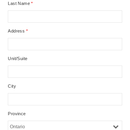
Last Name
*
Address
*
Unit/Suite
City
Province