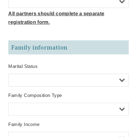
All partners should complete a separate
registration form.
Family information
Marital Status
Family Composition Type
Family Income