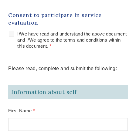
Consent to participate in service
evaluation
I/We have read and understand the above document
and I/We agree to the terms and conditions within
this document.
*
Please read, complete and submit the following:
Information about self
First Name
*