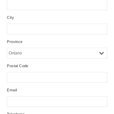
City
Province
Postal Code
Email