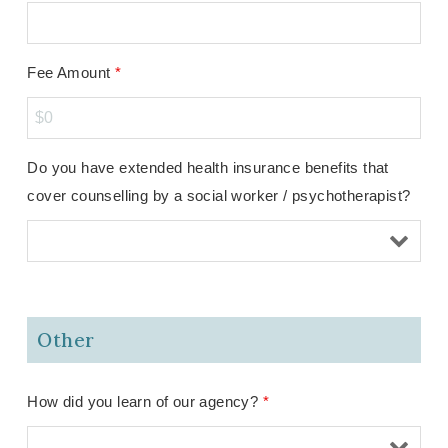
Fee Amount
*
Do you have extended health insurance benefits that
cover counselling by a social worker / psychotherapist?
Other
How did you learn of our agency?
*