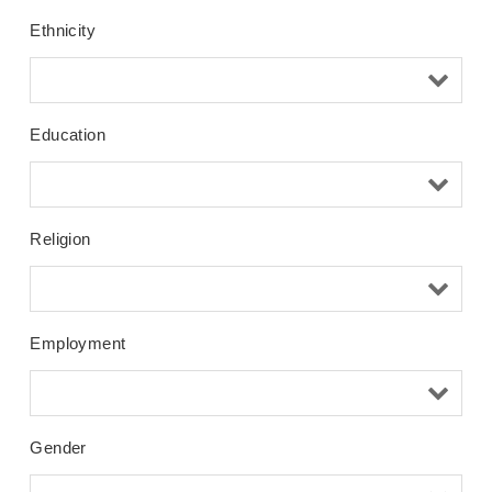
Ethnicity
Education
Religion
Employment
Gender