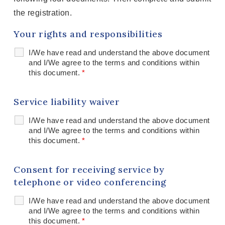
the registration.
Your rights and responsibilities
I/We have read and understand the above document
and I/We agree to the terms and conditions within
this document.
*
Service liability waiver
I/We have read and understand the above document
and I/We agree to the terms and conditions within
this document.
*
Consent for receiving service by
telephone or video conferencing
I/We have read and understand the above document
and I/We agree to the terms and conditions within
this document.
*