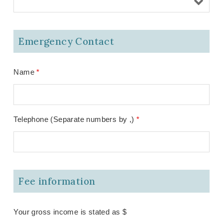
Emergency Contact
Name
*
Telephone (Separate numbers by ,)
*
Fee information
Your gross income is stated as $