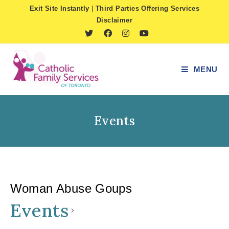
Skip
Exit Site Instantly
|
Third Parties Offering Services
to
Disclaimer
content
MENU
Events
Woman Abuse Goups
Events