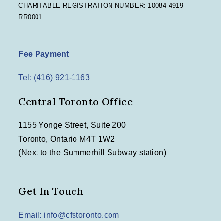
CHARITABLE REGISTRATION NUMBER: 10084 4919
RR0001
Fee Payment
Tel: (416) 921-1163
Central Toronto Office
1155 Yonge Street, Suite 200
Toronto, Ontario M4T 1W2
(Next to the Summerhill Subway station)
Get In Touch
Email: info@cfstoronto.com