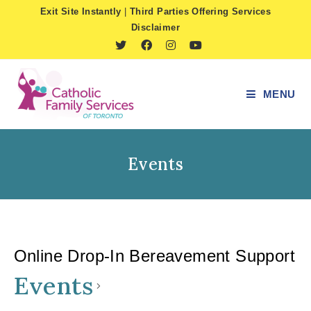
Skip
Exit Site Instantly
|
Third Parties Offering Services
to
Disclaimer
content
MENU
Events
Online Drop-In Bereavement Support
Events