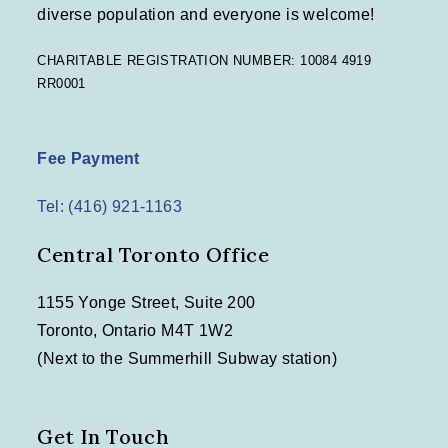
diverse population and everyone is welcome!
CHARITABLE REGISTRATION NUMBER: 10084 4919
RR0001
Fee Payment
Tel: (416) 921-1163
Central Toronto Office
1155 Yonge Street, Suite 200
Toronto, Ontario M4T 1W2
(Next to the Summerhill Subway station)
Get In Touch