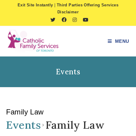
Skip
Exit Site Instantly
|
Third Parties Offering Services
to
Disclaimer
content
MENU
Events
Family Law
Events
Family Law