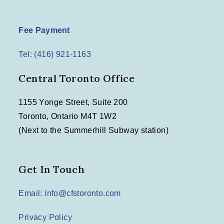
Fee Payment
Tel: (416) 921-1163
Central Toronto Office
1155 Yonge Street, Suite 200
Toronto, Ontario M4T 1W2
(Next to the Summerhill Subway station)
Get In Touch
Email: info@cfstoronto.com
Privacy Policy