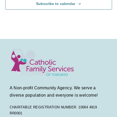
Subscribe to calendar
a
a
f
v
t
E
i
i
v
g
o
e
a
n
n
t
t
i
s
o
A Non-profit Community Agency. We serve a
n
diverse population and everyone is welcome!
CHARITABLE REGISTRATION NUMBER: 10084 4919
RR0001