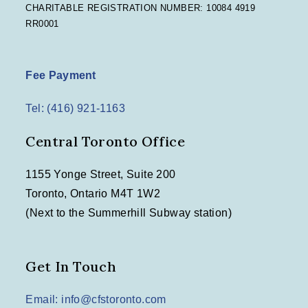
CHARITABLE REGISTRATION NUMBER: 10084 4919
RR0001
Fee Payment
Tel: (416) 921-1163
Central Toronto Office
1155 Yonge Street, Suite 200
Toronto, Ontario M4T 1W2
(Next to the Summerhill Subway station)
Get In Touch
Email: info@cfstoronto.com