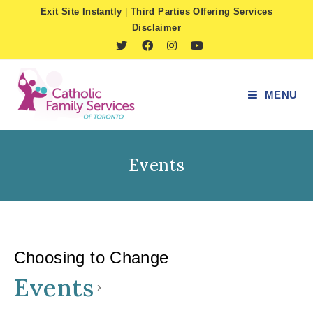
Skip
Exit Site Instantly
|
Third Parties Offering Services
to
Disclaimer
content
MENU
Events
Choosing to Change
Events