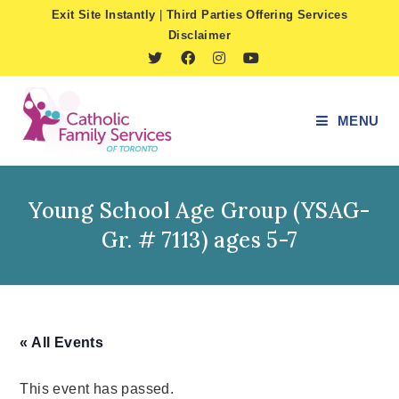
Skip
Exit Site Instantly
|
Third Parties Offering Services
to
Disclaimer
content
MENU
Young School Age Group (YSAG-
Gr. # 7113) ages 5-7
« All Events
This event has passed.