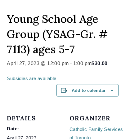
Young School Age
Group (YSAG-Gr. #
7113) ages 5-7
April 27, 2023 @ 12:00 pm
-
1:00 pm
$30.00
Subsidies are available
Add to calendar
DETAILS
ORGANIZER
Date:
Catholic Family Services
of Toronto
April 27, 2023