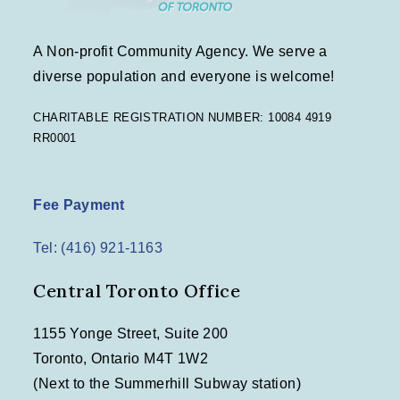
A Non-profit Community Agency. We serve a
diverse population and everyone is welcome!
CHARITABLE REGISTRATION NUMBER: 10084 4919
RR0001
Fee Payment
Tel: (416) 921-1163
Central Toronto Office
1155 Yonge Street, Suite 200
Toronto, Ontario M4T 1W2
(Next to the Summerhill Subway station)