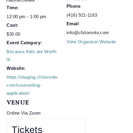
Phone
Time:
(416) 921-1163
12:00 pm - 1:00 pm
Email
Cost:
info@cfstoronto.com
$30.00
View Organizer Website
Event Category:
Because Kids are Worth
It!
Website:
https://staging.cfstoronto.
com/counselling-
application/
VENUE
Online Via Zoom
Tickets