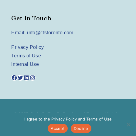
Get In Touch
Email: info@cfstoronto.com
Privacy Policy
Terms of Use
Internal Use
Facebook
Twitter
LinkedIn
Instagram
© 2025 Catholic Family Services of Toronto. All rights
I agree to the
Privacy Policy
and
Terms of Use
reserved.
Accept
Decline