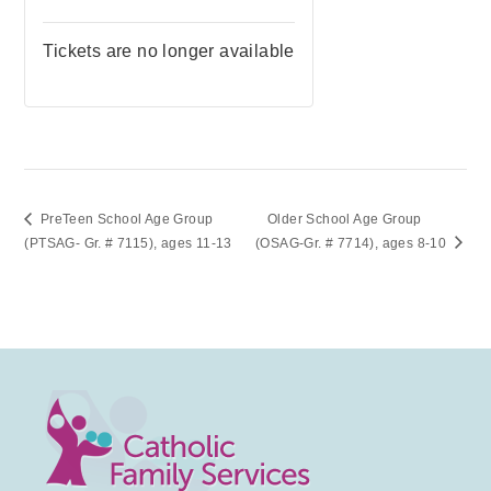
Tickets are no longer available
PreTeen School Age Group
Older School Age Group
(PTSAG- Gr. # 7115), ages 11-13
(OSAG-Gr. # 7714), ages 8-10