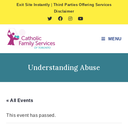
Skip
Exit Site Instantly
|
Third Parties Offering Services
to
Disclaimer
content
MENU
Understanding Abuse
« All Events
This event has passed.