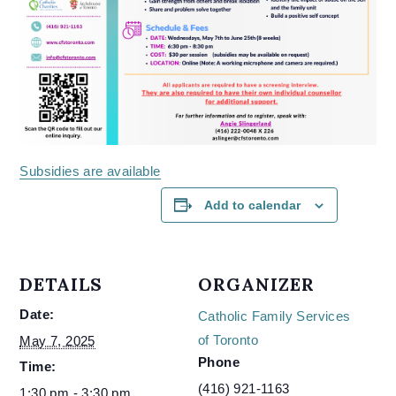
Subsidies are available
Add to calendar
DETAILS
ORGANIZER
Date:
Catholic Family Services
of Toronto
May 7, 2025
Phone
Time:
(416) 921-1163
1:30 pm - 3:30 pm