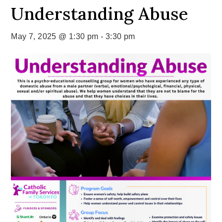
Understanding Abuse
May 7, 2025 @ 1:30 pm
-
3:30 pm