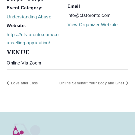
Email
Event Category:
info@cfstoronto.com
Understanding Abuse
View Organizer Website
Website:
https://cfstoronto.com/co
unselling-application/
VENUE
Online Via Zoom
Love after Loss
Online Seminar: Your Body and Grief