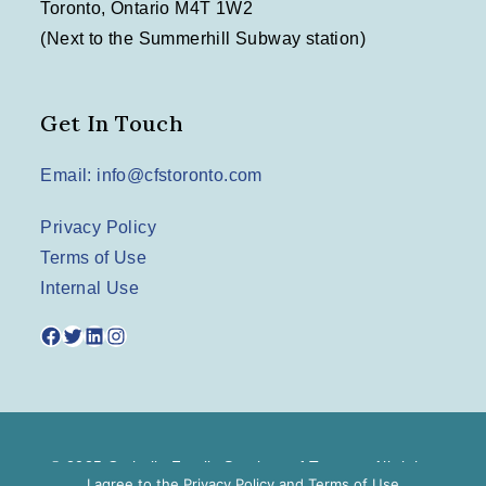
Toronto, Ontario M4T 1W2
(Next to the Summerhill Subway station)
Get In Touch
Email: info@cfstoronto.com
Privacy Policy
Terms of Use
Internal Use
Facebook
Twitter
LinkedIn
Instagram
© 2025 Catholic Family Services of Toronto. All rights
I agree to the
Privacy Policy
and
Terms of Use