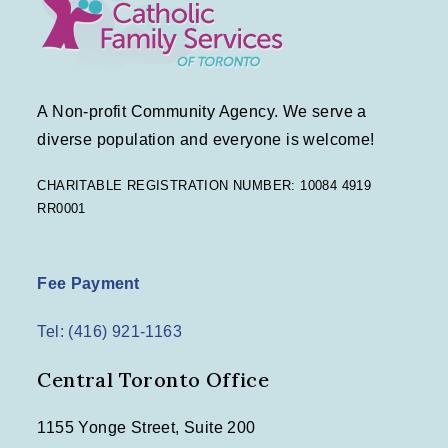
A Non-profit Community Agency. We serve a
diverse population and everyone is welcome!
CHARITABLE REGISTRATION NUMBER: 10084 4919
RR0001
Fee Payment
Tel: (416) 921-1163
Central Toronto Office
1155 Yonge Street, Suite 200