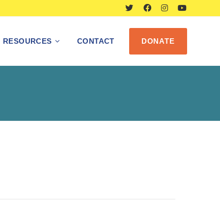
RESOURCES
CONTACT
DONATE