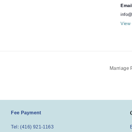
Emai
info@
View 
Marriage 
Fee Payment
Tel: (416) 921-1163