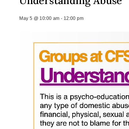
Understanding Abuse
May 5 @ 10:00 am
-
12:00 pm