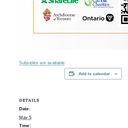
Subsidies are available
Add to calendar
DETAILS
Date:
May 5
Time: