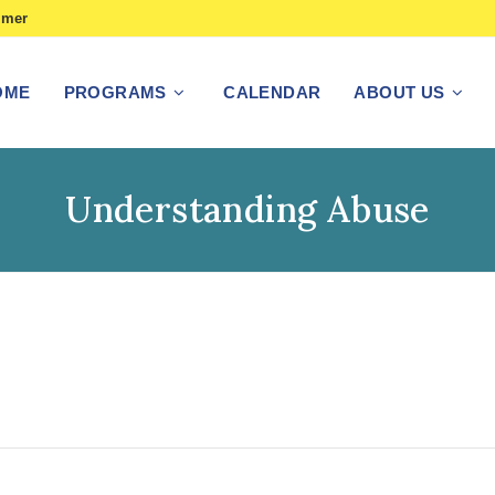
imer
OME
PROGRAMS
CALENDAR
ABOUT US
Understanding Abuse