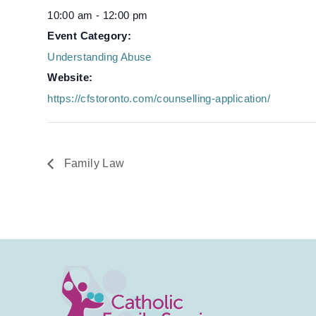
10:00 am - 12:00 pm
Event Category:
Understanding Abuse
Website:
https://cfstoronto.com/counselling-application/
Family Law