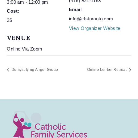
(416) 921-1163
3:00 am - 12:00 pm
Email
Cost:
info@cfstoronto.com
2$
View Organizer Website
VENUE
Online Via Zoom
Demystifying Anger Group
Online Lenten Retreat