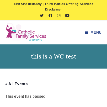
Skip
Exit Site Instantly
|
Third Parties Offering Services
to
Disclaimer
content
MENU
this is a WC test
« All Events
This event has passed.