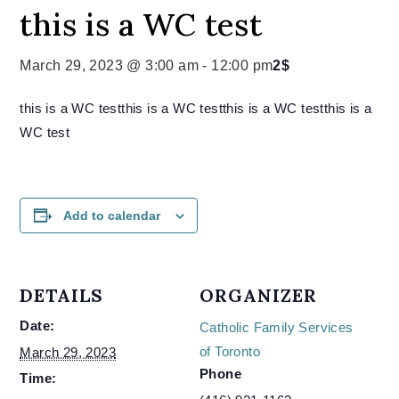
this is a WC test
March 29, 2023 @ 3:00 am
-
12:00 pm
2$
this is a WC testthis is a WC testthis is a WC testthis is a
WC test
Add to calendar
DETAILS
ORGANIZER
Date:
Catholic Family Services
of Toronto
March 29, 2023
Phone
Time: