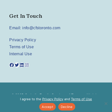
Get In Touch
Email: info@cfstoronto.com
Privacy Policy
Terms of Use
Internal Use
Facebook
Twitter
LinkedIn
Instagram
© 2025 Catholic Family Services of Toronto. All rights
I agree to the
Privacy Policy
and
Terms of Use
reserved.
Accept
Decline