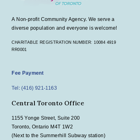
A Non-profit Community Agency. We serve a
diverse population and everyone is welcome!
CHARITABLE REGISTRATION NUMBER: 10084 4919
RR0001
Fee Payment
Tel: (416) 921-1163
Central Toronto Office
1155 Yonge Street, Suite 200
Toronto, Ontario M4T 1W2
(Next to the Summerhill Subway station)