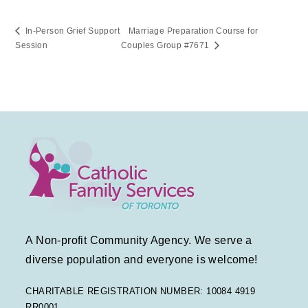
In-Person Grief Support
Marriage Preparation Course for
Session
Couples Group #7671
A Non-profit Community Agency. We serve a
diverse population and everyone is welcome!
CHARITABLE REGISTRATION NUMBER: 10084 4919
RR0001