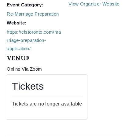
View Organizer Website
Event Category:
Re-Marriage Preparation
Website:
https://cfstoronto.com/ma
rriage-preparation-
application/
VENUE
Online Via Zoom
Tickets
Tickets are no longer available