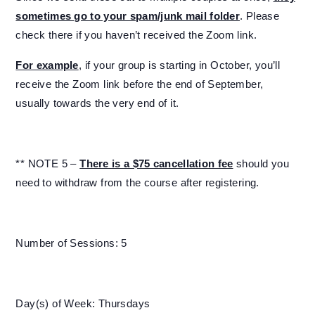
sometimes go to your spam/junk mail folder
. Please
check there if you haven’t received the Zoom link.
For example
, if your group is starting in October, you’ll
receive the Zoom link before the end of September,
usually towards the very end of it.
** NOTE 5 –
There is a $75 cancellation fee
should you
need to withdraw from the course after registering.
Number of Sessions: 5
Day(s) of Week: Thursdays