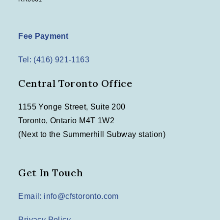
Fee Payment
Tel: (416) 921-1163
Central Toronto Office
1155 Yonge Street, Suite 200
Toronto, Ontario M4T 1W2
(Next to the Summerhill Subway station)
Get In Touch
Email: info@cfstoronto.com
Privacy Policy