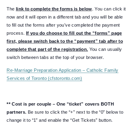
The
link to complete the forms is below
. You can click it
now and it will open in a different tab and you will be able
to fill out the forms after you’ve completed the payment
process.
If you do choose to fill out the “forms” page
first, please switch back to the “payment” tab after to
complete that part of the registration.
You can usually
switch between tabs at the top of your browser.
Re-Marriage Preparation Application – Catholic Family
Services of Toronto (cfstoronto.com)
** Cost is per couple – One “ticket” covers BOTH
partners.
Be sure to click the “+” next to the “0” below to
change it to “1” and enable the “Get Tickets” button.