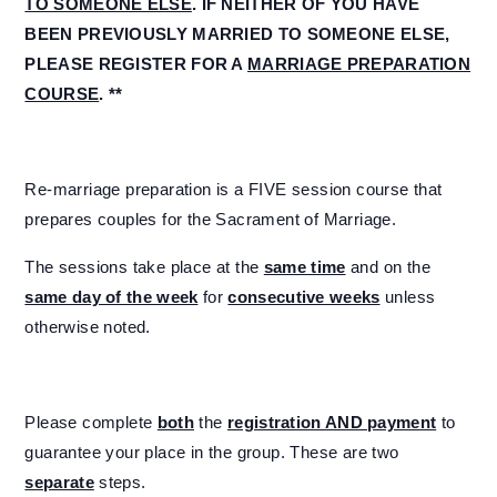
TO SOMEONE ELSE
. IF NEITHER OF YOU HAVE
BEEN PREVIOUSLY MARRIED TO SOMEONE ELSE,
PLEASE REGISTER FOR A
MARRIAGE PREPARATION
COURSE
. **
Re-marriage preparation is a FIVE session course that
prepares couples for the Sacrament of Marriage.
The sessions take place at the
same time
and on the
same day of the week
for
consecutive weeks
unless
otherwise noted.
Please complete
both
the
registration AND payment
to
guarantee your place in the group. These are two
separate
steps.