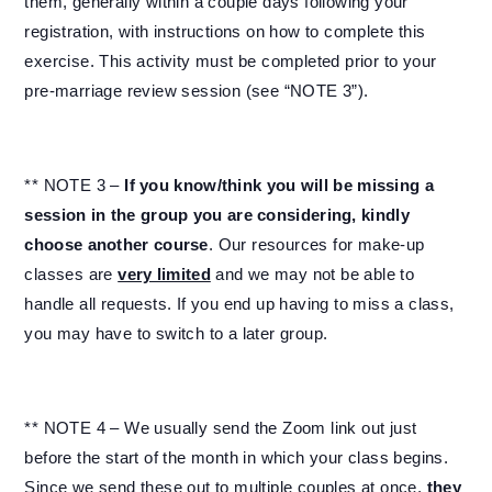
them, generally within a couple days following your
registration, with instructions on how to complete this
exercise. This activity must be completed prior to your
pre-marriage review session (see “NOTE 3”).
** NOTE 3 –
If you know/think you will be missing a
session in the group you are considering, kindly
choose another course
. Our resources for make-up
classes are
very limited
and we may not be able to
handle all requests. If you end up having to miss a class,
you may have to switch to a later group.
** NOTE 4 – We usually send the Zoom link out just
before the start of the month in which your class begins.
Since we send these out to multiple couples at once,
they