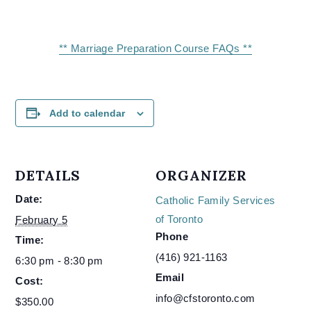
** Marriage Preparation Course FAQs **
Add to calendar
DETAILS
ORGANIZER
Date:
Catholic Family Services
of Toronto
February 5
Phone
Time:
(416) 921-1163
6:30 pm - 8:30 pm
Email
Cost:
info@cfstoronto.com
$350.00