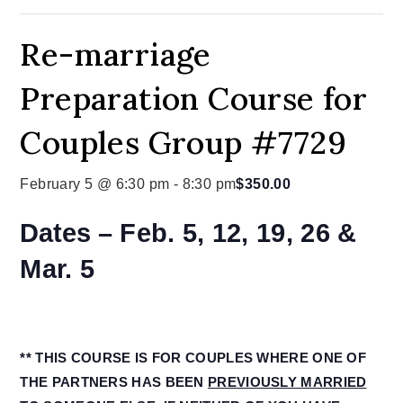
Re-marriage
Preparation Course for
Couples Group #7729
February 5 @ 6:30 pm
-
8:30 pm
$350.00
Dates –
Feb. 5, 12, 19, 26 &
Mar. 5
** THIS COURSE IS FOR COUPLES WHERE ONE OF
THE PARTNERS HAS BEEN
PREVIOUSLY MARRIED