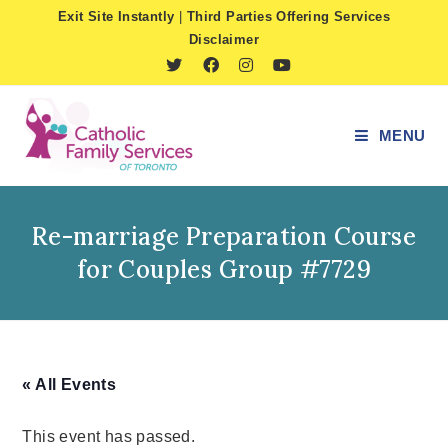
Skip
Exit Site Instantly
|
Third Parties Offering Services
to
Disclaimer
content
MENU
Re-marriage Preparation Course
for Couples Group #7729
« All Events
This event has passed.