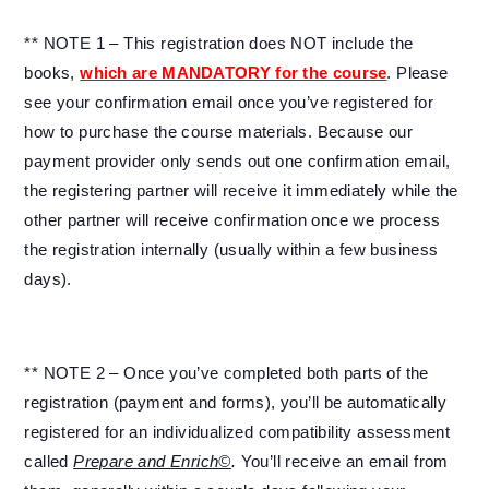
** NOTE 1 – This registration does NOT include the
books,
which are MANDATORY for the course
. Please
see your confirmation email once you’ve registered for
how to purchase the course materials. Because our
payment provider only sends out one confirmation email,
the registering partner will receive it immediately while the
other partner will receive confirmation once we process
the registration internally (usually within a few business
days).
** NOTE 2 – Once you’ve completed both parts of the
registration (payment and forms), you’ll be automatically
registered for an individualized compatibility assessment
called
Prepare and Enrich©
.
You’ll receive an email from