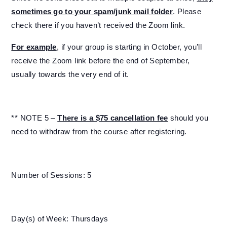
sometimes go to your spam/junk mail folder
. Please
check there if you haven’t received the Zoom link.
For example
, if your group is starting in October, you’ll
receive the Zoom link before the end of September,
usually towards the very end of it.
** NOTE 5 –
There is a $75 cancellation fee
should you
need to withdraw from the course after registering.
Number of Sessions: 5
Day(s) of Week: Thursdays