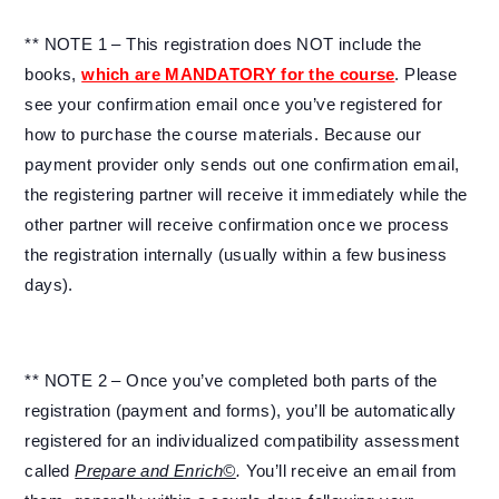
** NOTE 1 – This registration does NOT include the
books,
which are MANDATORY for the course
. Please
see your confirmation email once you’ve registered for
how to purchase the course materials. Because our
payment provider only sends out one confirmation email,
the registering partner will receive it immediately while the
other partner will receive confirmation once we process
the registration internally (usually within a few business
days).
** NOTE 2 – Once you’ve completed both parts of the
registration (payment and forms), you’ll be automatically
registered for an individualized compatibility assessment
called
Prepare and Enrich©
.
You’ll receive an email from