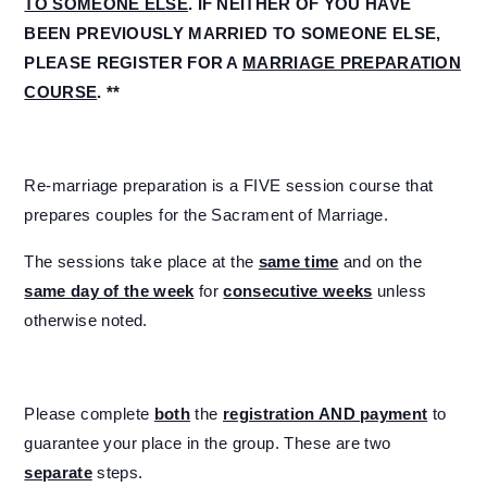
TO SOMEONE ELSE
. IF NEITHER OF YOU HAVE
BEEN PREVIOUSLY MARRIED TO SOMEONE ELSE,
PLEASE REGISTER FOR A
MARRIAGE PREPARATION
COURSE
. **
Re-marriage preparation is a FIVE session course that
prepares couples for the Sacrament of Marriage.
The sessions take place at the
same time
and on the
same day of the week
for
consecutive weeks
unless
otherwise noted.
Please complete
both
the
registration AND payment
to
guarantee your place in the group. These are two
separate
steps.