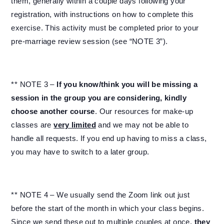
them, generally within a couple days following your
registration, with instructions on how to complete this
exercise. This activity must be completed prior to your
pre-marriage review session (see “NOTE 3”).
** NOTE 3 –
If you know/think you will be missing a
session in the group you are considering, kindly
choose another course
. Our resources for make-up
classes are
very limited
and we may not be able to
handle all requests. If you end up having to miss a class,
you may have to switch to a later group.
** NOTE 4 – We usually send the Zoom link out just
before the start of the month in which your class begins.
Since we send these out to multiple couples at once,
they