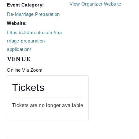
View Organizer Website
Event Category:
Re-Marriage Preparation
Website:
https://cfstoronto.com/ma
rriage-preparation-
application/
VENUE
Online Via Zoom
Tickets
Tickets are no longer available