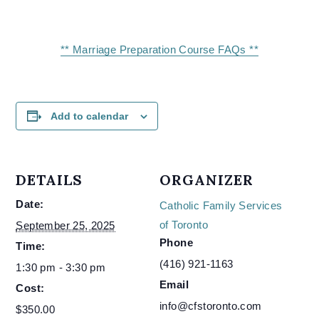
** Marriage Preparation Course FAQs **
Add to calendar
DETAILS
ORGANIZER
Date:
Catholic Family Services
of Toronto
September 25, 2025
Phone
Time:
(416) 921-1163
1:30 pm - 3:30 pm
Email
Cost:
info@cfstoronto.com
$350.00