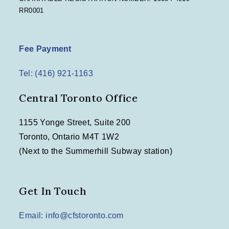
RR0001
Fee Payment
Tel: (416) 921-1163
Central Toronto Office
1155 Yonge Street, Suite 200
Toronto, Ontario M4T 1W2
(Next to the Summerhill Subway station)
Get In Touch
Email: info@cfstoronto.com