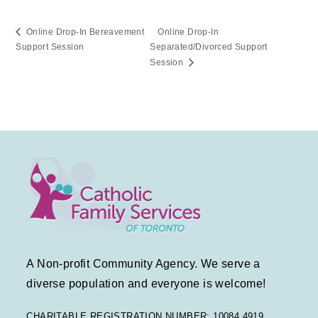
Online Drop-In Bereavement
Online Drop-In
Support Session
Separated/Divorced Support
Session
A Non-profit Community Agency. We serve a
diverse population and everyone is welcome!
CHARITABLE REGISTRATION NUMBER: 10084 4919