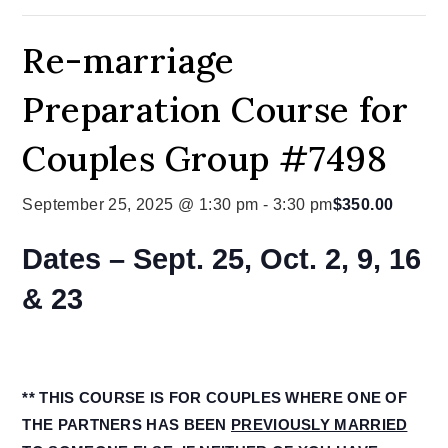
Re-marriage
Preparation Course for
Couples Group #7498
September 25, 2025 @ 1:30 pm
-
3:30 pm
$350.00
Dates – Sept. 25, Oct. 2, 9, 16
& 23
** THIS COURSE IS FOR COUPLES WHERE ONE OF
THE PARTNERS HAS BEEN
PREVIOUSLY MARRIED