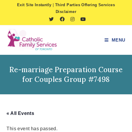
Skip
Exit Site Instantly
|
Third Parties Offering Services
to
Disclaimer
content
MENU
Re-marriage Preparation Course
for Couples Group #7498
« All Events
This event has passed.