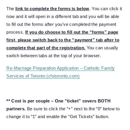
The
link to complete the forms is below
. You can click it
now and it will open in a different tab and you will be able
to fill out the forms after you’ve completed the payment
process.
If you do choose to fill out the “forms” page
first, please switch back to the “payment” tab after to
complete that part of the registration.
You can usually
switch between tabs at the top of your browser.
Re-Marriage Preparation Application – Catholic Family
Services of Toronto (cfstoronto.com)
** Cost is per couple – One “ticket” covers BOTH
partners.
Be sure to click the “+” next to the “0” below to
change it to “1” and enable the “Get Tickets” button.