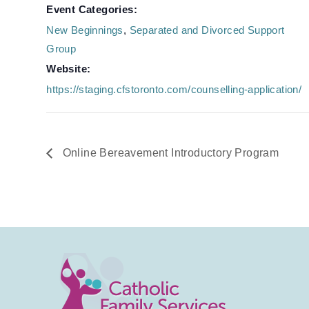
Event Categories:
New Beginnings
,
Separated and Divorced Support
Group
Website:
https://staging.cfstoronto.com/counselling-application/
Online Bereavement Introductory Program