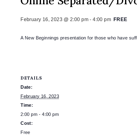
Online Separated/Div
February 16, 2023 @ 2:00 pm
-
4:00 pm
FREE
A New Beginnings presentation for those who have suffe
DETAILS
Date:
February 16, 2023
Time:
2:00 pm - 4:00 pm
Cost:
Free