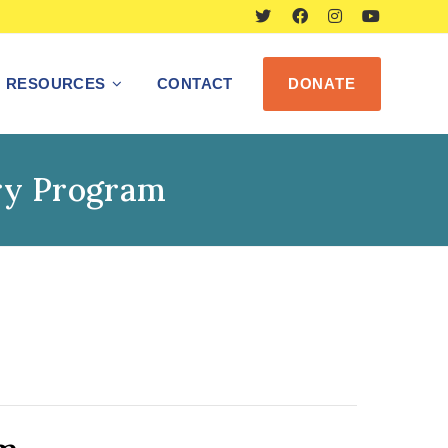
RESOURCES
CONTACT
DONATE
ry Program