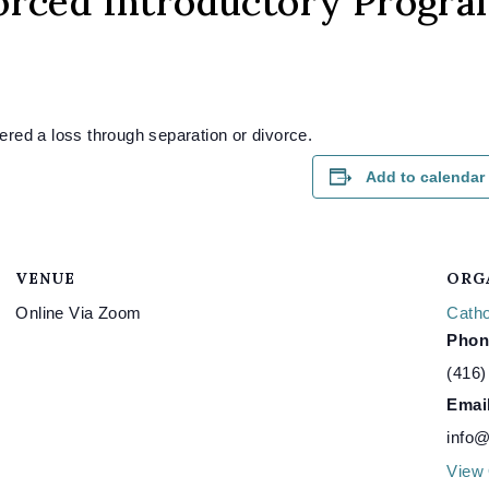
orced Introductory Progr
red a loss through separation or divorce.
Add to calendar
VENUE
ORG
Online Via Zoom
Catho
Phon
(416)
Emai
info@
View 