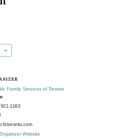
am
ANIZER
lic Family Services of Toronto
e
 921-1163
l
cfstoronto.com
Organizer Website