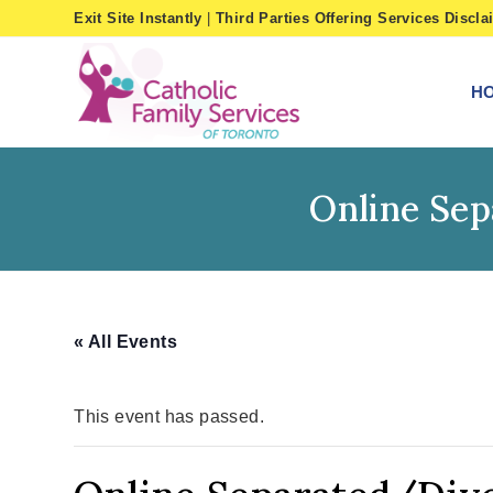
Skip
Exit Site Instantly
|
Third Parties Offering Services Discla
to
content
H
Online Se
« All Events
This event has passed.