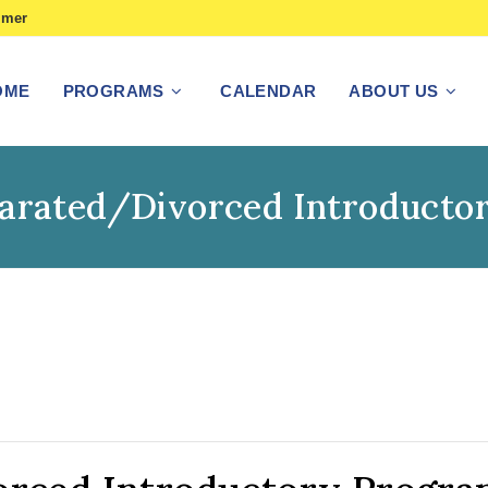
imer
OME
PROGRAMS
CALENDAR
ABOUT US
parated/Divorced Introducto