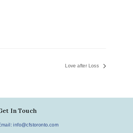
Love after Loss
Get In Touch
Email: info@cfstoronto.com