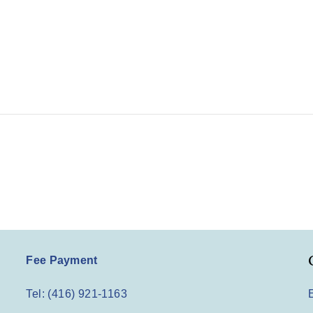
Fee Payment
Tel: (416) 921-1163