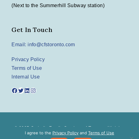
(Next to the Summerhill Subway station)
Get In Touch
Email: info@cfstoronto.com
Privacy Policy
Terms of Use
Internal Use
Facebook
Twitter
LinkedIn
Instagram
© 2025 Catholic Family Services of Toronto. All rights
I agree to the
Privacy Policy
and
Terms of Use
reserved.