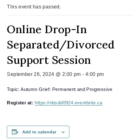
This event has passed.
Online Drop-In
Separated/Divorced
Support Session
September 26, 2024 @ 2:00 pm
-
4:00 pm
Topic: Autumn Grief: Permanent and Progressive
Register at:
https://nbsdd0924.eventbrite.ca
Add to calendar