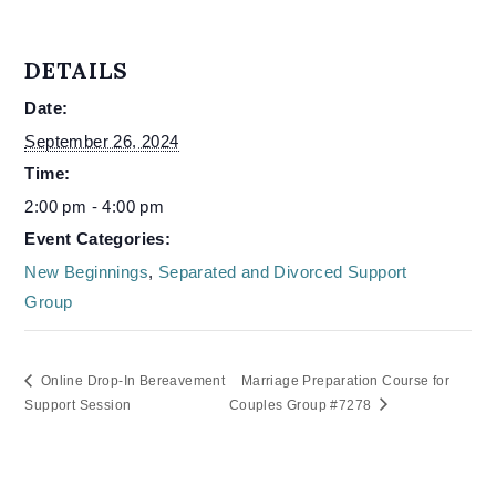
DETAILS
Date:
September 26, 2024
Time:
2:00 pm - 4:00 pm
Event Categories:
New Beginnings
,
Separated and Divorced Support
Group
Online Drop-In Bereavement
Marriage Preparation Course for
Support Session
Couples Group #7278