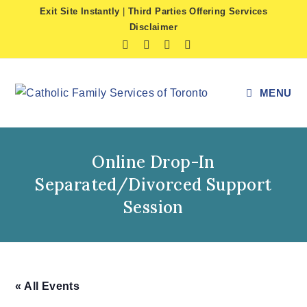
Skip
Exit Site Instantly
|
Third Parties Offering Services
to
Disclaimer
content
MENU
Online Drop-In
Separated/Divorced Support
Session
« All Events