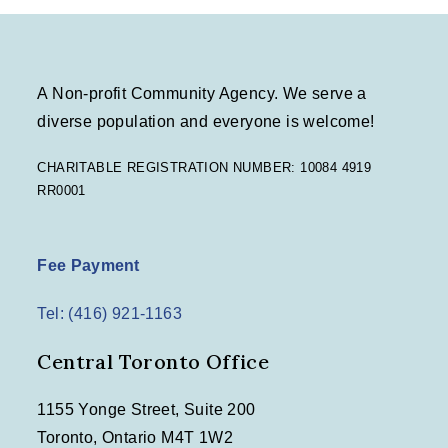
A Non-profit Community Agency. We serve a
diverse population and everyone is welcome!
CHARITABLE REGISTRATION NUMBER: 10084 4919
RR0001
Fee Payment
Tel: (416) 921-1163
Central Toronto Office
1155 Yonge Street, Suite 200
Toronto, Ontario M4T 1W2