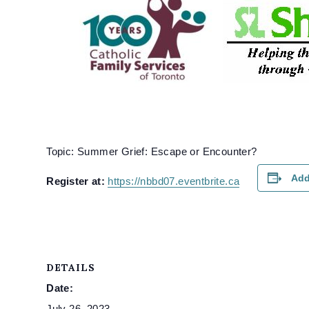
Topic: Summer Grief: Escape or Encounter?
Add
Register at:
https://nbbd07.eventbrite.ca
DETAILS
Date:
July 26, 2023