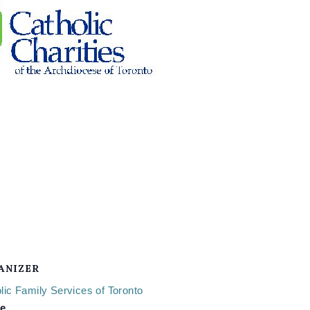
ANIZER
lic Family Services of Toronto
e