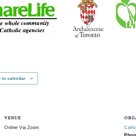
 to calendar
VENUE
ORG
Online Via Zoom
Catho
Phon