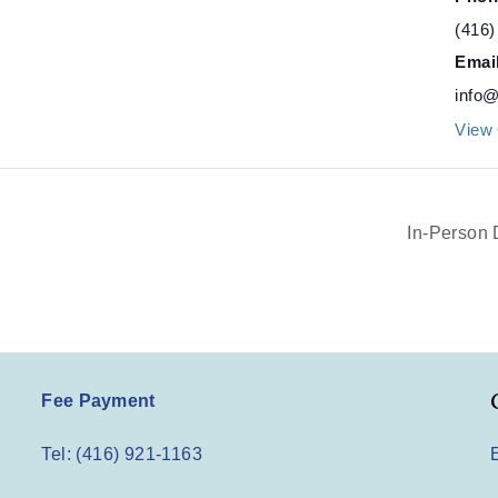
(416)
Emai
info@
View 
In-Person 
Fee Payment
Tel: (416) 921-1163