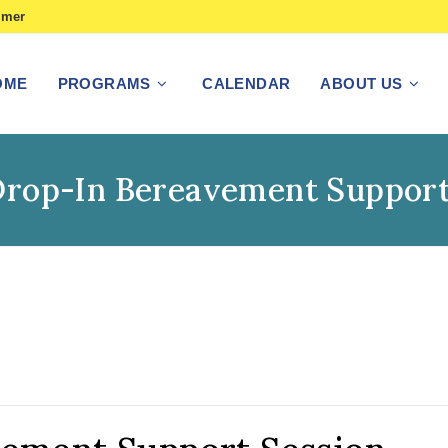
imer
OME
PROGRAMS
CALENDAR
ABOUT US
Drop-In Bereavement Support