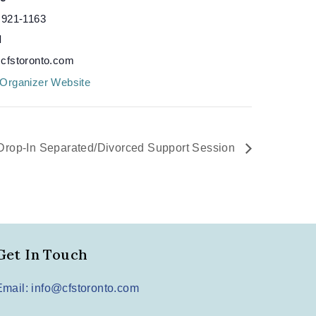
 921-1163
l
cfstoronto.com
Organizer Website
Drop-In Separated/Divorced Support Session
Get In Touch
Email: info@cfstoronto.com