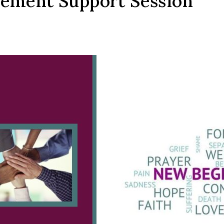
vement Support Session