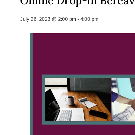
Online Drop-In Berea
July 26, 2023 @ 2:00 pm
-
4:00 pm