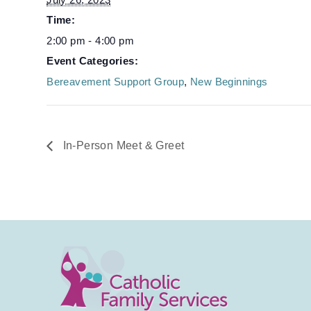
Time:
2:00 pm - 4:00 pm
Event Categories:
Bereavement Support Group
,
New Beginnings
In-Person Meet & Greet