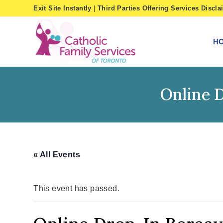
Skip
Exit Site Instantly
|
Third Parties Offering Services Discla
to
content
H
Online 
« All Events
This event has passed.