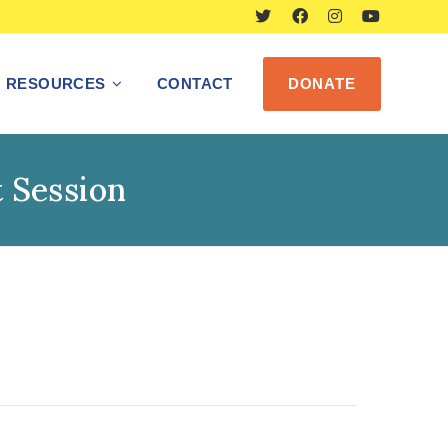
RESOURCES
CONTACT
DONATE
 Session