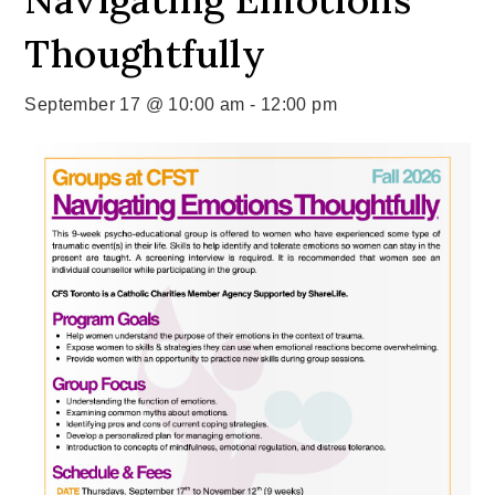
Thoughtfully
September 17 @ 10:00 am
-
12:00 pm