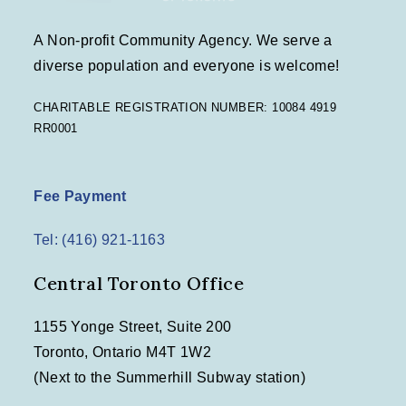
A Non-profit Community Agency. We serve a
diverse population and everyone is welcome!
CHARITABLE REGISTRATION NUMBER: 10084 4919
RR0001
Fee Payment
Tel: (416) 921-1163
Central Toronto Office
1155 Yonge Street, Suite 200
Toronto, Ontario M4T 1W2
(Next to the Summerhill Subway station)