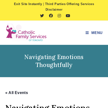
Skip
Exit Site Instantly
|
Third Parties Offering Services
to
Disclaimer
content
MENU
Navigating Emotions
Thoughtfully
« All Events
Navigating Emotions