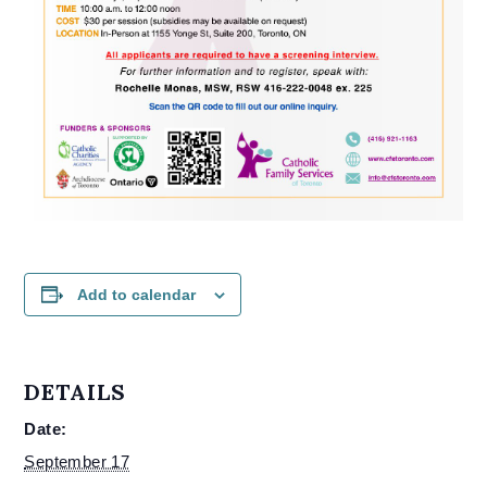
Add to calendar
DETAILS
Date:
September 17