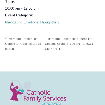
Time:
10:00 am - 12:00 pm
Event Category:
Navigating Emotions Thoughtfully
Marriage Preparation
Marriage Preparation Course for
Course for Couples Group
Couples Group #7709 (IN PERSON
#7708
GROUP)