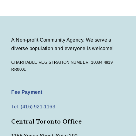
A Non-profit Community Agency. We serve a
diverse population and everyone is welcome!
CHARITABLE REGISTRATION NUMBER: 10084 4919
RR0001
Fee Payment
Tel: (416) 921-1163
Central Toronto Office
1155 Yonge Street, Suite 200