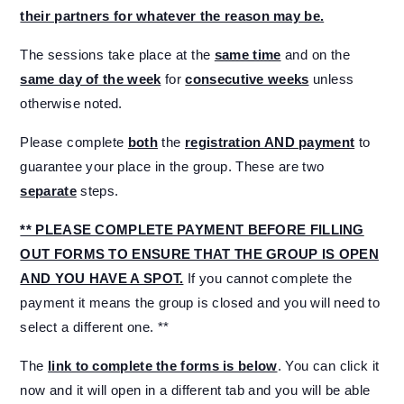
their partners for whatever the reason may be.
The sessions take place at the
same time
and on the
same day of the week
for
consecutive weeks
unless
otherwise noted.
Please complete
both
the
registration AND payment
to
guarantee your place in the group. These are two
separate
steps.
** PLEASE COMPLETE PAYMENT BEFORE FILLING
OUT FORMS TO ENSURE THAT THE GROUP IS OPEN
AND YOU HAVE A SPOT.
If you cannot complete the
payment it means the group is closed and you will need to
select a different one. **
The
link to complete the forms is below
. You can click it
now and it will open in a different tab and you will be able