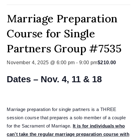
Marriage Preparation
Course for Single
Partners Group #7535
November 4, 2025 @ 6:00 pm
-
9:00 pm
$210.00
Dates – Nov. 4, 11 & 18
Marriage preparation for single partners is a THREE
session course that prepares a solo member of a couple
for the Sacrament of Marriage.
It is for individuals who
can’t take the regular marriage preparation course with