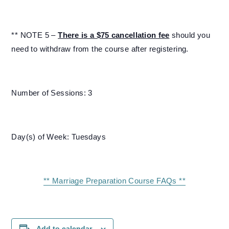
** NOTE 5 –
There is a $75 cancellation fee
should you
need to withdraw from the course after registering.
Number of Sessions: 3
Day(s) of Week: Tuesdays
** Marriage Preparation Course FAQs **
Add to calendar