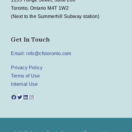
Toronto, Ontario M4T 1W2
(Next to the Summerhill Subway station)
Get In Touch
Email: info@cfstoronto.com
Privacy Policy
Terms of Use
Internal Use
Facebook
Twitter
LinkedIn
Instagram