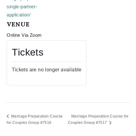
single-partner-
application/
VENUE
Online Via Zoom
Tickets
Tickets are no longer available
Marriage Preparation Course
Marriage Preparation Course for
for Couples Group #7516
Couples Group #7517