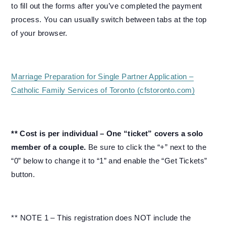
to fill out the forms after you’ve completed the payment
process. You can usually switch between tabs at the top
of your browser.
Marriage Preparation for Single Partner Application –
Catholic Family Services of Toronto (cfstoronto.com)
** Cost is per individual – One “ticket” covers a solo
member of a couple.
Be sure to click the “+” next to the
“0” below to change it to “1” and enable the “Get Tickets”
button.
** NOTE 1 – This registration does NOT include the