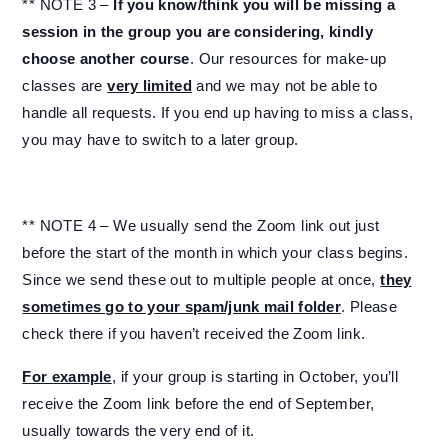
** NOTE 3 –
If you know/think you will be missing a
session in the group you are considering, kindly
choose another course
. Our resources for make-up
classes are
very limited
and we may not be able to
handle all requests. If you end up having to miss a class,
you may have to switch to a later group.
** NOTE 4 – We usually send the Zoom link out just
before the start of the month in which your class begins.
Since we send these out to multiple people at once,
they
sometimes go to your spam/junk mail folder
. Please
check there if you haven’t received the Zoom link.
For example
, if your group is starting in October, you’ll
receive the Zoom link before the end of September,
usually towards the very end of it.