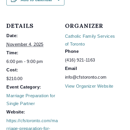
DETAILS
ORGANIZER
Date:
Catholic Family Services
of Toronto
November 4, 2025
Phone
Time:
(416) 921-1163
6:00 pm - 9:00 pm
Email
Cost:
info@cfstoronto.com
$210.00
View Organizer Website
Event Category:
Marriage Preparation for
Single Partner
Website:
https://cfstoronto.com/ma
rriage-preparation-for-