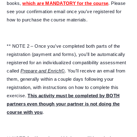
books,
which are MANDATORY for the course
. Please
see your confirmation email once you’ve registered for
how to purchase the course materials.
** NOTE 2 – Once you’ve completed both parts of the
registration (payment and forms), you’ll be automatically
registered for an individualized compatibility assessment
called
Prepare and Enrich©
.
You’ll receive an email from
them, generally within a couple days following your
registration, with instructions on how to complete this
exercise.
This activity must be completed by BOTH
partners even though your partner is not doing the
course with you
.