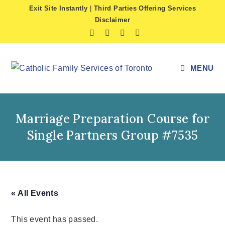
Skip
Exit Site Instantly
|
Third Parties Offering Services
to
Disclaimer
content
MENU
Marriage Preparation Course for
Single Partners Group #7535
« All Events
This event has passed.