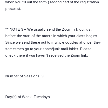
when you fill out the form (second part of the registration
process).
** NOTE 3 – We usually send the Zoom link out just
before the start of the month in which your class begins.
Since we send these out to multiple couples at once, they
sometimes go to your spam/junk mail folder. Please
check there if you haven’t received the Zoom link.
Number of Sessions: 3
Day(s) of Week: Tuesdays