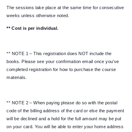
The sessions take place at the same time for consecutive
weeks unless otherwise noted.
** Cost is per individual.
** NOTE 1 – This registration does NOT include the
books. Please see your confirmation email once you’ve
completed registration for how to purchase the course
materials.
** NOTE 2 – When paying please do so with the postal
code of the billing address of the card or else the payment
will be declined and a hold for the full amount may be put
on your card. You will be able to enter your home address