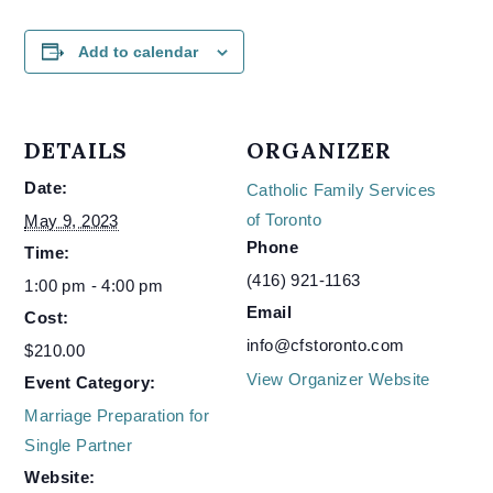
Add to calendar
DETAILS
ORGANIZER
Date:
Catholic Family Services
of Toronto
May 9, 2023
Phone
Time:
(416) 921-1163
1:00 pm - 4:00 pm
Email
Cost:
info@cfstoronto.com
$210.00
View Organizer Website
Event Category:
Marriage Preparation for
Single Partner
Website: