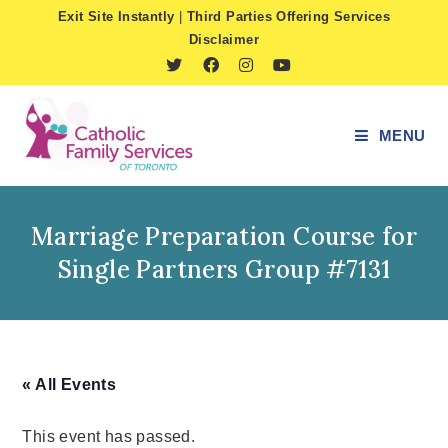
Skip
Exit Site Instantly
|
Third Parties Offering Services
to
Disclaimer
content
MENU
Marriage Preparation Course for
Single Partners Group #7131
« All Events
This event has passed.