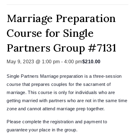
Marriage Preparation
Course for Single
Partners Group #7131
May 9, 2023 @ 1:00 pm
-
4:00 pm
$210.00
Single Partners Marriage preparation is a three-session
course that prepares couples for the sacrament of
marriage. This course is only for individuals who are
getting married with partners who are not in the same time
zone and cannot attend marriage prep together.
Please complete the registration and payment to
guarantee your place in the group.