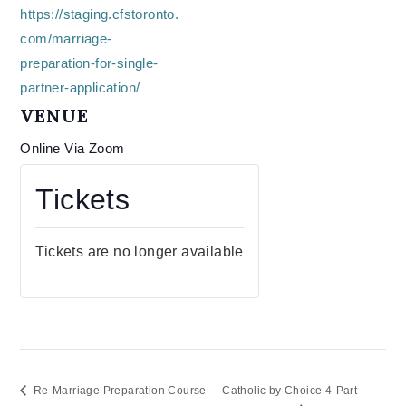
https://staging.cfstoronto.
com/marriage-
preparation-for-single-
partner-application/
VENUE
Online Via Zoom
Tickets
Tickets are no longer available
Re-Marriage Preparation Course
Catholic by Choice 4-Part