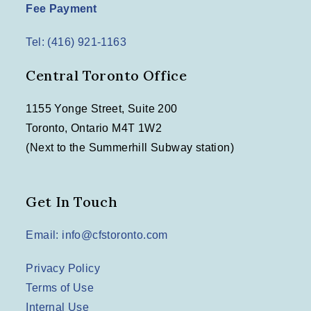
Fee Payment
Tel: (416) 921-1163
Central Toronto Office
1155 Yonge Street, Suite 200
Toronto, Ontario M4T 1W2
(Next to the Summerhill Subway station)
Get In Touch
Email: info@cfstoronto.com
Privacy Policy
Terms of Use
Internal Use