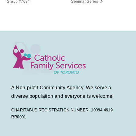
Group #7084
Seminar Series
A Non-profit Community Agency. We serve a
diverse population and everyone is welcome!
CHARITABLE REGISTRATION NUMBER: 10084 4919
RR0001