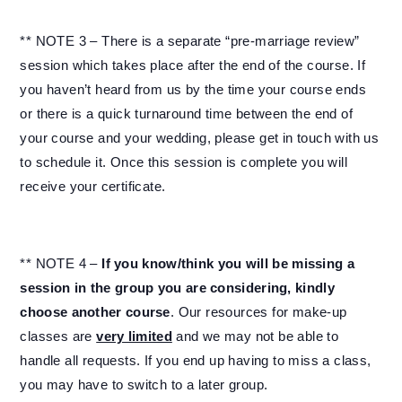
** NOTE 3 – There is a separate “pre-marriage review”
session which takes place after the end of the course. If
you haven’t heard from us by the time your course ends
or there is a quick turnaround time between the end of
your course and your wedding, please get in touch with us
to schedule it. Once this session is complete you will
receive your certificate.
** NOTE 4 –
If you know/think you will be missing a
session in the group you are considering, kindly
choose another course
. Our resources for make-up
classes are
very limited
and we may not be able to
handle all requests. If you end up having to miss a class,
you may have to switch to a later group.