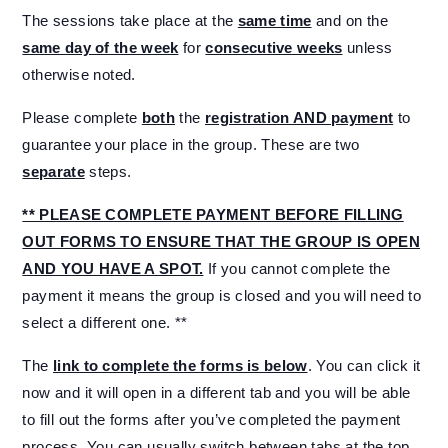
The sessions take place at the
same time
and on the
same day of the week
for
consecutive weeks
unless
otherwise noted.
Please complete
both
the
registration AND payment
to
guarantee your place in the group. These are two
separate
steps.
** PLEASE COMPLETE PAYMENT BEFORE FILLING
OUT FORMS TO ENSURE THAT THE GROUP IS OPEN
AND YOU HAVE A SPOT.
If you cannot complete the
payment it means the group is closed and you will need to
select a different one. **
The
link to complete the forms is below
. You can click it
now and it will open in a different tab and you will be able
to fill out the forms after you’ve completed the payment
process. You can usually switch between tabs at the top