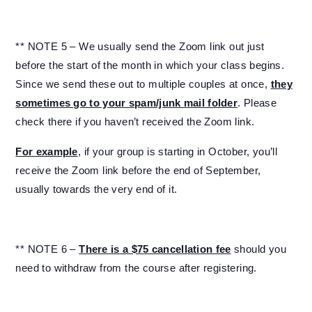
** NOTE 5 – We usually send the Zoom link out just
before the start of the month in which your class begins.
Since we send these out to multiple couples at once,
they
sometimes go to your spam/junk mail folder
. Please
check there if you haven’t received the Zoom link.
For example
, if your group is starting in October, you’ll
receive the Zoom link before the end of September,
usually towards the very end of it.
** NOTE 6 –
There is a $75 cancellation fee
should you
need to withdraw from the course after registering.