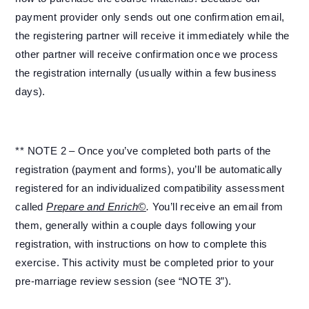
payment provider only sends out one confirmation email,
the registering partner will receive it immediately while the
other partner will receive confirmation once we process
the registration internally (usually within a few business
days).
** NOTE 2 – Once you’ve completed both parts of the
registration (payment and forms), you’ll be automatically
registered for an individualized compatibility assessment
called
Prepare and Enrich©
.
You’ll receive an email from
them, generally within a couple days following your
registration, with instructions on how to complete this
exercise. This activity must be completed prior to your
pre-marriage review session (see “NOTE 3”).