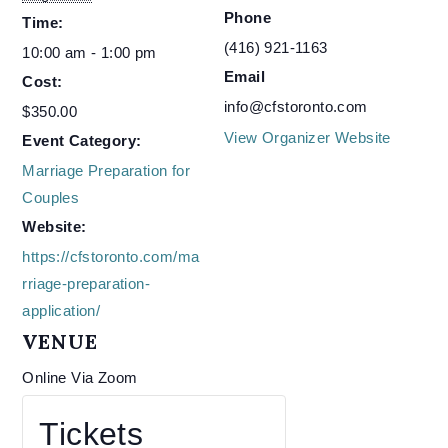
Phone
Time:
(416) 921-1163
10:00 am - 1:00 pm
Email
Cost:
info@cfstoronto.com
$350.00
View Organizer Website
Event Category:
Marriage Preparation for
Couples
Website:
https://cfstoronto.com/ma
rriage-preparation-
application/
VENUE
Online Via Zoom
Tickets