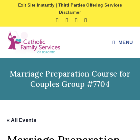
Skip
Exit Site Instantly
|
Third Parties Offering Services
to
Disclaimer
content
MENU
Marriage Preparation Course for
Couples Group #7704
« All Events
Marriage Preparation