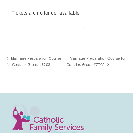
Tickets are no longer available
Marriage Preparation Course
Marriage Preparation Course for
for Couples Group #7703
Couples Group #7705