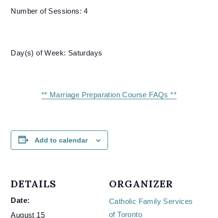
Number of Sessions: 4
Day(s) of Week: Saturdays
** Marriage Preparation Course FAQs **
Add to calendar
DETAILS
ORGANIZER
Date:
Catholic Family Services
of Toronto
August 15