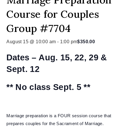
Course for Couples
Group #7704
August 15 @ 10:00 am
-
1:00 pm
$350.00
Dates –
Aug. 15, 22, 29 &
Sept. 12
** No class Sept. 5 **
Marriage preparation is a FOUR session course that
prepares couples for the Sacrament of Marriage.