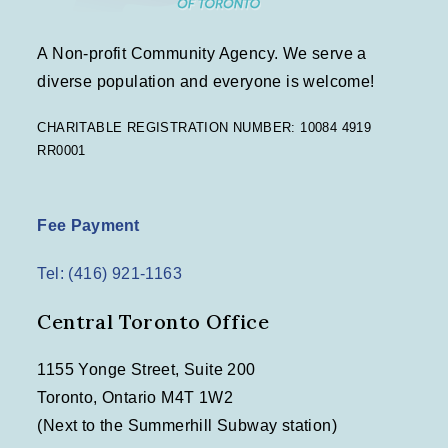
A Non-profit Community Agency. We serve a
diverse population and everyone is welcome!
CHARITABLE REGISTRATION NUMBER: 10084 4919
RR0001
Fee Payment
Tel: (416) 921-1163
Central Toronto Office
1155 Yonge Street, Suite 200
Toronto, Ontario M4T 1W2
(Next to the Summerhill Subway station)