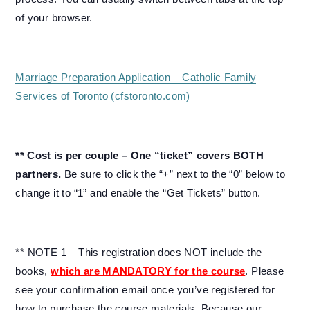
of your browser.
Marriage Preparation Application – Catholic Family
Services of Toronto (cfstoronto.com)
** Cost is per couple – One “ticket” covers BOTH
partners.
Be sure to click the “+” next to the “0” below to
change it to “1” and enable the “Get Tickets” button.
** NOTE 1 – This registration does NOT include the
books,
which are MANDATORY for the course
. Please
see your confirmation email once you’ve registered for
how to purchase the course materials. Because our