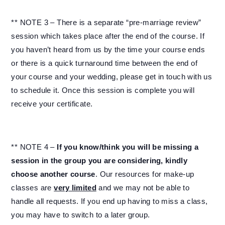
** NOTE 3 – There is a separate “pre-marriage review”
session which takes place after the end of the course. If
you haven’t heard from us by the time your course ends
or there is a quick turnaround time between the end of
your course and your wedding, please get in touch with us
to schedule it. Once this session is complete you will
receive your certificate.
** NOTE 4 –
If you know/think you will be missing a
session in the group you are considering, kindly
choose another course
. Our resources for make-up
classes are
very limited
and we may not be able to
handle all requests. If you end up having to miss a class,
you may have to switch to a later group.