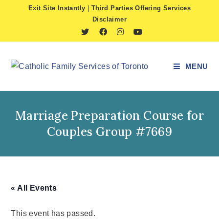
Skip
Exit Site Instantly
|
Third Parties Offering Services
to
Disclaimer
content
MENU
Marriage Preparation Course for
Couples Group #7669
« All Events
This event has passed.