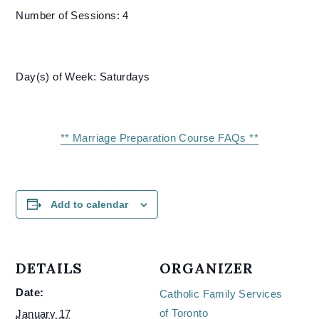
Number of Sessions: 4
Day(s) of Week: Saturdays
** Marriage Preparation Course FAQs **
Add to calendar
DETAILS
ORGANIZER
Date:
Catholic Family Services
of Toronto
January 17