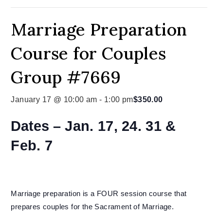
Marriage Preparation
Course for Couples
Group #7669
January 17 @ 10:00 am
-
1:00 pm
$350.00
Dates –
Jan. 17, 24. 31 &
Feb. 7
Marriage preparation is a FOUR session course that
prepares couples for the Sacrament of Marriage.