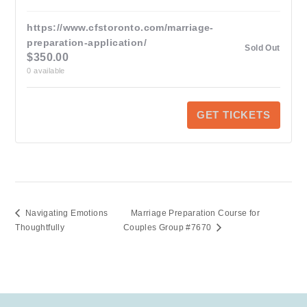
https://www.cfstoronto.com/marriage-
preparation-application/
Sold Out
$
350.00
0
available
GET TICKETS
Navigating Emotions
Marriage Preparation Course for
Thoughtfully
Couples Group #7670