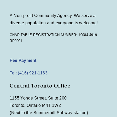
A Non-profit Community Agency. We serve a
diverse population and everyone is welcome!
CHARITABLE REGISTRATION NUMBER: 10084 4919
RR0001
Fee Payment
Tel: (416) 921-1163
Central Toronto Office
1155 Yonge Street, Suite 200
Toronto, Ontario M4T 1W2
(Next to the Summerhill Subway station)