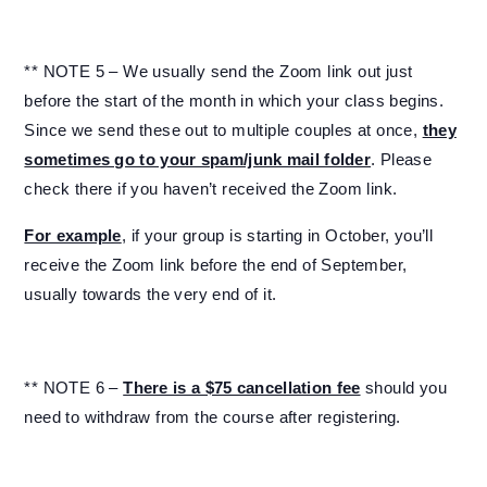
** NOTE 5 – We usually send the Zoom link out just
before the start of the month in which your class begins.
Since we send these out to multiple couples at once,
they
sometimes go to your spam/junk mail folder
. Please
check there if you haven’t received the Zoom link.
For example
, if your group is starting in October, you’ll
receive the Zoom link before the end of September,
usually towards the very end of it.
** NOTE 6 –
There is a $75 cancellation fee
should you
need to withdraw from the course after registering.