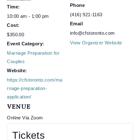
Phone
Time:
(416) 921-1163
10:00 am - 1:00 pm
Email
Cost:
info@cfstoronto.com
$350.00
View Organizer Website
Event Category:
Marriage Preparation for
Couples
Website:
https://cfstoronto.com/ma
rriage-preparation-
application/
VENUE
Online Via Zoom
Tickets