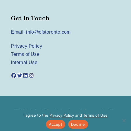
Get In Touch
Email: info@cfstoronto.com
Privacy Policy
Terms of Use
Internal Use
Facebook
Twitter
LinkedIn
Instagram
© 2025 Catholic Family Services of Toronto. All rights
I agree to the
Privacy Policy
and
Terms of Use
reserved.
Accept
Decline