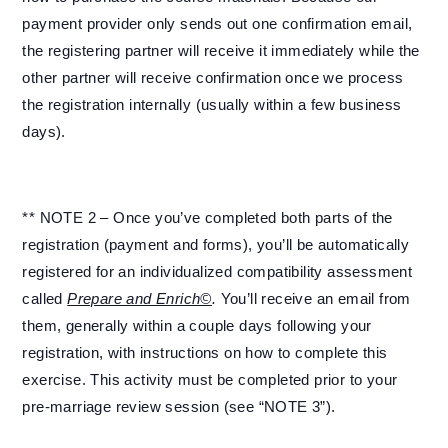
payment provider only sends out one confirmation email,
the registering partner will receive it immediately while the
other partner will receive confirmation once we process
the registration internally (usually within a few business
days).
** NOTE 2 – Once you’ve completed both parts of the
registration (payment and forms), you’ll be automatically
registered for an individualized compatibility assessment
called
Prepare and Enrich©
.
You’ll receive an email from
them, generally within a couple days following your
registration, with instructions on how to complete this
exercise. This activity must be completed prior to your
pre-marriage review session (see “NOTE 3”).