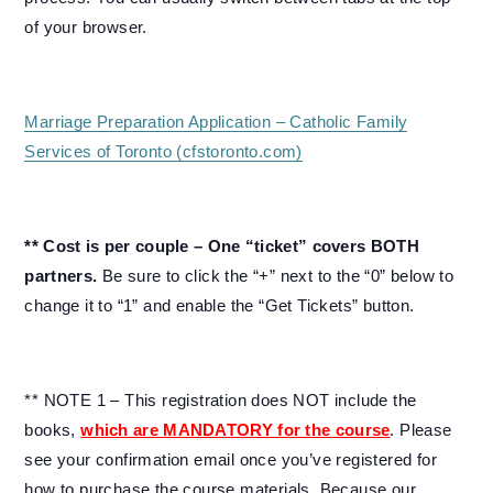
of your browser.
Marriage Preparation Application – Catholic Family
Services of Toronto (cfstoronto.com)
** Cost is per couple – One “ticket” covers BOTH
partners.
Be sure to click the “+” next to the “0” below to
change it to “1” and enable the “Get Tickets” button.
** NOTE 1 – This registration does NOT include the
books,
which are MANDATORY for the course
. Please
see your confirmation email once you’ve registered for
how to purchase the course materials. Because our