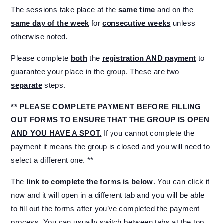
The sessions take place at the
same time
and on the
same day of the week
for
consecutive weeks
unless
otherwise noted.
Please complete
both
the
registration AND payment
to
guarantee your place in the group. These are two
separate
steps.
** PLEASE COMPLETE PAYMENT BEFORE FILLING
OUT FORMS TO ENSURE THAT THE GROUP IS OPEN
AND YOU HAVE A SPOT.
If you cannot complete the
payment it means the group is closed and you will need to
select a different one. **
The
link to complete the forms is below
. You can click it
now and it will open in a different tab and you will be able
to fill out the forms after you’ve completed the payment
process. You can usually switch between tabs at the top