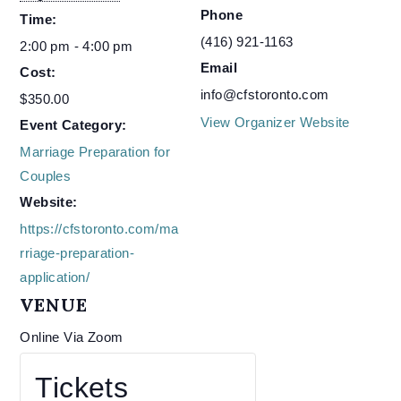
Phone
Time:
(416) 921-1163
2:00 pm - 4:00 pm
Email
Cost:
info@cfstoronto.com
$350.00
View Organizer Website
Event Category:
Marriage Preparation for
Couples
Website:
https://cfstoronto.com/ma
rriage-preparation-
application/
VENUE
Online Via Zoom
Tickets