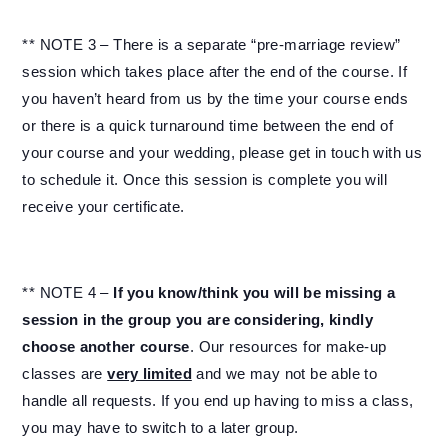
** NOTE 3 – There is a separate “pre-marriage review”
session which takes place after the end of the course. If
you haven’t heard from us by the time your course ends
or there is a quick turnaround time between the end of
your course and your wedding, please get in touch with us
to schedule it. Once this session is complete you will
receive your certificate.
** NOTE 4 –
If you know/think you will be missing a
session in the group you are considering, kindly
choose another course
. Our resources for make-up
classes are
very limited
and we may not be able to
handle all requests. If you end up having to miss a class,
you may have to switch to a later group.