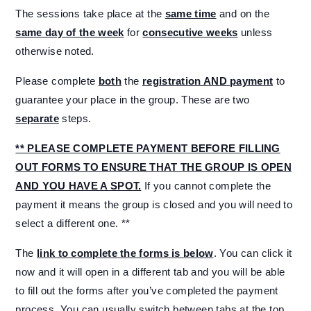
The sessions take place at the
same time
and on the
same day of the week
for
consecutive weeks
unless
otherwise noted.
Please complete
both
the
registration AND payment
to
guarantee your place in the group. These are two
separate
steps.
** PLEASE COMPLETE PAYMENT BEFORE FILLING
OUT FORMS TO ENSURE THAT THE GROUP IS OPEN
AND YOU HAVE A SPOT.
If you cannot complete the
payment it means the group is closed and you will need to
select a different one. **
The
link to complete the forms is below
. You can click it
now and it will open in a different tab and you will be able
to fill out the forms after you’ve completed the payment
process. You can usually switch between tabs at the top