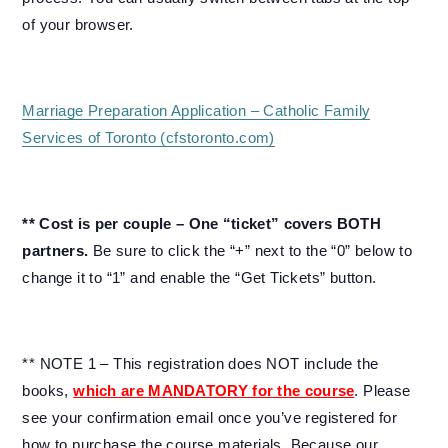
of your browser.
Marriage Preparation Application – Catholic Family
Services of Toronto (cfstoronto.com)
** Cost is per couple – One “ticket” covers BOTH
partners.
Be sure to click the “+” next to the “0” below to
change it to “1” and enable the “Get Tickets” button.
** NOTE 1 – This registration does NOT include the
books,
which are MANDATORY for the course
. Please
see your confirmation email once you’ve registered for
how to purchase the course materials. Because our