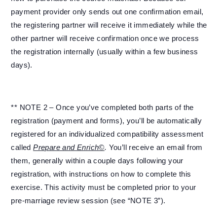
payment provider only sends out one confirmation email,
the registering partner will receive it immediately while the
other partner will receive confirmation once we process
the registration internally (usually within a few business
days).
** NOTE 2 – Once you’ve completed both parts of the
registration (payment and forms), you’ll be automatically
registered for an individualized compatibility assessment
called
Prepare and Enrich©
.
You’ll receive an email from
them, generally within a couple days following your
registration, with instructions on how to complete this
exercise. This activity must be completed prior to your
pre-marriage review session (see “NOTE 3”).