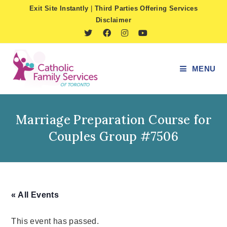
Skip
Exit Site Instantly
|
Third Parties Offering Services
to
Disclaimer
content
MENU
Marriage Preparation Course for
Couples Group #7506
« All Events
This event has passed.