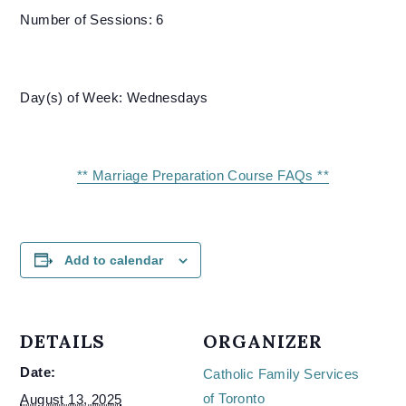
Number of Sessions: 6
Day(s) of Week: Wednesdays
** Marriage Preparation Course FAQs **
Add to calendar
DETAILS
ORGANIZER
Date:
Catholic Family Services
of Toronto
August 13, 2025