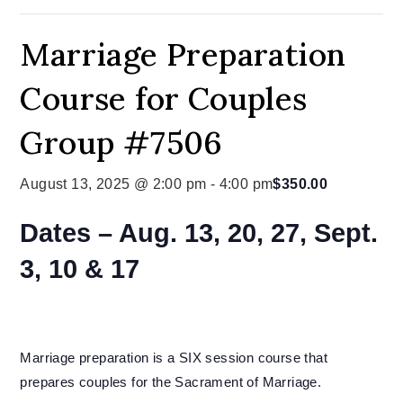
Marriage Preparation
Course for Couples
Group #7506
August 13, 2025 @ 2:00 pm
-
4:00 pm
$350.00
Dates – Aug. 13, 20, 27, Sept.
3, 10 & 17
Marriage preparation is a SIX session course that
prepares couples for the Sacrament of Marriage.