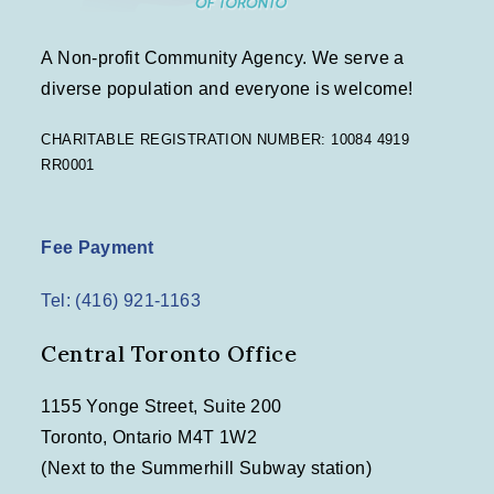
A Non-profit Community Agency. We serve a
diverse population and everyone is welcome!
CHARITABLE REGISTRATION NUMBER: 10084 4919
RR0001
Fee Payment
Tel: (416) 921-1163
Central Toronto Office
1155 Yonge Street, Suite 200
Toronto, Ontario M4T 1W2
(Next to the Summerhill Subway station)