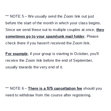
** NOTE 5 – We usually send the Zoom link out just
before the start of the month in which your class begins.
Since we send these out to multiple couples at once,
they
sometimes go to your spam/junk mail folder
. Please
check there if you haven’t received the Zoom link.
For example
, if your group is starting in October, you’ll
receive the Zoom link before the end of September,
usually towards the very end of it.
** NOTE 6 –
There is a $75 cancellation fee
should you
need to withdraw from the course after registering.