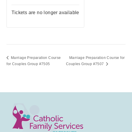
Tickets are no longer available
Marriage Preparation Course
Marriage Preparation Course for
for Couples Group #7505
Couples Group #7507