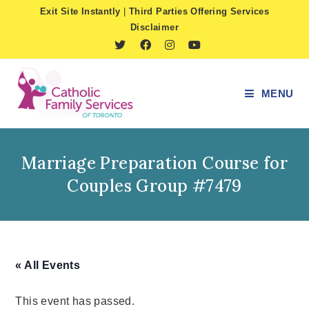
Skip
Exit Site Instantly
|
Third Parties Offering Services
to
Disclaimer
content
MENU
Marriage Preparation Course for
Couples Group #7479
« All Events
This event has passed.