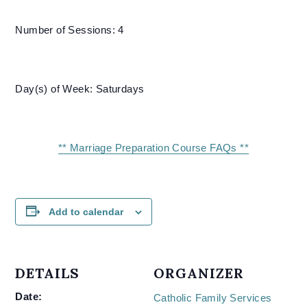
Number of Sessions: 4
Day(s) of Week: Saturdays
** Marriage Preparation Course FAQs **
Add to calendar
DETAILS
ORGANIZER
Date:
Catholic Family Services