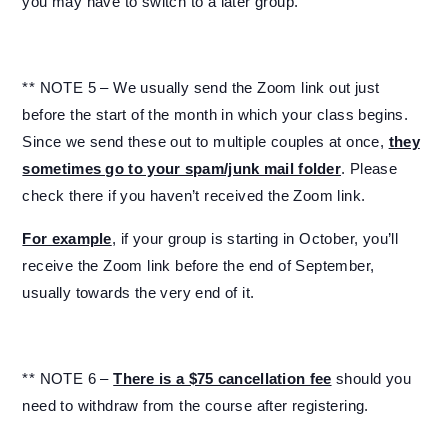
you may have to switch to a later group.
** NOTE 5 – We usually send the Zoom link out just
before the start of the month in which your class begins.
Since we send these out to multiple couples at once,
they
sometimes go to your spam/junk mail folder
. Please
check there if you haven’t received the Zoom link.
For example
, if your group is starting in October, you’ll
receive the Zoom link before the end of September,
usually towards the very end of it.
** NOTE 6 –
There is a $75 cancellation fee
should you
need to withdraw from the course after registering.