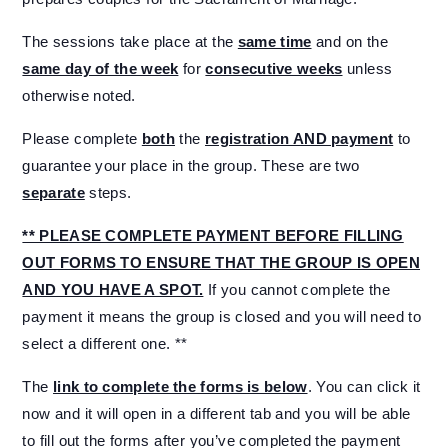
The sessions take place at the
same time
and on the
same day of the week
for
consecutive weeks
unless
otherwise noted.
Please complete
both
the
registration AND payment
to
guarantee your place in the group. These are two
separate
steps.
** PLEASE COMPLETE PAYMENT BEFORE FILLING
OUT FORMS TO ENSURE THAT THE GROUP IS OPEN
AND YOU HAVE A SPOT.
If you cannot complete the
payment it means the group is closed and you will need to
select a different one. **
The
link to complete the forms is below
. You can click it
now and it will open in a different tab and you will be able
to fill out the forms after you’ve completed the payment