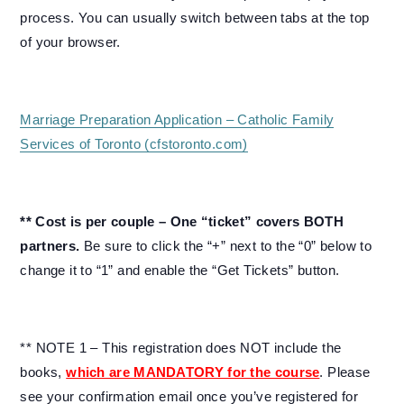
process. You can usually switch between tabs at the top
of your browser.
Marriage Preparation Application – Catholic Family
Services of Toronto (cfstoronto.com)
** Cost is per couple – One “ticket” covers BOTH
partners.
Be sure to click the “+” next to the “0” below to
change it to “1” and enable the “Get Tickets” button.
** NOTE 1 – This registration does NOT include the
books,
which are MANDATORY for the course
. Please
see your confirmation email once you’ve registered for