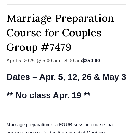
Marriage Preparation
Course for Couples
Group #7479
April 5, 2025 @ 5:00 am
-
8:00 am
$350.00
Dates – Apr. 5, 12, 26 & May 3
** No class Apr. 19 **
Marriage preparation is a FOUR session course that
prepares couples for the Sacrament of Marriage.