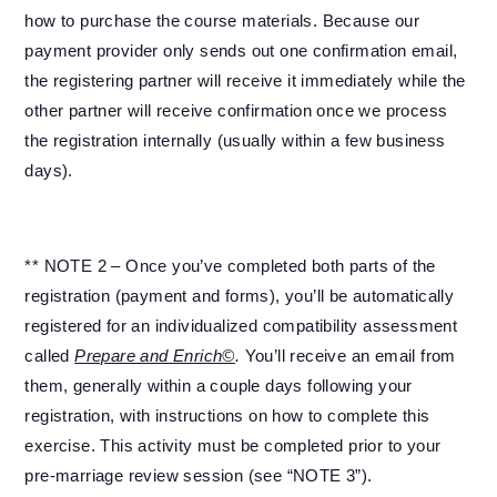
how to purchase the course materials. Because our
payment provider only sends out one confirmation email,
the registering partner will receive it immediately while the
other partner will receive confirmation once we process
the registration internally (usually within a few business
days).
** NOTE 2 – Once you’ve completed both parts of the
registration (payment and forms), you’ll be automatically
registered for an individualized compatibility assessment
called
Prepare and Enrich©
.
You’ll receive an email from
them, generally within a couple days following your
registration, with instructions on how to complete this
exercise. This activity must be completed prior to your
pre-marriage review session (see “NOTE 3”).