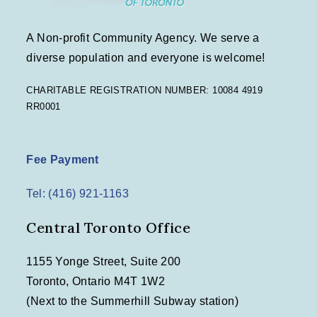
A Non-profit Community Agency. We serve a
diverse population and everyone is welcome!
CHARITABLE REGISTRATION NUMBER: 10084 4919
RR0001
Fee Payment
Tel: (416) 921-1163
Central Toronto Office
1155 Yonge Street, Suite 200
Toronto, Ontario M4T 1W2
(Next to the Summerhill Subway station)