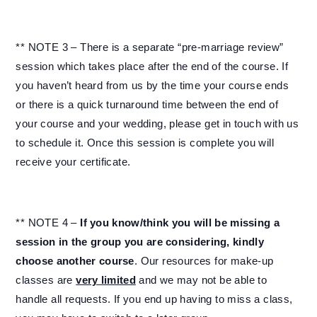
** NOTE 3 – There is a separate “pre-marriage review”
session which takes place after the end of the course. If
you haven’t heard from us by the time your course ends
or there is a quick turnaround time between the end of
your course and your wedding, please get in touch with us
to schedule it. Once this session is complete you will
receive your certificate.
** NOTE 4 –
If you know/think you will be missing a
session in the group you are considering, kindly
choose another course
. Our resources for make-up
classes are
very limited
and we may not be able to
handle all requests. If you end up having to miss a class,