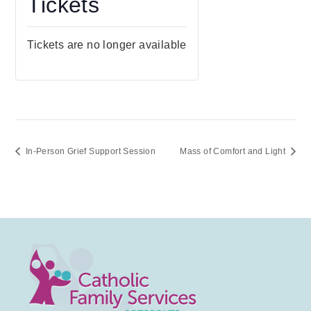
Tickets
Tickets are no longer available
In-Person Grief Support Session
Mass of Comfort and Light