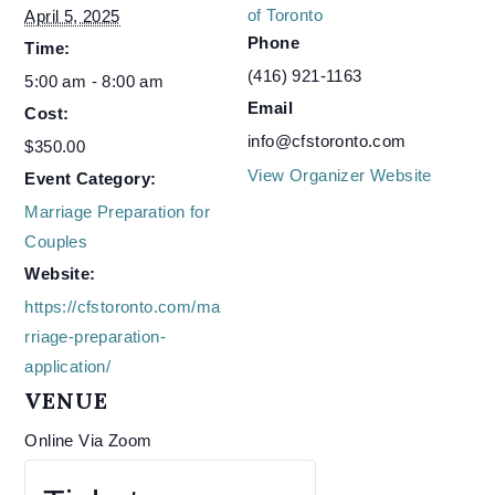
of Toronto
April 5, 2025
Phone
Time:
(416) 921-1163
5:00 am - 8:00 am
Email
Cost:
info@cfstoronto.com
$350.00
View Organizer Website
Event Category:
Marriage Preparation for
Couples
Website:
https://cfstoronto.com/ma
rriage-preparation-
application/
VENUE
Online Via Zoom