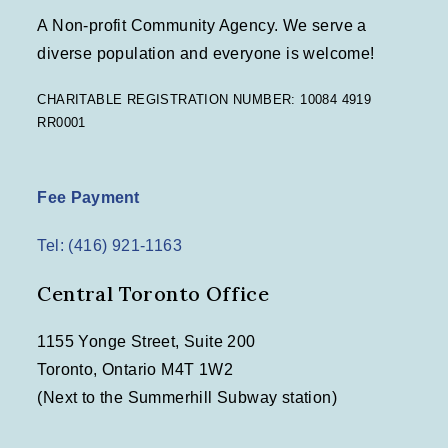
A Non-profit Community Agency. We serve a
diverse population and everyone is welcome!
CHARITABLE REGISTRATION NUMBER: 10084 4919
RR0001
Fee Payment
Tel: (416) 921-1163
Central Toronto Office
1155 Yonge Street, Suite 200
Toronto, Ontario M4T 1W2
(Next to the Summerhill Subway station)