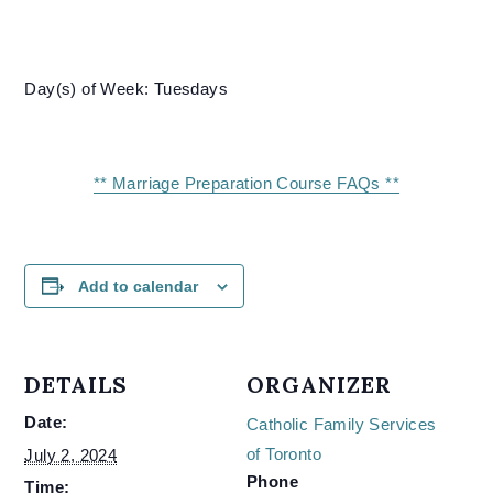
Day(s) of Week: Tuesdays
** Marriage Preparation Course FAQs **
Add to calendar
DETAILS
ORGANIZER
Date:
Catholic Family Services
of Toronto
July 2, 2024
Phone
Time: