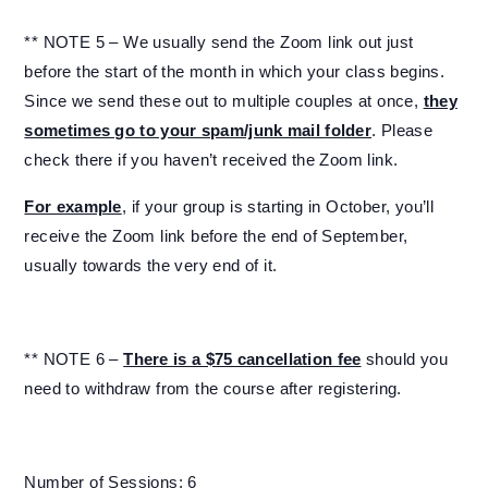
** NOTE 5 – We usually send the Zoom link out just
before the start of the month in which your class begins.
Since we send these out to multiple couples at once,
they
sometimes go to your spam/junk mail folder
. Please
check there if you haven’t received the Zoom link.
For example
, if your group is starting in October, you’ll
receive the Zoom link before the end of September,
usually towards the very end of it.
** NOTE 6 –
There is a $75 cancellation fee
should you
need to withdraw from the course after registering.
Number of Sessions: 6