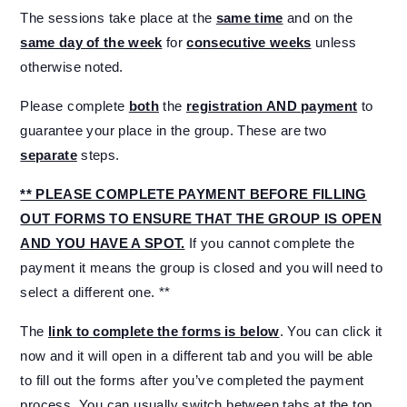
The sessions take place at the
same time
and on the
same day of the week
for
consecutive weeks
unless
otherwise noted.
Please complete
both
the
registration AND payment
to
guarantee your place in the group. These are two
separate
steps.
** PLEASE COMPLETE PAYMENT BEFORE FILLING
OUT FORMS TO ENSURE THAT THE GROUP IS OPEN
AND YOU HAVE A SPOT.
If you cannot complete the
payment it means the group is closed and you will need to
select a different one. **
The
link to complete the forms is below
. You can click it
now and it will open in a different tab and you will be able
to fill out the forms after you’ve completed the payment
process. You can usually switch between tabs at the top