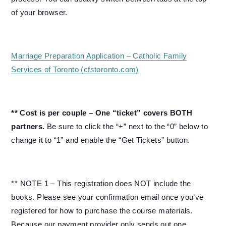
of your browser.
Marriage Preparation Application – Catholic Family
Services of Toronto (cfstoronto.com)
** Cost is per couple – One “ticket” covers BOTH
partners.
Be sure to click the “+” next to the “0” below to
change it to “1” and enable the “Get Tickets” button.
** NOTE 1 – This registration does NOT include the
books. Please see your confirmation email once you’ve
registered for how to purchase the course materials.
Because our payment provider only sends out one