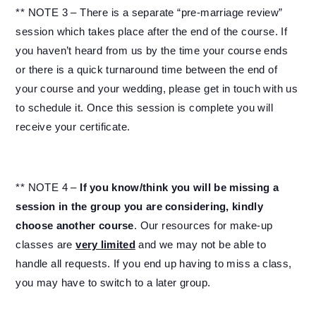
** NOTE 3 – There is a separate “pre-marriage review”
session which takes place after the end of the course. If
you haven’t heard from us by the time your course ends
or there is a quick turnaround time between the end of
your course and your wedding, please get in touch with us
to schedule it. Once this session is complete you will
receive your certificate.
** NOTE 4 –
If you know/think you will be missing a
session in the group you are considering, kindly
choose another course
. Our resources for make-up
classes are
very limited
and we may not be able to
handle all requests. If you end up having to miss a class,
you may have to switch to a later group.