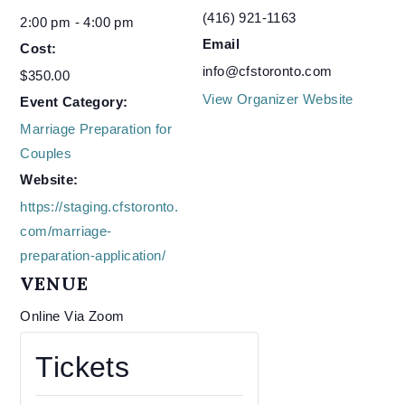
(416) 921-1163
2:00 pm - 4:00 pm
Email
Cost:
info@cfstoronto.com
$350.00
View Organizer Website
Event Category:
Marriage Preparation for
Couples
Website:
https://staging.cfstoronto.
com/marriage-
preparation-application/
VENUE
Online Via Zoom
Tickets