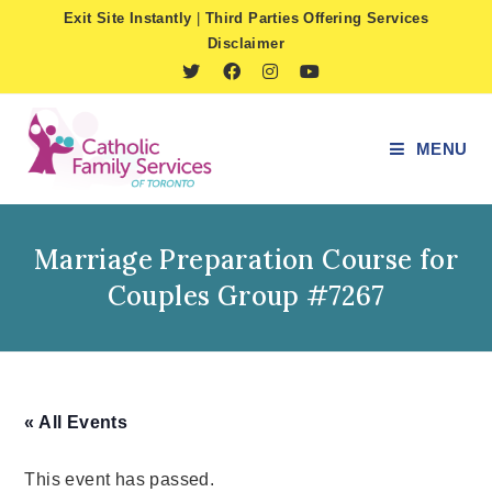
Skip
Exit Site Instantly
|
Third Parties Offering Services
to
Disclaimer
content
MENU
Marriage Preparation Course for
Couples Group #7267
« All Events
This event has passed.