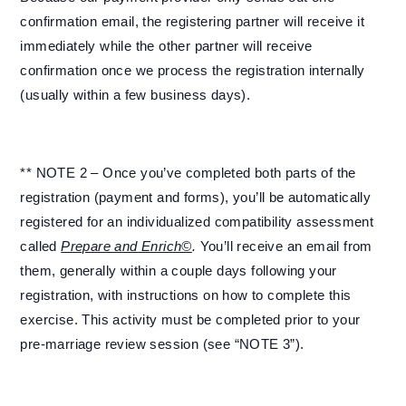
confirmation email, the registering partner will receive it
immediately while the other partner will receive
confirmation once we process the registration internally
(usually within a few business days).
** NOTE 2 – Once you’ve completed both parts of the
registration (payment and forms), you’ll be automatically
registered for an individualized compatibility assessment
called
Prepare and Enrich©
.
You’ll receive an email from
them, generally within a couple days following your
registration, with instructions on how to complete this
exercise. This activity must be completed prior to your
pre-marriage review session (see “NOTE 3”).