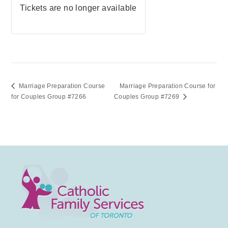
Tickets are no longer available
Marriage Preparation Course
Marriage Preparation Course for
for Couples Group #7266
Couples Group #7269