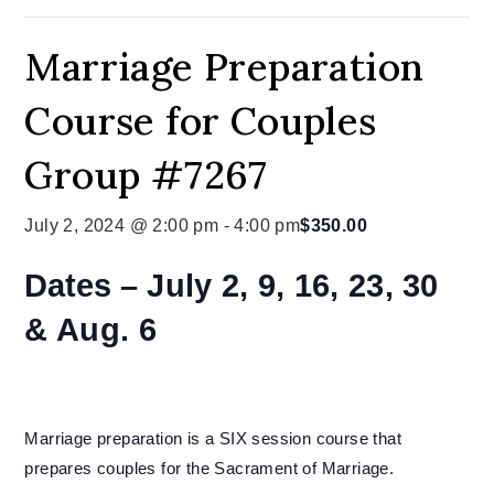
Marriage Preparation
Course for Couples
Group #7267
July 2, 2024 @ 2:00 pm
-
4:00 pm
$350.00
Dates –
July 2, 9, 16, 23, 30
& Aug. 6
Marriage preparation is a SIX session course that
prepares couples for the Sacrament of Marriage.