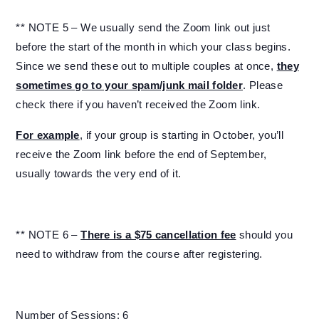
** NOTE 5 – We usually send the Zoom link out just
before the start of the month in which your class begins.
Since we send these out to multiple couples at once,
they
sometimes go to your spam/junk mail folder
. Please
check there if you haven’t received the Zoom link.
For example
, if your group is starting in October, you’ll
receive the Zoom link before the end of September,
usually towards the very end of it.
** NOTE 6 –
There is a $75 cancellation fee
should you
need to withdraw from the course after registering.
Number of Sessions: 6