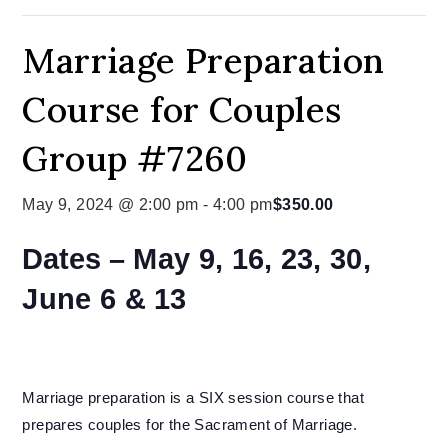
Marriage Preparation
Course for Couples
Group #7260
May 9, 2024 @ 2:00 pm
-
4:00 pm
$350.00
Dates –
May 9, 16, 23, 30,
June 6 & 13
Marriage preparation is a SIX session course that
prepares couples for the Sacrament of Marriage.