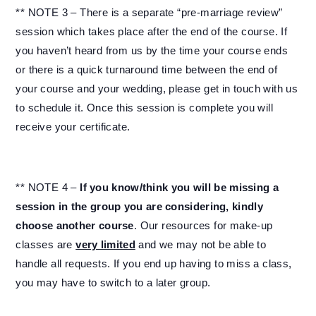
** NOTE 3 – There is a separate “pre-marriage review”
session which takes place after the end of the course. If
you haven’t heard from us by the time your course ends
or there is a quick turnaround time between the end of
your course and your wedding, please get in touch with us
to schedule it. Once this session is complete you will
receive your certificate.
** NOTE 4 –
If you know/think you will be missing a
session in the group you are considering, kindly
choose another course
. Our resources for make-up
classes are
very limited
and we may not be able to
handle all requests. If you end up having to miss a class,
you may have to switch to a later group.