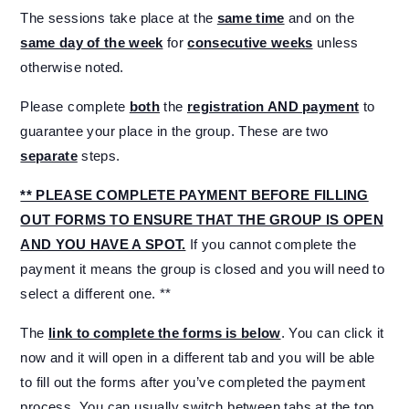
The sessions take place at the
same time
and on the
same day of the week
for
consecutive weeks
unless
otherwise noted.
Please complete
both
the
registration AND payment
to
guarantee your place in the group. These are two
separate
steps.
** PLEASE COMPLETE PAYMENT BEFORE FILLING
OUT FORMS TO ENSURE THAT THE GROUP IS OPEN
AND YOU HAVE A SPOT.
If you cannot complete the
payment it means the group is closed and you will need to
select a different one. **
The
link to complete the forms is below
. You can click it
now and it will open in a different tab and you will be able
to fill out the forms after you’ve completed the payment
process. You can usually switch between tabs at the top