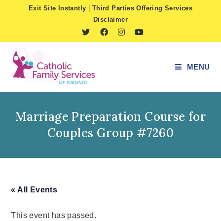
Skip
Exit Site Instantly
|
Third Parties Offering Services
to
Disclaimer
content
MENU
Marriage Preparation Course for
Couples Group #7260
« All Events
This event has passed.