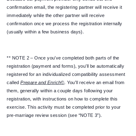
confirmation email, the registering partner will receive it
immediately while the other partner will receive
confirmation once we process the registration internally
(usually within a few business days).
** NOTE 2 – Once you’ve completed both parts of the
registration (payment and forms), you’ll be automatically
registered for an individualized compatibility assessment
called
Prepare and Enrich©
.
You’ll receive an email from
them, generally within a couple days following your
registration, with instructions on how to complete this
exercise. This activity must be completed prior to your
pre-marriage review session (see “NOTE 3”).