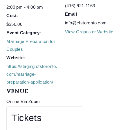
(416) 921-1163
2:00 pm - 4:00 pm
Email
Cost:
info@cfstoronto.com
$350.00
View Organizer Website
Event Category:
Marriage Preparation for
Couples
Website:
https://staging.cfstoronto.
com/marriage-
preparation-application/
VENUE
Online Via Zoom
Tickets