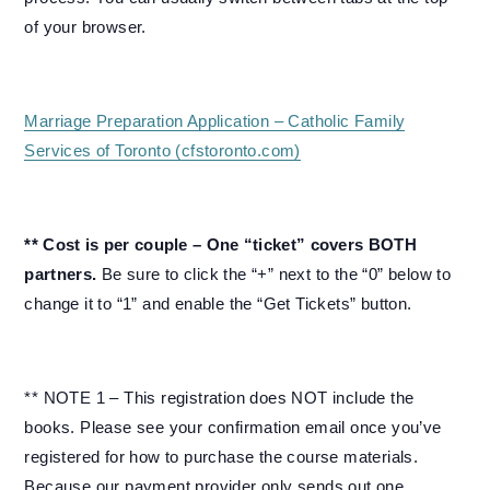
of your browser.
Marriage Preparation Application – Catholic Family
Services of Toronto (cfstoronto.com)
** Cost is per couple – One “ticket” covers BOTH
partners.
Be sure to click the “+” next to the “0” below to
change it to “1” and enable the “Get Tickets” button.
** NOTE 1 – This registration does NOT include the
books. Please see your confirmation email once you’ve
registered for how to purchase the course materials.
Because our payment provider only sends out one