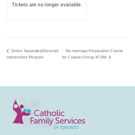
Tickets are no longer available
Online Separated/Divorced
Re-marriage Preparation Course
Introductory Program
for Couples Group #7288