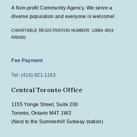
A Non-profit Community Agency. We serve a
diverse population and everyone is welcome!
CHARITABLE REGISTRATION NUMBER: 10084 4919
RR0001
Fee Payment
Tel: (416) 921-1163
Central Toronto Office
1155 Yonge Street, Suite 200
Toronto, Ontario M4T 1W2
(Next to the Summerhill Subway station)