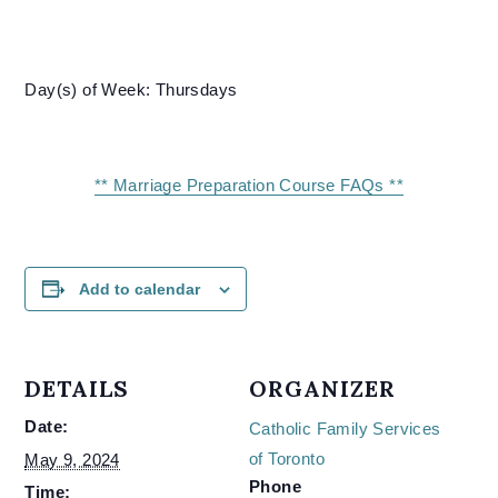
Day(s) of Week: Thursdays
** Marriage Preparation Course FAQs **
Add to calendar
DETAILS
ORGANIZER
Date:
Catholic Family Services
of Toronto
May 9, 2024
Phone
Time: