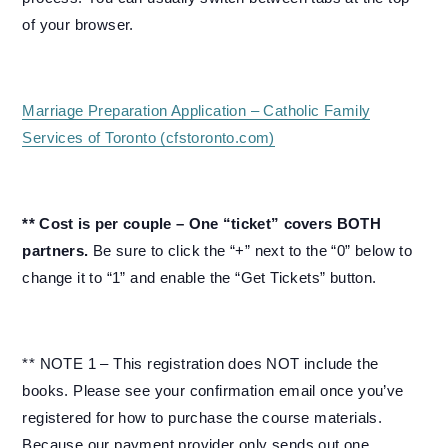
of your browser.
Marriage Preparation Application – Catholic Family
Services of Toronto (cfstoronto.com)
** Cost is per couple – One “ticket” covers BOTH
partners.
Be sure to click the “+” next to the “0” below to
change it to “1” and enable the “Get Tickets” button.
** NOTE 1 – This registration does NOT include the
books. Please see your confirmation email once you’ve
registered for how to purchase the course materials.
Because our payment provider only sends out one