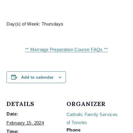
Day(s) of Week: Thursdays
** Marriage Preparation Course FAQs **
Add to calendar
DETAILS
ORGANIZER
Date:
Catholic Family Services
of Toronto
February 15, 2024
Phone
Time: