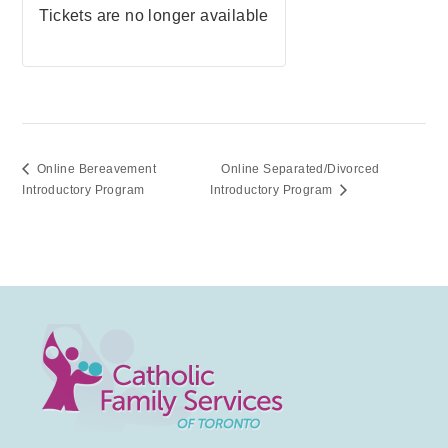
Tickets are no longer available
Online Bereavement
Online Separated/Divorced
Introductory Program
Introductory Program