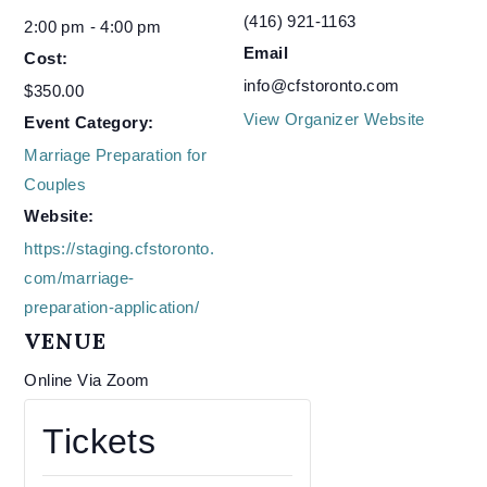
(416) 921-1163
2:00 pm - 4:00 pm
Email
Cost:
info@cfstoronto.com
$350.00
View Organizer Website
Event Category:
Marriage Preparation for
Couples
Website:
https://staging.cfstoronto.
com/marriage-
preparation-application/
VENUE
Online Via Zoom
Tickets