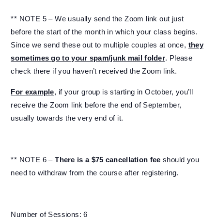
** NOTE 5 – We usually send the Zoom link out just
before the start of the month in which your class begins.
Since we send these out to multiple couples at once,
they
sometimes go to your spam/junk mail folder
. Please
check there if you haven’t received the Zoom link.
For example
, if your group is starting in October, you’ll
receive the Zoom link before the end of September,
usually towards the very end of it.
** NOTE 6 –
There is a $75 cancellation fee
should you
need to withdraw from the course after registering.
Number of Sessions: 6