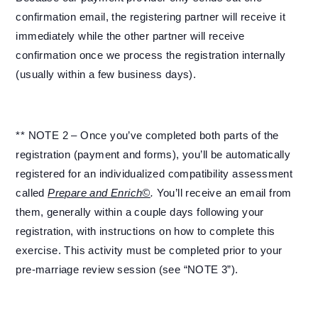
confirmation email, the registering partner will receive it
immediately while the other partner will receive
confirmation once we process the registration internally
(usually within a few business days).
** NOTE 2 – Once you’ve completed both parts of the
registration (payment and forms), you’ll be automatically
registered for an individualized compatibility assessment
called
Prepare and Enrich©
.
You’ll receive an email from
them, generally within a couple days following your
registration, with instructions on how to complete this
exercise. This activity must be completed prior to your
pre-marriage review session (see “NOTE 3”).