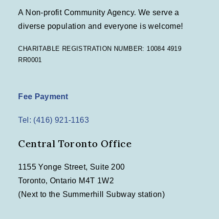
A Non-profit Community Agency. We serve a
diverse population and everyone is welcome!
CHARITABLE REGISTRATION NUMBER: 10084 4919
RR0001
Fee Payment
Tel: (416) 921-1163
Central Toronto Office
1155 Yonge Street, Suite 200
Toronto, Ontario M4T 1W2
(Next to the Summerhill Subway station)