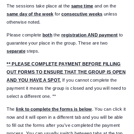
The sessions take place at the
same time
and on the
same day of the week
for
consecutive weeks
unless
otherwise noted.
Please complete
both
the
registration AND payment
to
guarantee your place in the group. These are two
separate
steps.
** PLEASE COMPLETE PAYMENT BEFORE FILLING
OUT FORMS TO ENSURE THAT THE GROUP IS OPEN
AND YOU HAVE A SPOT.
If you cannot complete the
payment it means the group is closed and you will need to
select a different one. **
The
link to complete the forms is below
. You can click it
now and it will open in a different tab and you will be able
to fill out the forms after you’ve completed the payment
process. You can usually switch between tabs at the top