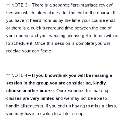
** NOTE 3 – There is a separate “pre-marriage review”
session which takes place after the end of the course. If
you haven’t heard from us by the time your course ends
or there is a quick turnaround time between the end of
your course and your wedding, please get in touch with us
to schedule it. Once this session is complete you will
receive your certificate.
** NOTE 4 –
If you know/think you will be missing a
session in the group you are considering, kindly
choose another course
. Our resources for make-up
classes are
very limited
and we may not be able to
handle all requests. If you end up having to miss a class,
you may have to switch to a later group.