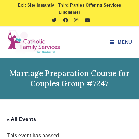
Skip
Exit Site Instantly
|
Third Parties Offering Services
to
Disclaimer
content
MENU
Marriage Preparation Course for
Couples Group #7247
« All Events
This event has passed.