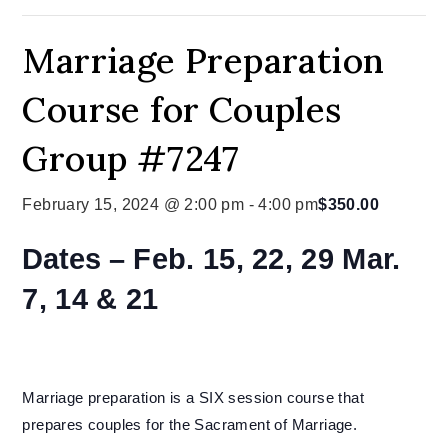
Marriage Preparation
Course for Couples
Group #7247
February 15, 2024 @ 2:00 pm
-
4:00 pm
$350.00
Dates –
Feb. 15, 22, 29 Mar.
7, 14 & 21
Marriage preparation is a SIX session course that
prepares couples for the Sacrament of Marriage.