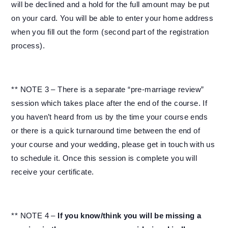
will be declined and a hold for the full amount may be put
on your card. You will be able to enter your home address
when you fill out the form (second part of the registration
process).
** NOTE 3 – There is a separate “pre-marriage review”
session which takes place after the end of the course. If
you haven’t heard from us by the time your course ends
or there is a quick turnaround time between the end of
your course and your wedding, please get in touch with us
to schedule it. Once this session is complete you will
receive your certificate.
** NOTE 4 –
If you know/think you will be missing a