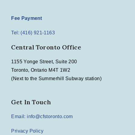
Fee Payment
Tel: (416) 921-1163
Central Toronto Office
1155 Yonge Street, Suite 200
Toronto, Ontario M4T 1W2
(Next to the Summerhill Subway station)
Get In Touch
Email: info@cfstoronto.com
Privacy Policy