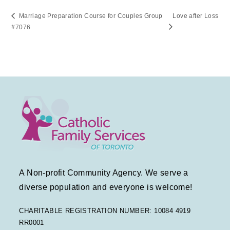
Marriage Preparation Course for Couples Group
Love after Loss
#7076
A Non-profit Community Agency. We serve a
diverse population and everyone is welcome!
CHARITABLE REGISTRATION NUMBER: 10084 4919
RR0001