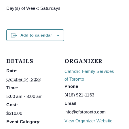
Day(s) of Week: Saturdays
Add to calendar
DETAILS
ORGANIZER
Date:
Catholic Family Services
of Toronto
October 14, 2023
Phone
Time:
(416) 921-1163
5:00 am - 8:00 am
Email
Cost:
info@cfstoronto.com
$310.00
View Organizer Website
Event Category: