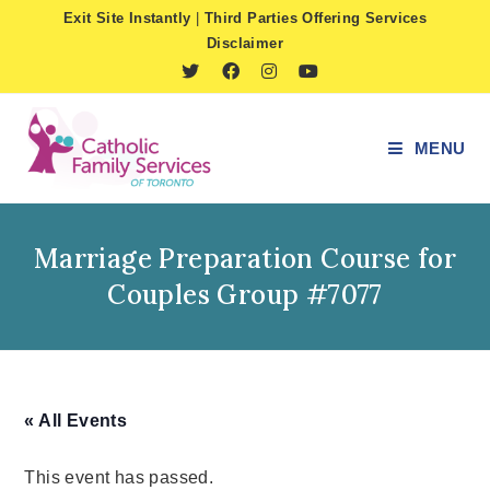
Skip
Exit Site Instantly
|
Third Parties Offering Services
to
Disclaimer
content
MENU
Marriage Preparation Course for
Couples Group #7077
« All Events
This event has passed.