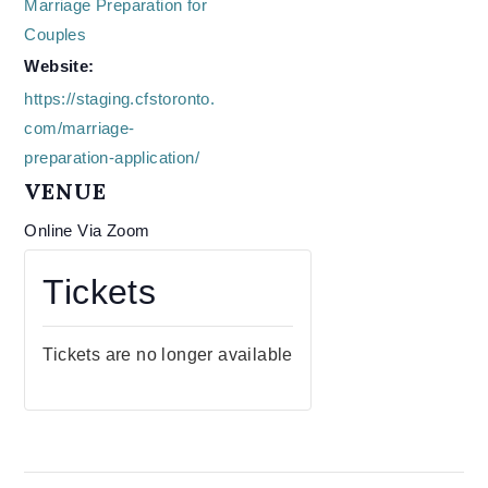
Marriage Preparation for
Couples
Website:
https://staging.cfstoronto.
com/marriage-
preparation-application/
VENUE
Online Via Zoom
Tickets
Tickets are no longer available