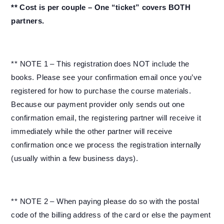
** Cost is per couple – One “ticket” covers BOTH
partners.
** NOTE 1 – This registration does NOT include the
books. Please see your confirmation email once you’ve
registered for how to purchase the course materials.
Because our payment provider only sends out one
confirmation email, the registering partner will receive it
immediately while the other partner will receive
confirmation once we process the registration internally
(usually within a few business days).
** NOTE 2 – When paying please do so with the postal
code of the billing address of the card or else the payment