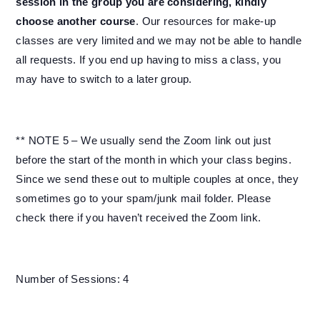
session in the group you are considering, kindly
choose another course
. Our resources for make-up
classes are very limited and we may not be able to handle
all requests. If you end up having to miss a class, you
may have to switch to a later group.
** NOTE 5 – We usually send the Zoom link out just
before the start of the month in which your class begins.
Since we send these out to multiple couples at once, they
sometimes go to your spam/junk mail folder. Please
check there if you haven’t received the Zoom link.
Number of Sessions: 4