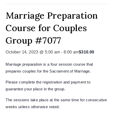
Marriage Preparation
Course for Couples
Group #7077
October 14, 2023 @ 5:00 am
-
8:00 am
$310.00
Marriage preparation is a four session course that
prepares couples for the Sacrament of Marriage.
Please complete the registration and payment to
guarantee your place in the group.
The sessions take place at the same time for consecutive
weeks unless otherwise noted.