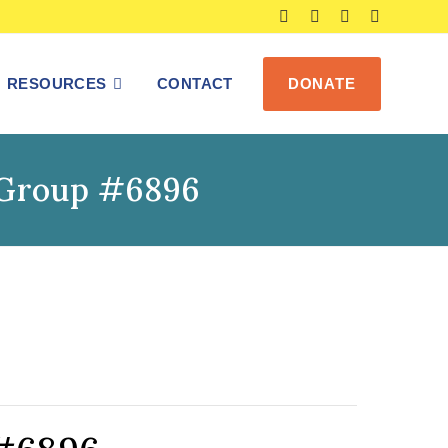
RESOURCES
CONTACT
DONATE
s Group #6896