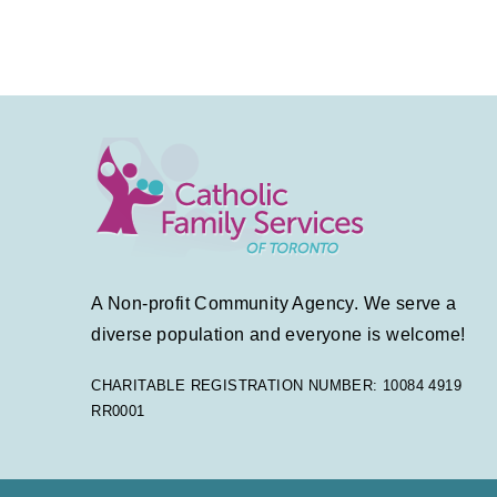
A Non-profit Community Agency. We serve a
diverse population and everyone is welcome!
CHARITABLE REGISTRATION NUMBER: 10084 4919
RR0001