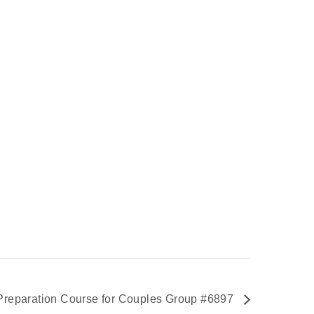
Preparation Course for Couples Group #6897