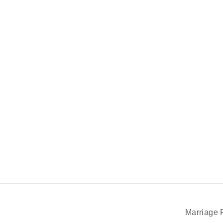
Marriage 