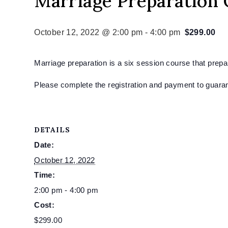
Marriage Preparation
October 12, 2022 @ 2:00 pm
-
4:00 pm
$299.00
Marriage preparation is a six session course that prep
Please complete the registration and payment to guaran
DETAILS
Date:
October 12, 2022
Time:
2:00 pm - 4:00 pm
Cost:
$299.00