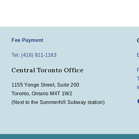
Fee Payment
Tel: (416) 921-1163
Central Toronto Office
1155 Yonge Street, Suite 200
Toronto, Ontario M4T 1W2
F
(Next to the Summerhill Subway station)