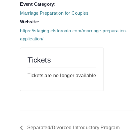
Event Category:
Marriage Preparation for Couples
Website:
https://staging.cfstoronto.com/marriage-preparation-
application/
Tickets
Tickets are no longer available
Separated/Divorced Introductory Program