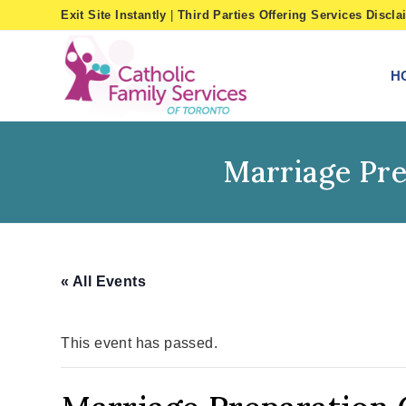
Skip
Exit Site Instantly
|
Third Parties Offering Services Discla
to
content
H
Marriage Pre
« All Events
This event has passed.