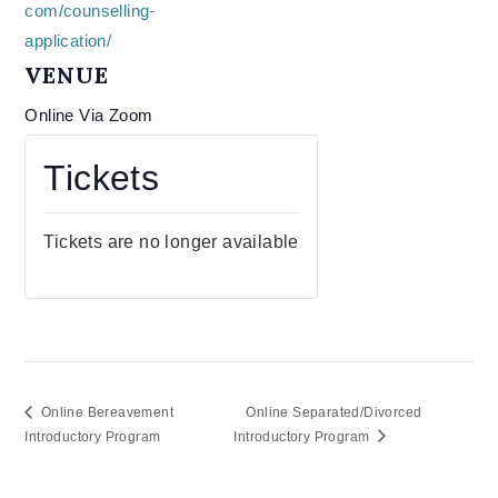
com/counselling-
application/
VENUE
Online Via Zoom
Tickets
Tickets are no longer available
Online Bereavement
Online Separated/Divorced
Introductory Program
Introductory Program