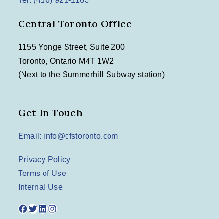
Tel: (416) 921-1163
Central Toronto Office
1155 Yonge Street, Suite 200
Toronto, Ontario M4T 1W2
(Next to the Summerhill Subway station)
Get In Touch
Email: info@cfstoronto.com
Privacy Policy
Terms of Use
Internal Use
Facebook
Twitter
LinkedIn
Instagram