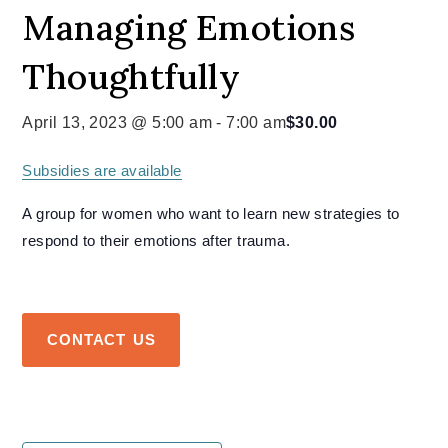
Managing Emotions
Thoughtfully
April 13, 2023 @ 5:00 am
-
7:00 am
$30.00
Subsidies are available
A group for women who want to learn new strategies to
respond to their emotions after trauma.
CONTACT US