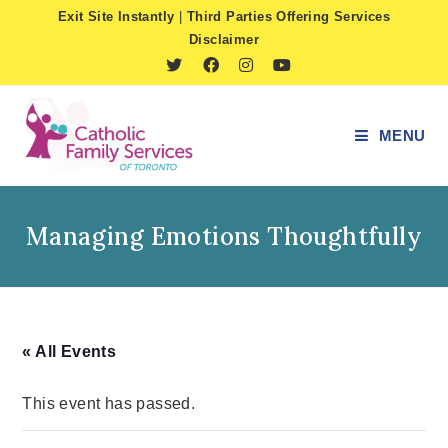
Skip
Exit Site Instantly
|
Third Parties Offering Services
to
Disclaimer
content
MENU
Managing Emotions Thoughtfully
« All Events
This event has passed.