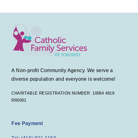
A Non-profit Community Agency. We serve a
diverse population and everyone is welcome!
CHARITABLE REGISTRATION NUMBER: 10084 4919
RR0001
Fee Payment