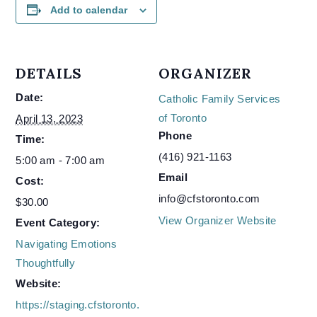
Add to calendar
DETAILS
ORGANIZER
Date:
Catholic Family Services
of Toronto
April 13, 2023
Phone
Time:
(416) 921-1163
5:00 am - 7:00 am
Email
Cost:
info@cfstoronto.com
$30.00
View Organizer Website
Event Category:
Navigating Emotions
Thoughtfully
Website:
https://staging.cfstoronto.