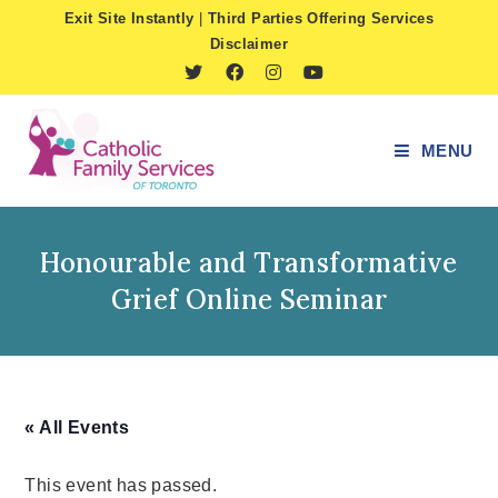
Skip
Exit Site Instantly
|
Third Parties Offering Services
to
Disclaimer
content
MENU
Honourable and Transformative
Grief Online Seminar
« All Events
This event has passed.