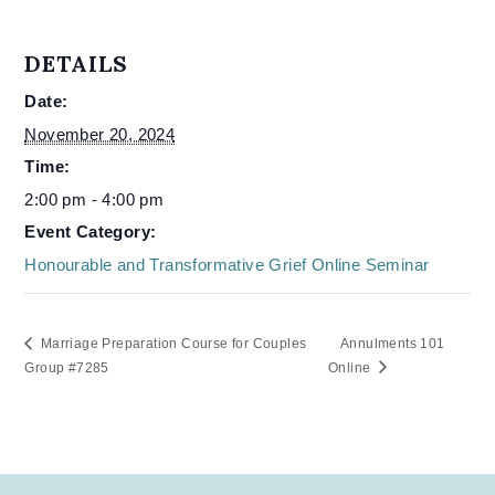
DETAILS
Date:
November 20, 2024
Time:
2:00 pm - 4:00 pm
Event Category:
Honourable and Transformative Grief Online Seminar
Marriage Preparation Course for Couples
Annulments 101
Group #7285
Online