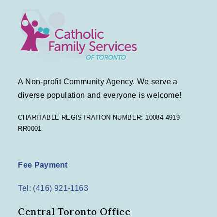
A Non-profit Community Agency. We serve a
diverse population and everyone is welcome!
CHARITABLE REGISTRATION NUMBER: 10084 4919
RR0001
Fee Payment
Tel: (416) 921-1163
Central Toronto Office