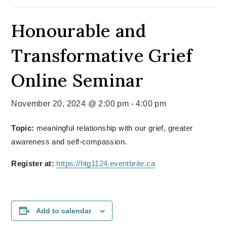
Honourable and
Transformative Grief
Online Seminar
November 20, 2024 @ 2:00 pm
-
4:00 pm
Topic:
meaningful relationship with our grief, greater
awareness and self-compassion.
Register at:
https://htg1124.eventbrite.ca
Add to calendar