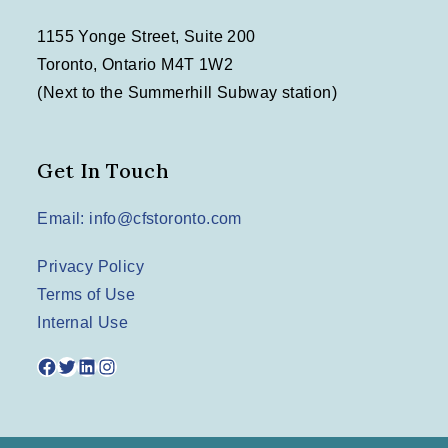
1155 Yonge Street, Suite 200
Toronto, Ontario M4T 1W2
(Next to the Summerhill Subway station)
Get In Touch
Email: info@cfstoronto.com
Privacy Policy
Terms of Use
Internal Use
Facebook
Twitter
LinkedIn
Instagram