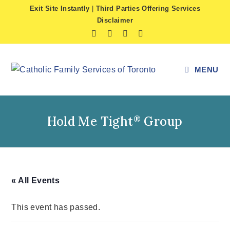
Skip
Exit Site Instantly
|
Third Parties Offering Services
to
Disclaimer
content
MENU
Hold Me Tight
Group
®
« All Events
This event has passed.