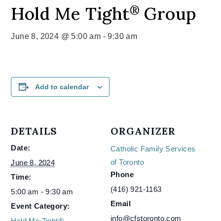
Hold Me Tight
Group
®
June 8, 2024 @ 5:00 am
-
9:30 am
Add to calendar
DETAILS
ORGANIZER
Date:
Catholic Family Services
of Toronto
June 8, 2024
Phone
Time:
(416) 921-1163
5:00 am - 9:30 am
Email
Event Category:
info@cfstoronto.com
Hold Me Tight®