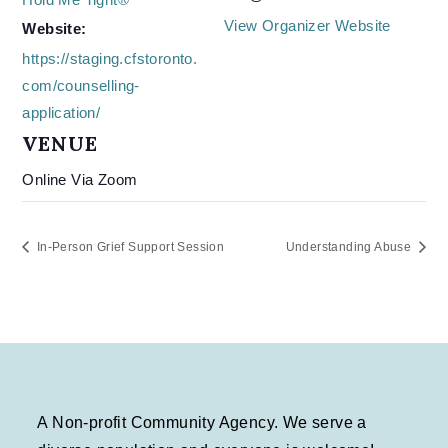
View Organizer Website
Website:
https://staging.cfstoronto.
com/counselling-
application/
VENUE
Online Via Zoom
In-Person Grief Support Session
Understanding Abuse
A Non-profit Community Agency. We serve a