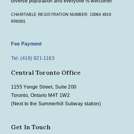
diverse population and everyone is welcome!
CHARITABLE REGISTRATION NUMBER: 10084 4919
RR0001
Fee Payment
Tel: (416) 921-1163
Central Toronto Office
1155 Yonge Street, Suite 200
Toronto, Ontario M4T 1W2
(Next to the Summerhill Subway station)
Get In Touch