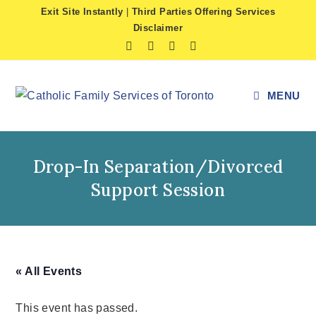
Skip
Exit Site Instantly
|
Third Parties Offering Services
to
Disclaimer
content
MENU
Drop-In Separation/Divorced
Support Session
« All Events
This event has passed.