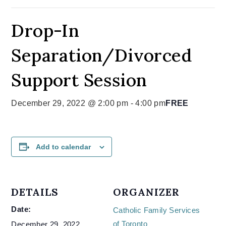
Drop-In
Separation/Divorced
Support Session
December 29, 2022 @ 2:00 pm
-
4:00 pm
FREE
Add to calendar
DETAILS
ORGANIZER
Date:
Catholic Family Services
of Toronto
December 29, 2022