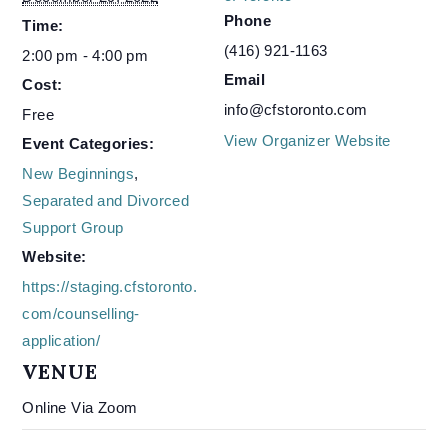
Phone
Time:
(416) 921-1163
2:00 pm - 4:00 pm
Email
Cost:
info@cfstoronto.com
Free
View Organizer Website
Event Categories:
New Beginnings
,
Separated and Divorced
Support Group
Website:
https://staging.cfstoronto.
com/counselling-
application/
VENUE
Online Via Zoom