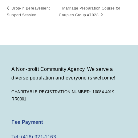
Drop-In Bereavement
Marriage Preparation Course for
Support Session
Couples Group #7028
A Non-profit Community Agency. We serve a
diverse population and everyone is welcome!
CHARITABLE REGISTRATION NUMBER: 10084 4919
RR0001
Fee Payment
Tel: (416) 921-1163