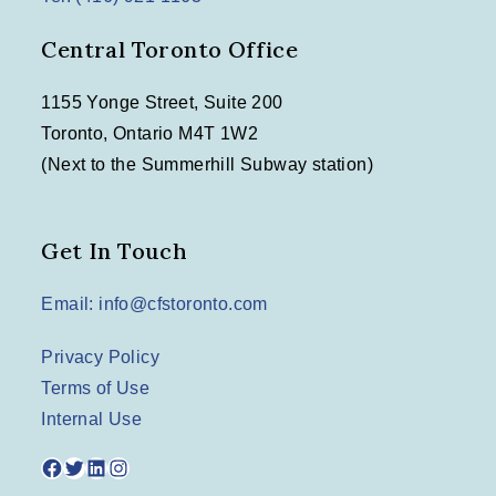
Central Toronto Office
1155 Yonge Street, Suite 200
Toronto, Ontario M4T 1W2
(Next to the Summerhill Subway station)
Get In Touch
Email: info@cfstoronto.com
Privacy Policy
Terms of Use
Internal Use
Facebook
Twitter
LinkedIn
Instagram