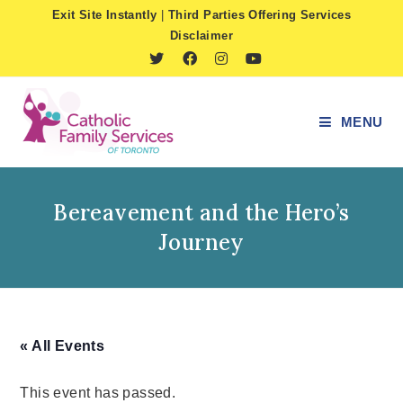
Skip
Exit Site Instantly
|
Third Parties Offering Services
to
Disclaimer
content
MENU
Bereavement and the Hero’s
Journey
« All Events
This event has passed.