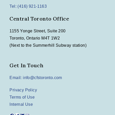
Tel: (416) 921-1163
Central Toronto Office
1155 Yonge Street, Suite 200
Toronto, Ontario M4T 1W2
(Next to the Summerhill Subway station)
Get In Touch
Email: info@cfstoronto.com
Privacy Policy
Terms of Use
Internal Use