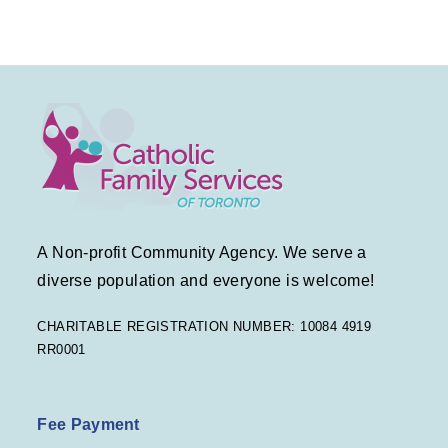
A Non-profit Community Agency. We serve a
diverse population and everyone is welcome!
CHARITABLE REGISTRATION NUMBER: 10084 4919
RR0001
Fee Payment