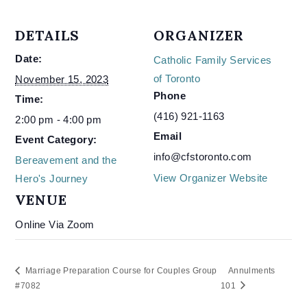
DETAILS
ORGANIZER
Date:
Catholic Family Services
of Toronto
November 15, 2023
Phone
Time:
(416) 921-1163
2:00 pm - 4:00 pm
Email
Event Category:
info@cfstoronto.com
Bereavement and the
View Organizer Website
Hero's Journey
VENUE
Online Via Zoom
Marriage Preparation Course for Couples Group
Annulments
#7082
101