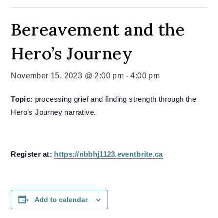
Bereavement and the
Hero’s Journey
November 15, 2023 @ 2:00 pm
-
4:00 pm
Topic:
processing grief and finding strength through the
Hero’s Journey narrative.
Register at:
https://nbbhj1123.eventbrite.ca
Add to calendar