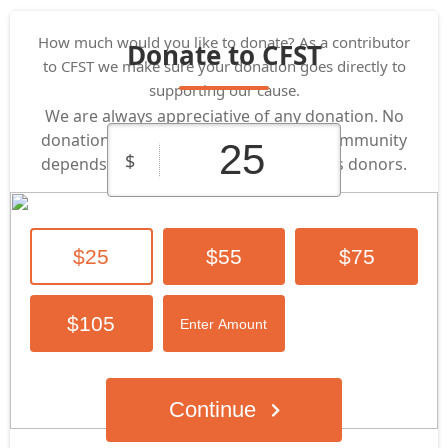
How much would you like to donate? As a contributor
Donate to CFST
to CFST we make sure your donation goes directly to
supporting our cause.
We are always appreciative of any donation. No
donation is too small or too big! Our community
$
depends on the support of its generous donors.​
$25
$55
$75
$105
Enter Amount
Continue