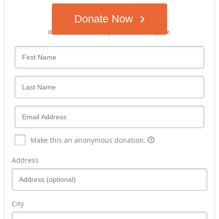
Donate Now
Who's giving today?
We’ll never share this information with anyone.
Make this an anonymous donation.
Address
City