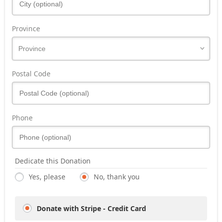
Province
Postal Code
Phone
Dedicate this Donation
Yes, please
No, thank you
Donate with Stripe - Credit Card