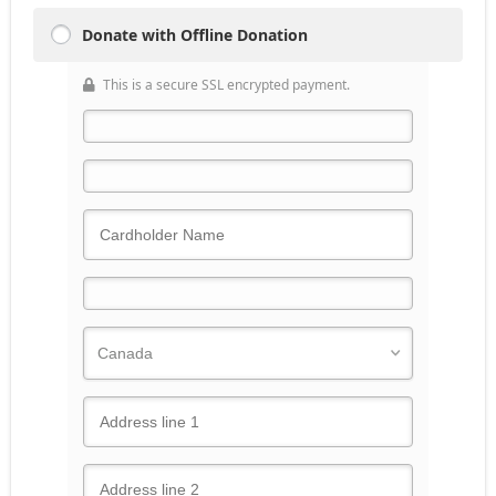
Donate with Offline Donation
This is a secure SSL encrypted payment.